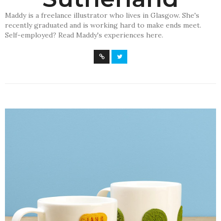
Maddy is a freelance illustrator who lives in Glasgow. She's
recently graduated and is working hard to make ends meet.
Self-employed? Read Maddy's experiences here.