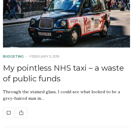
BUDGETING
FEBRUARY 5, 2019
My pointless NHS taxi – a waste
of public funds
Through the stained glass, I could see what looked to be a
grey-haired man in…