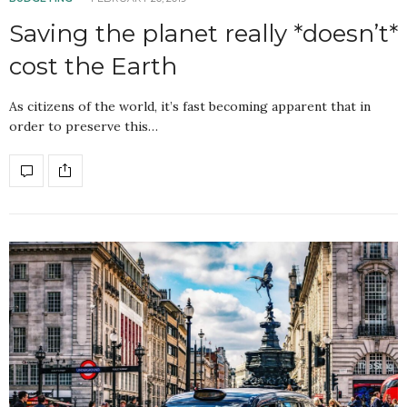
Saving the planet really *doesn’t*
cost the Earth
As citizens of the world, it’s fast becoming apparent that in
order to preserve this…