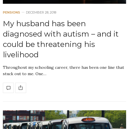
PENSIONS
DECEMBER 28, 2018
My husband has been
diagnosed with autism – and it
could be threatening his
livelihood
Throughout my schooling career, there has been one line that
stuck out to me. One…