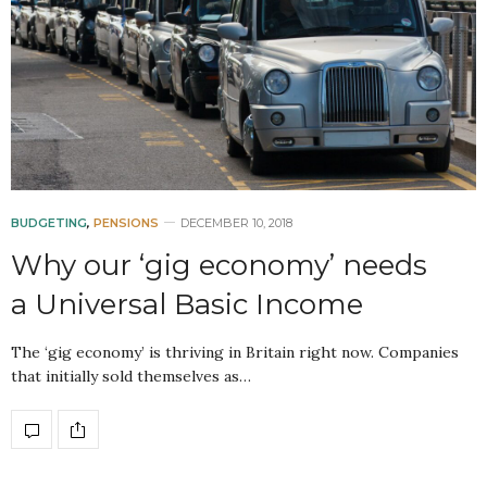
BUDGETING
,
PENSIONS
DECEMBER 10, 2018
Why our ‘gig economy’ needs
a Universal Basic Income
The ‘gig economy’ is thriving in Britain right now. Companies
that initially sold themselves as…