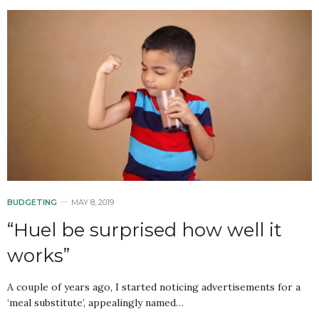
BUDGETING
MAY 8, 2019
“Huel be surprised how well it
works”
A couple of years ago, I started noticing advertisements for a
‘meal substitute’, appealingly named…