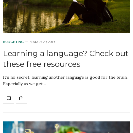
BUDGETING
MARCH 29, 2019
Learning a language? Check out
these free resources
It’s no secret, learning another language is good for the brain.
Especially as we get…