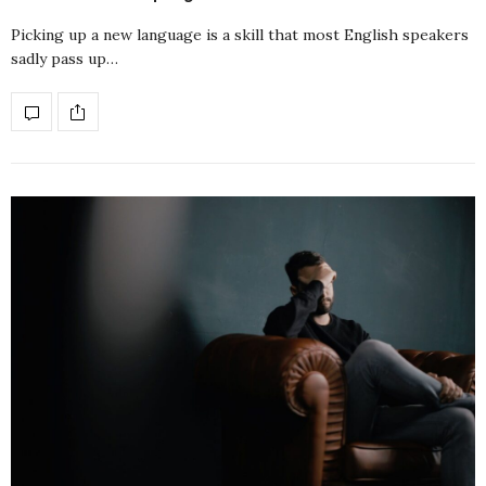
Picking up a new language is a skill that most English speakers
sadly pass up…