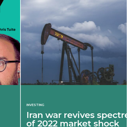
INVESTING
Iran war revives spectre
of 2022 market shock