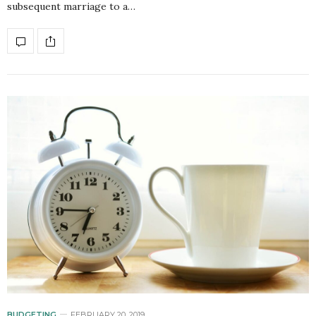
subsequent marriage to a…
BUDGETING
FEBRUARY 20, 2019