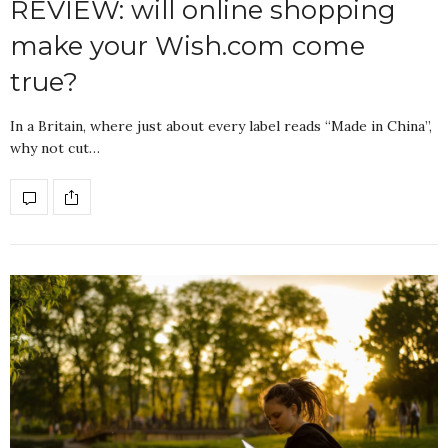
REVIEW: will online shopping
make your Wish.com come
true?
In a Britain, where just about every label reads “Made in China”,
why not cut…