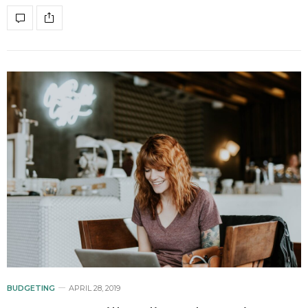
BUDGETING
APRIL 28, 2019