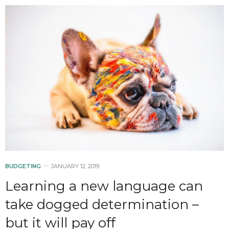
BUDGETING
JANUARY 12, 2019
Learning a new language can
take dogged determination –
but it will pay off