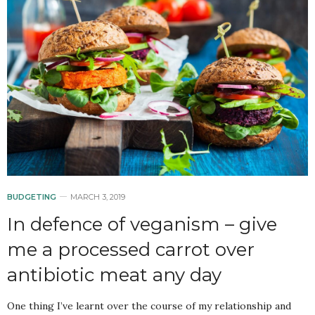
BUDGETING
MARCH 3, 2019
In defence of veganism – give
me a processed carrot over
antibiotic meat any day
One thing I’ve learnt over the course of my relationship and