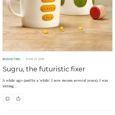
BUDGETING
JUNE 27, 2019
Sugru, the futuristic fixer
A while ago (and by a ‘while’, I now means several years), I was
sitting…