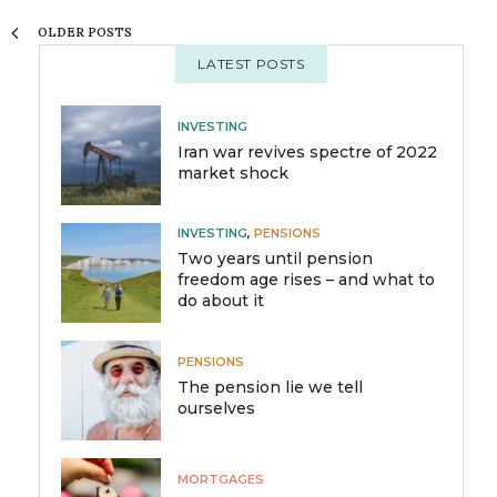
OLDER POSTS
LATEST POSTS
INVESTING
Iran war revives spectre of 2022
market shock
INVESTING
,
PENSIONS
Two years until pension
freedom age rises – and what to
do about it
PENSIONS
The pension lie we tell
ourselves
MORTGAGES