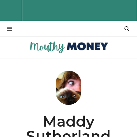
Maddy
Sutherland