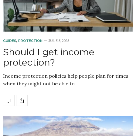
GUIDES
,
PROTECTION
JUNE 5, 2025
Should I get income
protection?
Income protection policies help people plan for times
when they might not be able to…