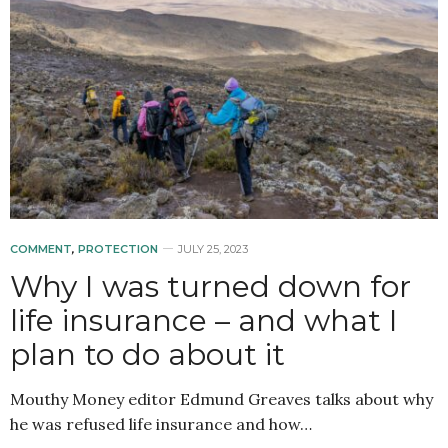
COMMENT
,
PROTECTION
JULY 25, 2023
Why I was turned down for
life insurance – and what I
plan to do about it
Mouthy Money editor Edmund Greaves talks about why
he was refused life insurance and how…