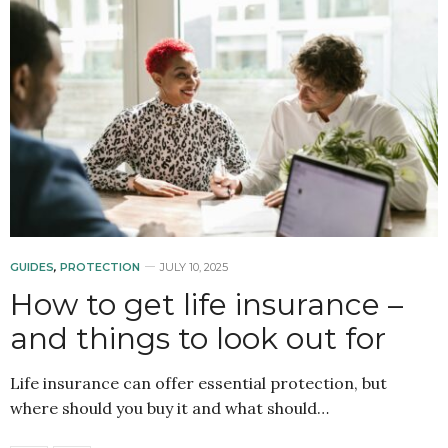
GUIDES
,
PROTECTION
JULY 10, 2025
How to get life insurance –
and things to look out for
Life insurance can offer essential protection, but
where should you buy it and what should…