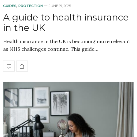
GUIDES
,
PROTECTION
JUNE 19, 2025
A guide to health insurance
in the UK
Health insurance in the UK is becoming more relevant
as NHS challenges continue. This guide…