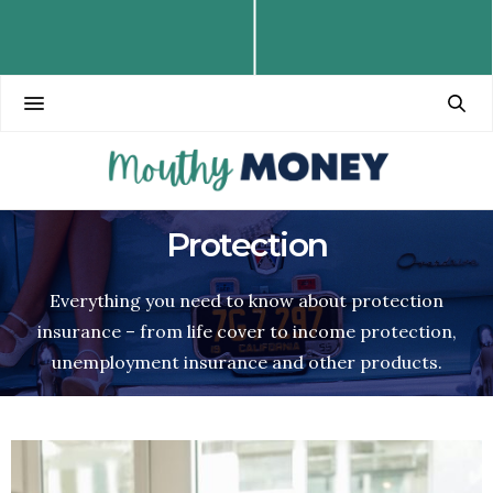
Protection
Everything you need to know about protection
insurance – from life cover to income protection,
unemployment insurance and other products.