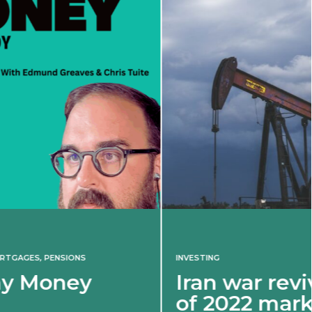
INVESTING
Iran war revives spectre
of 2022 market shock