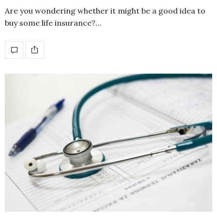
Are you wondering whether it might be a good idea to
buy some life insurance?…