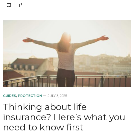
GUIDES
,
PROTECTION
JULY 3, 2025
Thinking about life
insurance? Here’s what you
need to know first