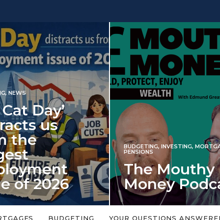
INVESTING
BUDGETING
,
INVESTING
,
MORTGAGES
,
Iran war
PENSIONS
The Mouthy
spectre 
Money Podcast
market 
No money topic is too big or too
An energy shock in 2
small. Welcome to the Mouthy Money
harbinger for poten
RTGAGES
BUDGETING
YOUR QUESTIONS ANSWERE
Podcast,…
market disappointm