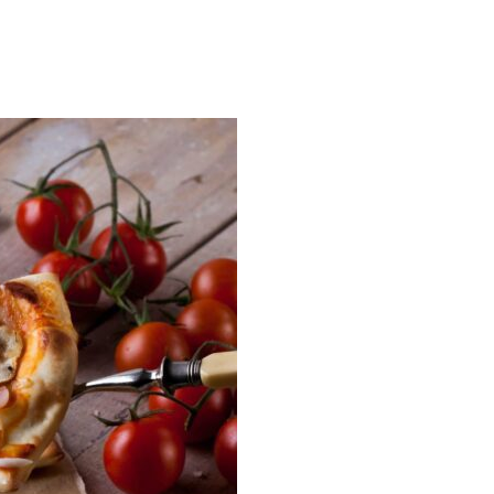
READ MORE →