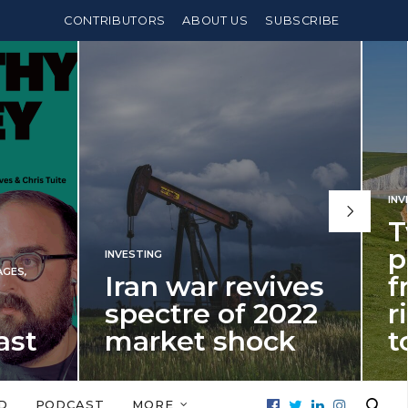
CONTRIBUTORS
ABOUT US
SUBSCRIBE
INVESTING
,
PENSIONS
Two years until
pension
 revives
freedom age
of 2022
rises – and what
shock
to do about it
022 is a
It’s time for fellow millennials to
tial investment
start thinking about building an ISA
D
PODCAST
MORE
ent in 2026…
bridge to beat…