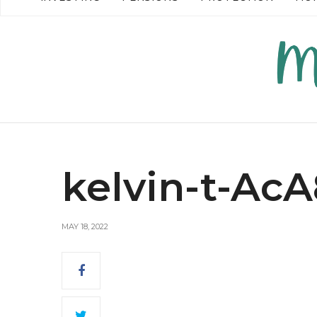
READ MORE →
kelvin-t-Ac
MAY 18, 2022