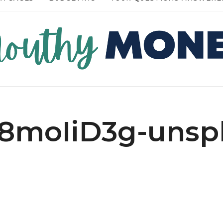
READ MORE →
READ MORE →
A8moIiD3g-unspl