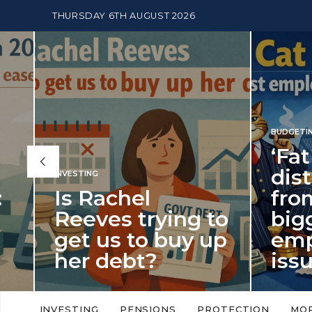
THURSDAY 6TH AUGUST 2026
BUDGETING
,
NEWS
‘Fat Cat Day’
distracts us
from the
ing to
biggest
uy up
employment
issue of 2026
llowances
‘Fat Cat Day’ which falls every year in
avers into
early January, returned on 6 January
INVESTING
PENSIONS
PROTECTION
MO
this…