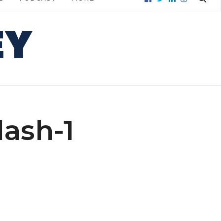
Subscribe to get Mouthy stories
straight to your mailbox.
Real-life money stories, tips, and deals
straight to your inbox.
FIRST NAME
ash-1
LAST NAME
EMAIL
ADDRESS: