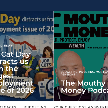
INVESTING
NG
,
INVESTING
,
MORTGAGES
,
Iran war revi
S
 Mouthy
spectre of 2
ey Podcast
market shoc
 topic is too big or too
An energy shock in 2022 is a
Welcome to the Mouthy Money
harbinger for potential inve
RTGAGES
BUDGETING
YOUR QUESTIONS ANSWERE
,…
market disappointment in 2