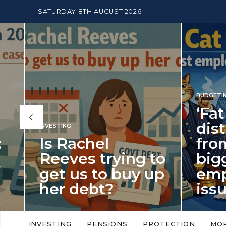
SATURDAY 8TH AUGUST 2026
BUDGETING
,
NEWS
‘Fat Cat Day’
distracts us
from the
BUDGETI
to
biggest
PENSION
p
employment
The
issue of 2026
Mon
‘Fat Cat Day’ which falls every year in
No money
to
early January, returned on 6 January
small. 
INVESTING
PENSIONS
PROTECTION
MO
this…
Podcast