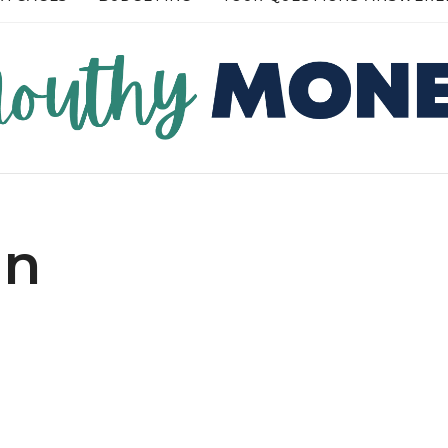
RE →
READ MORE →
in