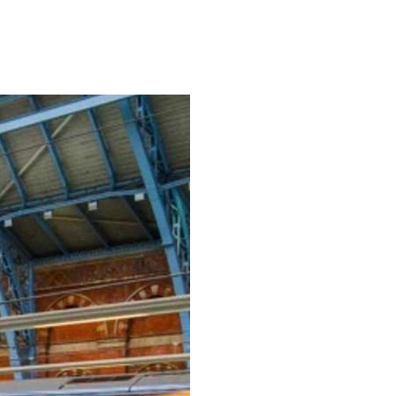
READ MORE →