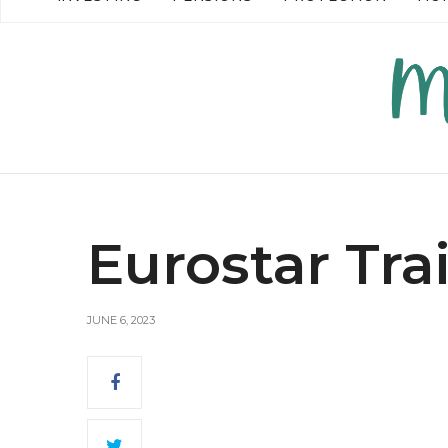
READ MORE →
READ MO
Eurostar Tra
JUNE 6, 2023