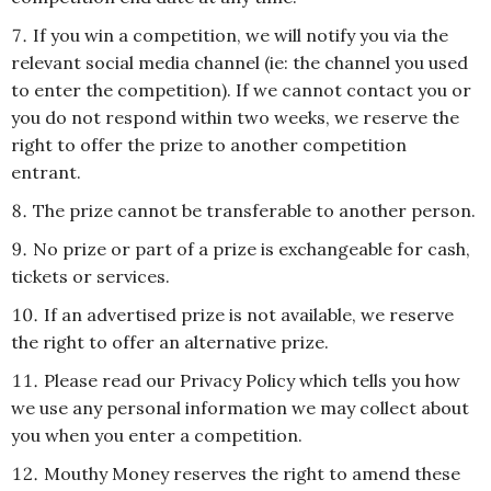
If you win a competition, we will notify you via the
relevant social media channel (ie: the channel you used
to enter the competition). If we cannot contact you or
you do not respond within two weeks, we reserve the
right to offer the prize to another competition
entrant.
The prize cannot be transferable to another person.
No prize or part of a prize is exchangeable for cash,
tickets or services.
If an advertised prize is not available, we reserve
the right to offer an alternative prize.
Please read our Privacy Policy which tells you how
we use any personal information we may collect about
you when you enter a competition.
Mouthy Money reserves the right to amend these