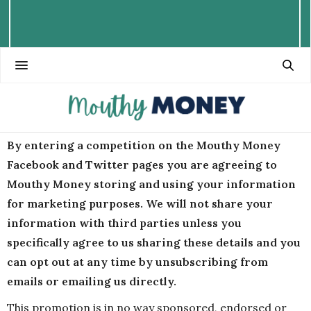
By entering a competition on the Mouthy Money
Facebook and Twitter pages you are agreeing to
Mouthy Money storing and using your information
for marketing purposes. We will not share your
information with third parties unless you
specifically agree to us sharing these details and you
can opt out at any time by unsubscribing from
emails or emailing us directly.
This promotion is in no way sponsored, endorsed or