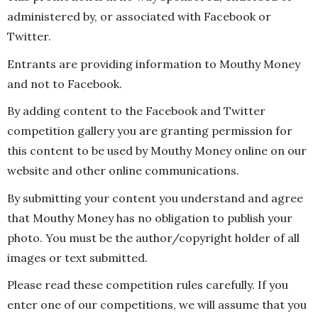
administered by, or associated with Facebook or
Twitter.
Entrants are providing information to Mouthy Money
and not to Facebook.
By adding content to the Facebook and Twitter
competition gallery you are granting permission for
this content to be used by Mouthy Money online on our
website and other online communications.
By submitting your content you understand and agree
that Mouthy Money has no obligation to publish your
photo. You must be the author/copyright holder of all
images or text submitted.
Please read these competition rules carefully. If you
enter one of our competitions, we will assume that you