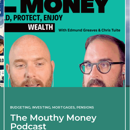
BUDGETING
,
INVESTING
,
MORTGAGES
,
PENSIONS
The Mouthy Money
Podcast