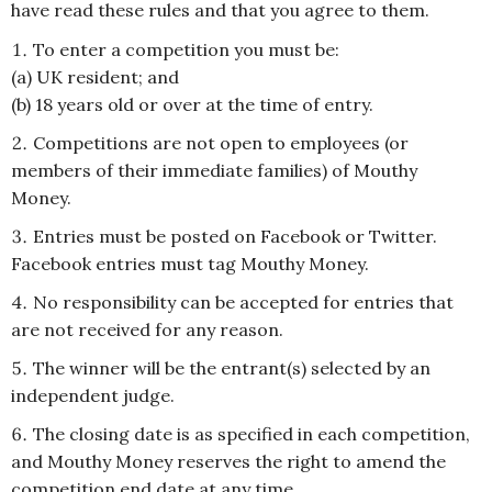
have read these rules and that you agree to them.
To enter a competition you must be:
(a) UK resident; and
(b) 18 years old or over at the time of entry.
Competitions are not open to employees (or
members of their immediate families) of Mouthy
Money.
Entries must be posted on Facebook or Twitter.
Facebook entries must tag Mouthy Money.
No responsibility can be accepted for entries that
are not received for any reason.
The winner will be the entrant(s) selected by an
independent judge.
The closing date is as specified in each competition,
and Mouthy Money reserves the right to amend the
competition end date at any time.