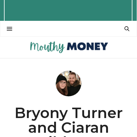
Bryony Turner
and Ciaran