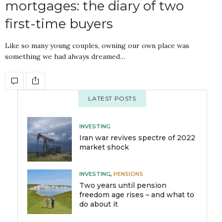
mortgages: the diary of two
first-time buyers
Like so many young couples, owning our own place was
something we had always dreamed…
LATEST POSTS
INVESTING
Iran war revives spectre of 2022
market shock
INVESTING
,
PENSIONS
Two years until pension
freedom age rises – and what to
do about it