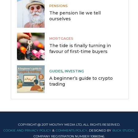
PENSIONS
The pension lie we tell
ourselves
MORTGAGES
The tide is finally turning in
favour of first-time buyers
GUIDES
,
INVESTING
A beginner’s guide to crypto
trading
COPYRIGHT @ 2017 MOUTHY MEDIA LTD, ALL RIGHTS RESERVED.
COOKIE AND PRIVACY POLICY
&
COMMENTS POLICY
. DESIGNED BY
BUCK STUDIO
.
COMPANY REGISTRATION NUMBER 10880346.