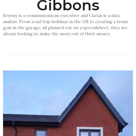
Gibbons
Bryony is a communications executive and Ciaran is a data
analyst. From road trip holidays in the US to creating a home
gym in the garage, all planned out on a spreadsheet, they are
always looking to make the most out of their money.