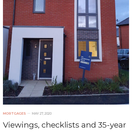
MORTGAGES
MAY 27, 2020
Viewings, checklists and 35-year