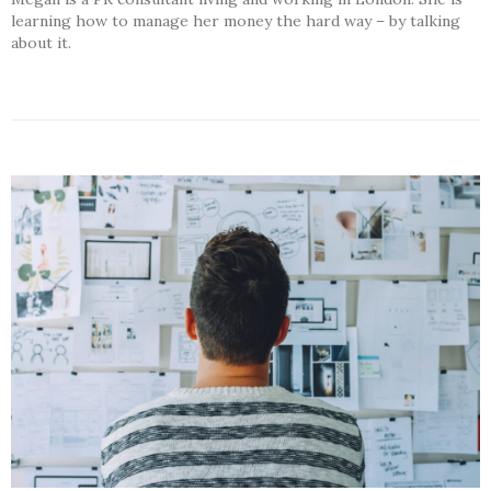
learning how to manage her money the hard way – by talking
about it.