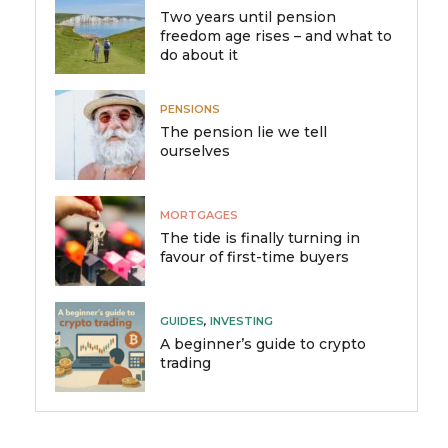
Two years until pension
freedom age rises – and what to
do about it
PENSIONS
The pension lie we tell
ourselves
MORTGAGES
The tide is finally turning in
favour of first-time buyers
GUIDES
,
INVESTING
A beginner’s guide to crypto
trading