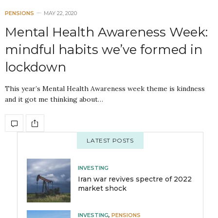
PENSIONS
MAY 22, 2020
Mental Health Awareness Week:
mindful habits we’ve formed in
lockdown
This year’s Mental Health Awareness week theme is kindness
and it got me thinking about…
LATEST POSTS
INVESTING
Iran war revives spectre of 2022
market shock
INVESTING
,
PENSIONS