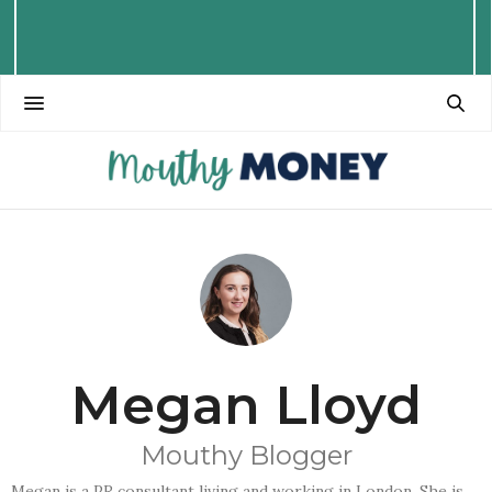
Megan Lloyd
Mouthy Blogger
Megan is a PR consultant living and working in London. She is