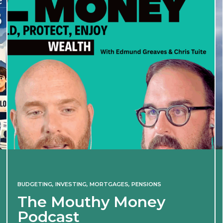
BUDGETING
,
INVESTING
,
MORTGAGES
,
PENSIONS
The Mouthy Money
Podcast