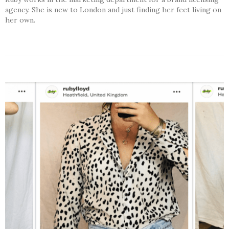
agency. She is new to London and just finding her feet living on
her own.