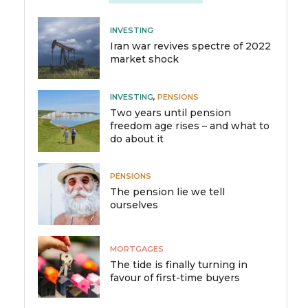
INVESTING
Iran war revives spectre of 2022
market shock
INVESTING
,
PENSIONS
Two years until pension
freedom age rises – and what to
do about it
PENSIONS
The pension lie we tell
ourselves
MORTGAGES
The tide is finally turning in
favour of first-time buyers