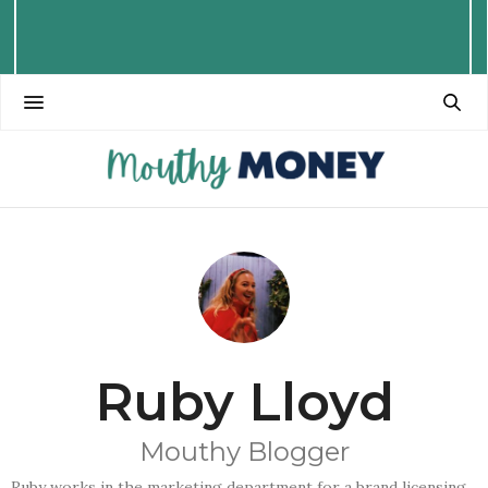
Ruby Lloyd
Mouthy Blogger
Ruby works in the marketing department for a brand licensing