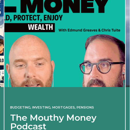
BUDGETING
,
INVESTING
,
MORTGAGES
,
PENSIONS
The Mouthy Money
Podcast