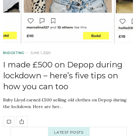
BUDGETING
JUNE 1, 2020
I made £500 on Depop during
lockdown – here’s five tips on
how you can too
Ruby Lloyd earned £500 selling old clothes on Depop during
the lockdown. Here are her…
LATEST POSTS