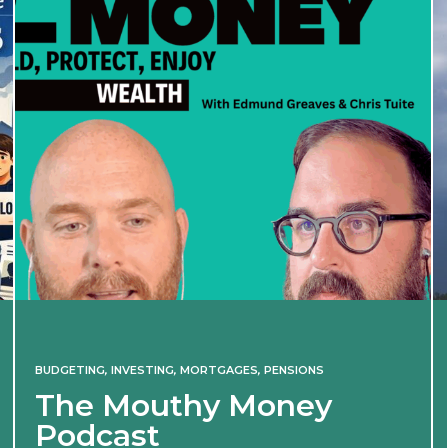
BUDGETING
,
INVESTING
,
MORTGAGES
,
PENSIONS
The Mouthy Money
Podcast