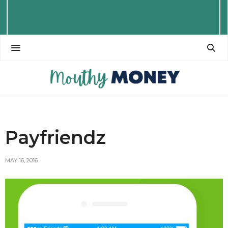
Payfriendz
MAY 16, 2016