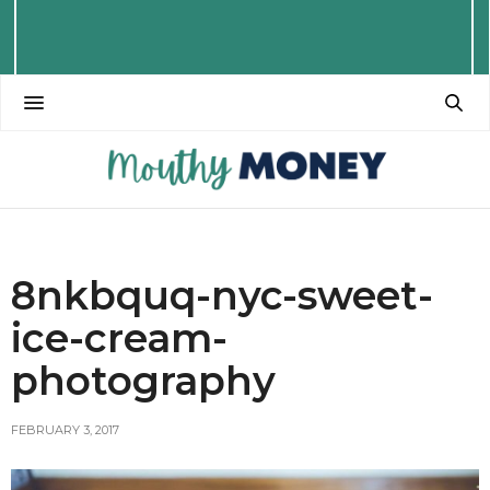
8nkbquq-nyc-sweet-
ice-cream-
photography
FEBRUARY 3, 2017