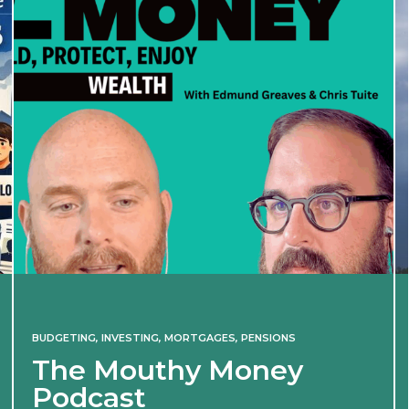
BUDGETING
,
INVESTING
,
MORTGAGES
,
PENSIONS
The Mouthy Money
Podcast