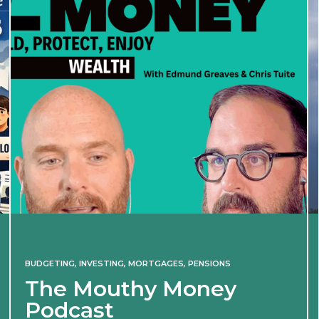
BUDGETING
,
INVESTING
,
MORTGAGES
,
PENSIONS
The Mouthy Money
Podcast