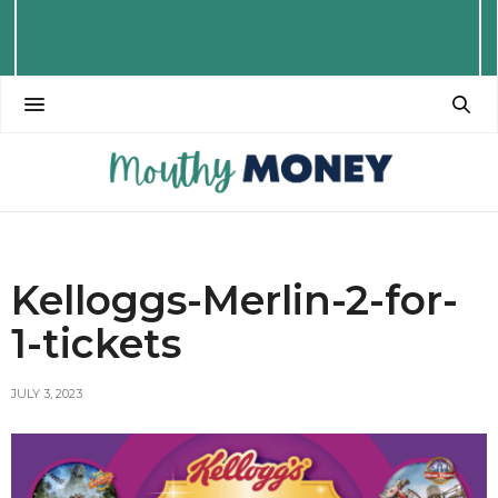
Kelloggs-Merlin-2-for-
1-tickets
JULY 3, 2023