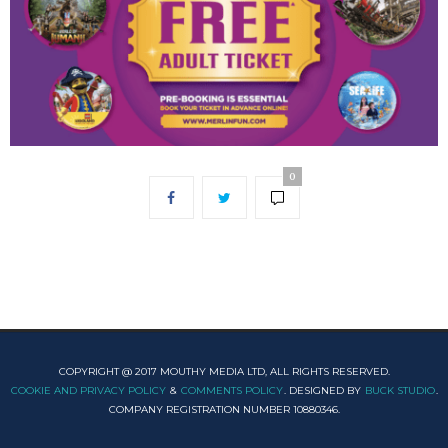
0
COPYRIGHT @ 2017 MOUTHY MEDIA LTD, ALL RIGHTS RESERVED.
COOKIE AND PRIVACY POLICY
&
COMMENTS POLICY
. DESIGNED BY
BUCK STUDIO
.
COMPANY REGISTRATION NUMBER 10880346.