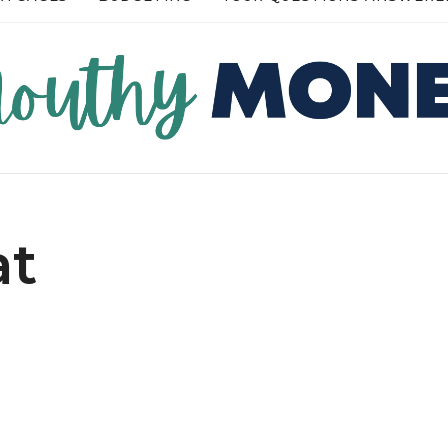
READ MORE →
READ
at