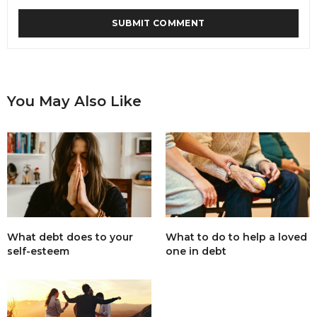
You May Also Like
What debt does to your
What to do to help a loved
self-esteem
one in debt