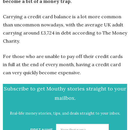
become a bit of a money trap.
Carrying a credit card balance is a lot more common
than uncommon nowadays, with the average UK adult
carrying around £3,724 in debt according to The Money
Charity.
For those who are unable to pay off their credit cards
in full at the end of every month, having a credit card
can very quickly become expensive.
Subscribe to get Mouthy stories straight to your
mailbox.
Real-life money stories, tips, and deals straight to your inbox.
FIRST NAME