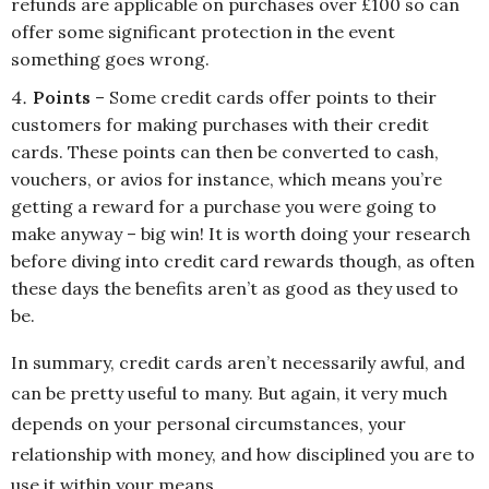
refunds are applicable on purchases over £100 so can
offer some significant protection in the event
something goes wrong.
Points
– Some credit cards offer points to their
customers for making purchases with their credit
cards. These points can then be converted to cash,
vouchers, or avios for instance, which means you’re
getting a reward for a purchase you were going to
make anyway – big win! It is worth doing your research
before diving into credit card rewards though, as often
these days the benefits aren’t as good as they used to
be.
In summary, credit cards aren’t necessarily awful, and
can be pretty useful to many. But again, it very much
depends on your personal circumstances, your
relationship with money, and how disciplined you are to
use it within your means.