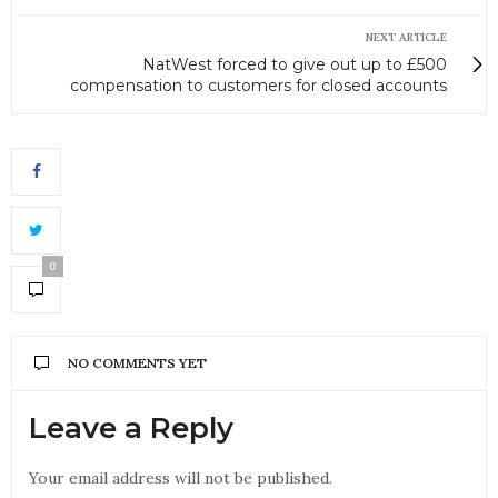
NEXT ARTICLE
NatWest forced to give out up to £500
compensation to customers for closed accounts
0
NO COMMENTS YET
Leave a Reply
Your email address will not be published.