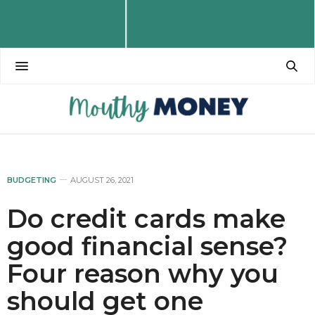
BUDGETING
AUGUST 26, 2021
Do credit cards make
good financial sense?
Four reason why you
should get one