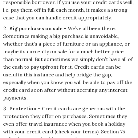
responsible borrower. If you use your credit cards well,
i.e. pay them off in full each month, it makes a strong
case that you can handle credit appropriately.
Big purchases on sale
– We’ve all been there.
Sometimes making a big purchase is unavoidable,
whether that’s a piece of furniture or an appliance, or
maybe its currently on sale for a much better price
than normal. But sometimes we simply don’t have all of
the cash to pay upfront for it. Credit cards can be
useful in this instance and help bridge the gap,
especially when you know you will be able to pay off the
credit card soon after without accruing any interest
payments.
Protection
– Credit cards are generous with the
protection they offer on purchases. Sometimes they
even offer travel insurance when you book a holiday
with your credit card (check your terms). Section 75