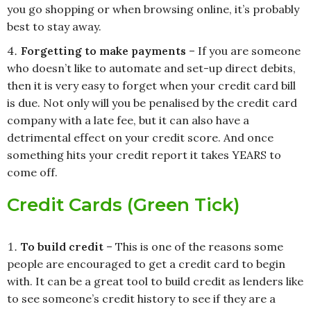
you go shopping or when browsing online, it’s probably
best to stay away.
Forgetting to make payments
– If you are someone
who doesn’t like to automate and set-up direct debits,
then it is very easy to forget when your credit card bill
is due. Not only will you be penalised by the credit card
company with a late fee, but it can also have a
detrimental effect on your credit score. And once
something hits your credit report it takes YEARS to
come off.
Credit Cards (Green Tick)
To build credit
– This is one of the reasons some
people are encouraged to get a credit card to begin
with. It can be a great tool to build credit as lenders like
to see someone’s credit history to see if they are a