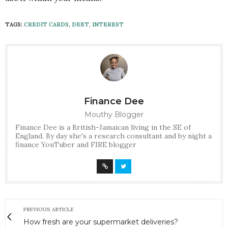
TAGS:
CREDIT CARDS
,
DEBT
,
INTEREST
Finance Dee
Mouthy Blogger
Finance Dee is a British-Jamaican living in the SE of
England. By day she's a research consultant and by night a
finance YouTuber and FIRE blogger
PREVIOUS ARTICLE
How fresh are your supermarket deliveries?