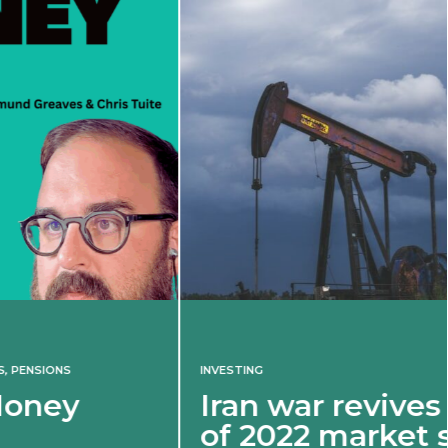
INVESTING
Iran war revives spectre
of 2022 market shock