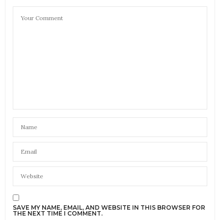
SAVE MY NAME, EMAIL, AND WEBSITE IN THIS BROWSER FOR
THE NEXT TIME I COMMENT.