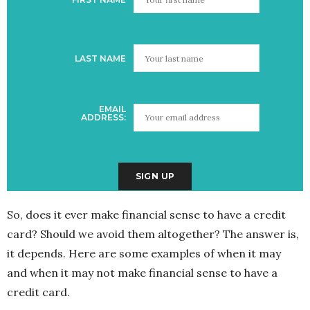
LAST NAME
EMAIL
ADDRESS:
So, does it ever make financial sense to have a credit
card? Should we avoid them altogether? The answer is,
it depends. Here are some examples of when it may
and when it may not make financial sense to have a
credit card.