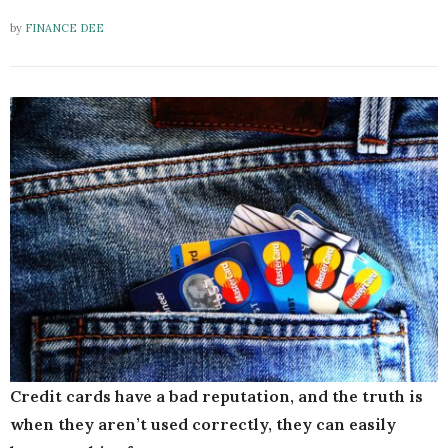
by
FINANCE DEE
Credit cards have a bad reputation, and the truth is
when they aren’t used correctly, they can easily