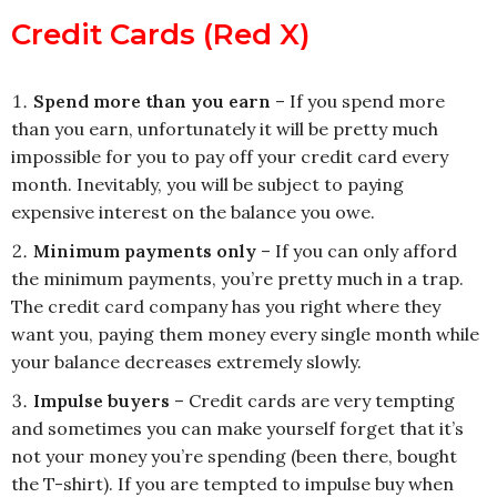
Credit Cards (Red X)
Spend more than you earn
– If you spend more
than you earn, unfortunately it will be pretty much
impossible for you to pay off your credit card every
month. Inevitably, you will be subject to paying
expensive interest on the balance you owe.
Minimum payments only
– If you can only afford
the minimum payments, you’re pretty much in a trap.
The credit card company has you right where they
want you, paying them money every single month while
your balance decreases extremely slowly.
Impulse buyers
– Credit cards are very tempting
and sometimes you can make yourself forget that it’s
not your money you’re spending (been there, bought
the T-shirt). If you are tempted to impulse buy when