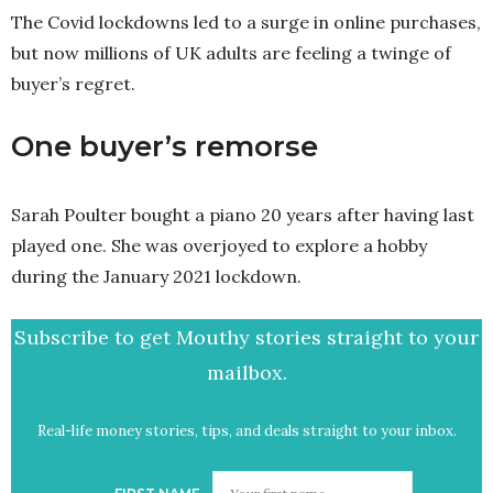
The Covid lockdowns led to a surge in online purchases,
but now millions of UK adults are feeling a twinge of
buyer’s regret.
One buyer’s remorse
Sarah Poulter bought a piano 20 years after having last
played one. She was overjoyed to explore a hobby
during the January 2021 lockdown.
Subscribe to get Mouthy stories straight to your
mailbox.
Real-life money stories, tips, and deals straight to your inbox.