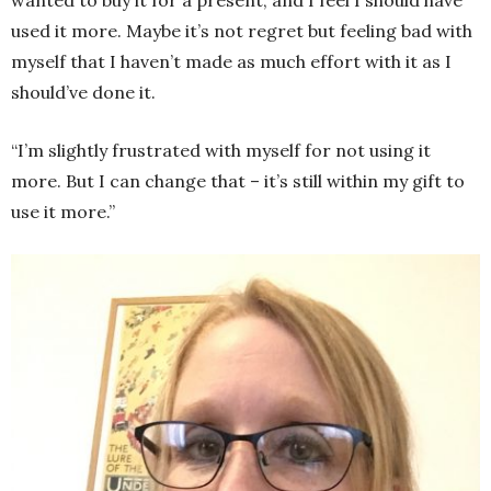
used it more. Maybe it’s not regret but feeling bad with
myself that I haven’t made as much effort with it as I
should’ve done it.
“I’m slightly frustrated with myself for not using it
more. But I can change that – it’s still within my gift to
use it more.”