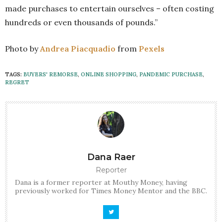
made purchases to entertain ourselves – often costing
hundreds or even thousands of pounds.”
Photo by
Andrea Piacquadio
from
Pexels
TAGS:
BUYERS' REMORSE
,
ONLINE SHOPPING
,
PANDEMIC PURCHASE
,
REGRET
Dana Raer
Reporter
Dana is a former reporter at Mouthy Money, having
previously worked for Times Money Mentor and the BBC.