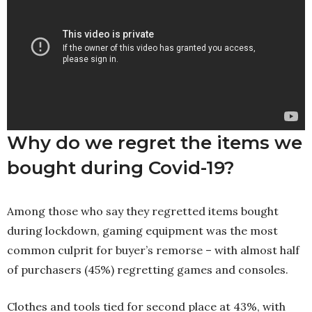
Why do we regret the items we
bought during Covid-19?
Among those who say they regretted items bought
during lockdown, gaming equipment was the most
common culprit for buyer’s remorse – with almost half
of purchasers (45%) regretting games and consoles.
Clothes and tools tied for second place at 43%, with