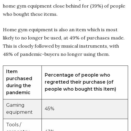
home gym equipment close behind for (39%) of people
who bought these items.
Home gym equipment is also an item which is most
likely to no longer be used, at 49% of purchases made.
This is closely followed by musical instruments, with
48% of pandemic-buyers no longer using them.
Item
Percentage of people who
purchased
regretted their purchase (of
during the
people who bought this item)
pandemic
Gaming
45%
equipment
Tools /