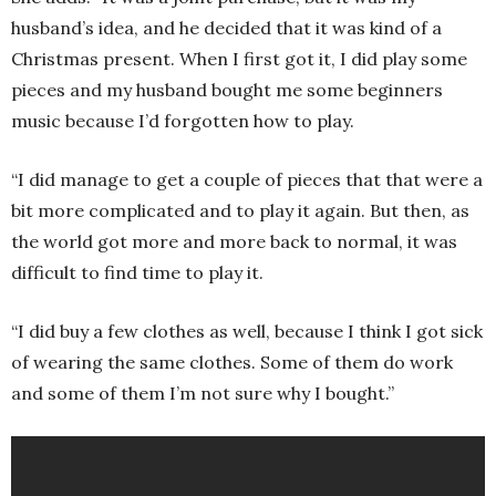
husband’s idea, and he decided that it was kind of a
Christmas present. When I first got it, I did play some
pieces and my husband bought me some beginners
music because I’d forgotten how to play.
“I did manage to get a couple of pieces that that were a
bit more complicated and to play it again. But then, as
the world got more and more back to normal, it was
difficult to find time to play it.
“I did buy a few clothes as well, because I think I got sick
of wearing the same clothes. Some of them do work
and some of them I’m not sure why I bought.”