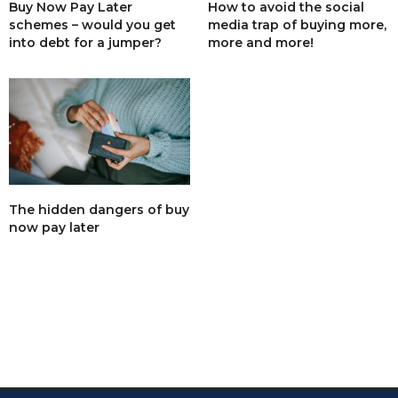
Buy Now Pay Later
How to avoid the social
schemes – would you get
media trap of buying more,
into debt for a jumper?
more and more!
The hidden dangers of buy
now pay later