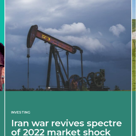
INVESTING
Iran war revives spectre
of 2022 market shock