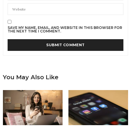
SAVE MY NAME, EMAIL, AND WEBSITE IN THIS BROWSER FOR
THE NEXT TIME I COMMENT.
You May Also Like