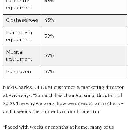
carpentry
43%
equipment
Clothes/shoes
43%
Home gym
39%
equipment
Musical
37%
instrument
Pizza oven
37%
Nicki Charles, GI UK&I customer & marketing director
at Aviva says: “So much has changed since the start of
2020. The way we work, how we interact with others –
and it seems the contents of our homes too.
“Faced with weeks or months at home, many of us