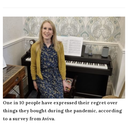
One in 10 people have expressed their regret over
things they bought during the pandemic, according
to a survey from Aviva.