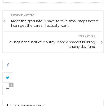
PREVIOUS ARTICLE
Meet the graduate: ‘I have to take small steps before
I can get the career I actually want’
NEXT ARTICLE
Savings habit: half of Mouthy Money readers building
a rainy day fund
0
NO COMMENTS YET