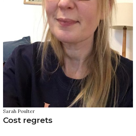
Sarah Poulter
Cost regrets