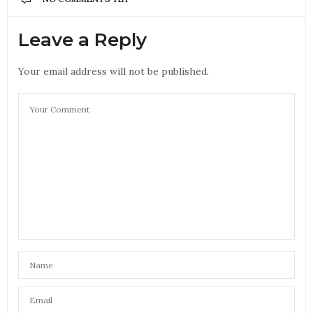
Leave a Reply
Your email address will not be published.