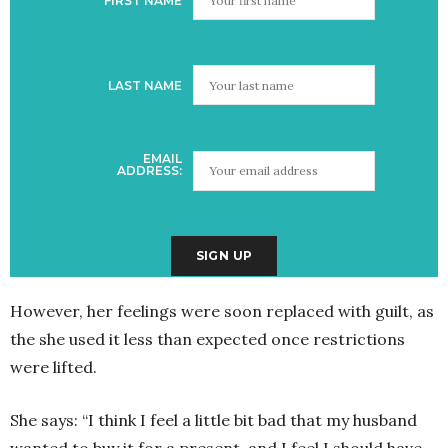
FIRST NAME
LAST NAME
EMAIL
ADDRESS:
However, her feelings were soon replaced with guilt, as
the she used it less than expected once restrictions
were lifted.
She says: “I think I feel a little bit bad that my husband
wanted to buy it for a present, and I feel I should have