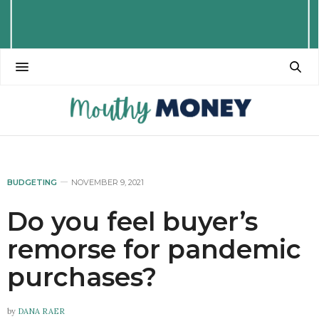
BUDGETING
NOVEMBER 9, 2021
Do you feel buyer’s
remorse for pandemic
purchases?
by
DANA RAER