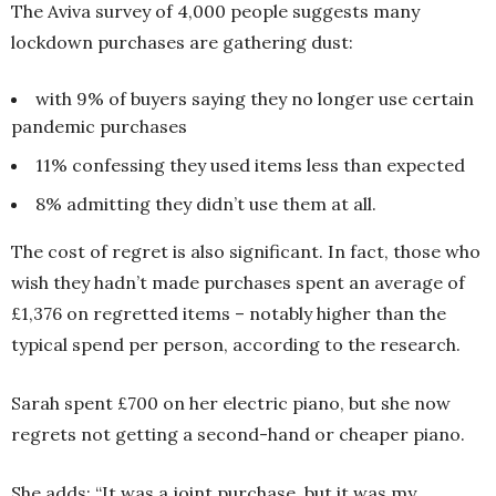
The Aviva survey of 4,000 people suggests many
lockdown purchases are gathering dust:
with 9% of buyers saying they no longer use certain
pandemic purchases
11% confessing they used items less than expected
8% admitting they didn’t use them at all.
The cost of regret is also significant. In fact, those who
wish they hadn’t made purchases spent an average of
£1,376 on regretted items – notably higher than the
typical spend per person, according to the research.
Sarah spent £700 on her electric piano, but she now
regrets not getting a second-hand or cheaper piano.
She adds: “It was a joint purchase, but it was my