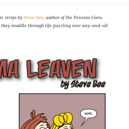
ic strips by
Steve Bee
, author of the Pension Guru
 they muddle through life puzzling over any-and-all