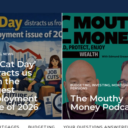
INVESTING
NG
,
INVESTING
,
MORTGAGES
,
Iran war revi
S
 Mouthy
spectre of 2
ey Podcast
market shoc
 topic is too big or too
An energy shock in 2022 is a
Welcome to the Mouthy Money
harbinger for potential inve
RTGAGES
BUDGETING
YOUR QUESTIONS ANSWERE
,…
market disappointment in 2