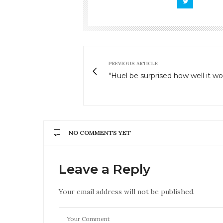
PREVIOUS ARTICLE
"Huel be surprised how well it wo
NO COMMENTS YET
Leave a Reply
Your email address will not be published.