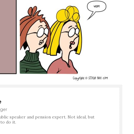
e
ger
ublic speaker and pension expert. Not ideal, but
o do it.