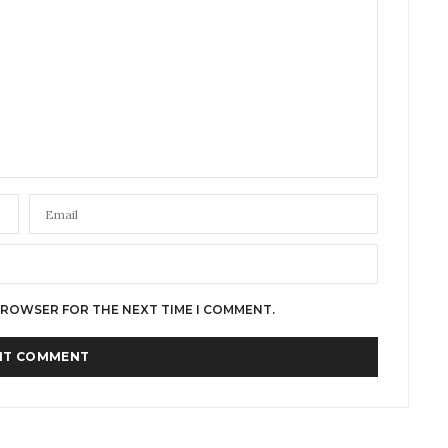
 BROWSER FOR THE NEXT TIME I COMMENT.