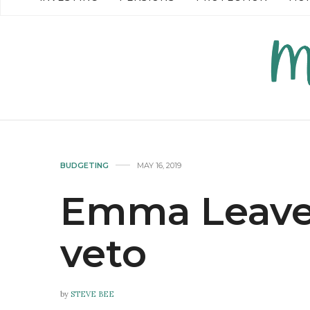
READ MORE →
READ MO
BUDGETING
MAY 16, 2019
Emma Leaven
veto
by
STEVE BEE