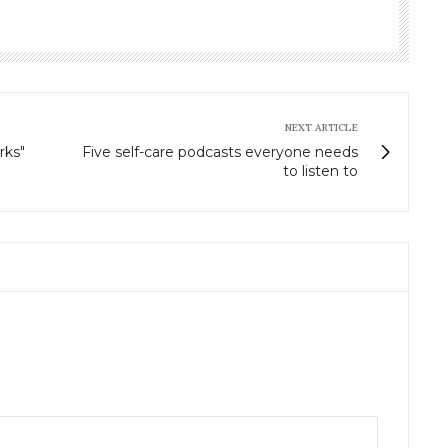
NEXT ARTICLE
rks"
Five self-care podcasts everyone needs
to listen to