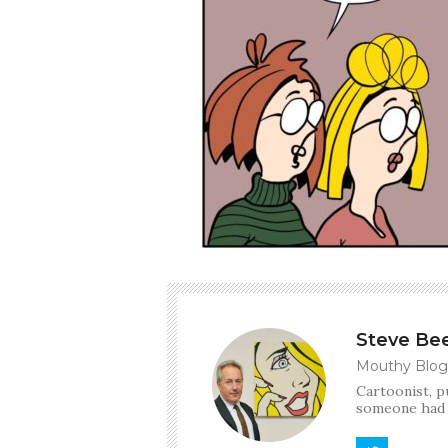
Steve Be
Mouthy Blog
Cartoonist, p
someone had t