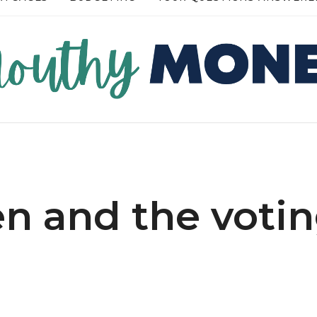
RE →
READ MORE →
 and the voti