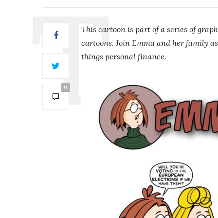
This cartoon is part of a series of graph
cartoons. Join Emma and her family as
things personal finance.
0