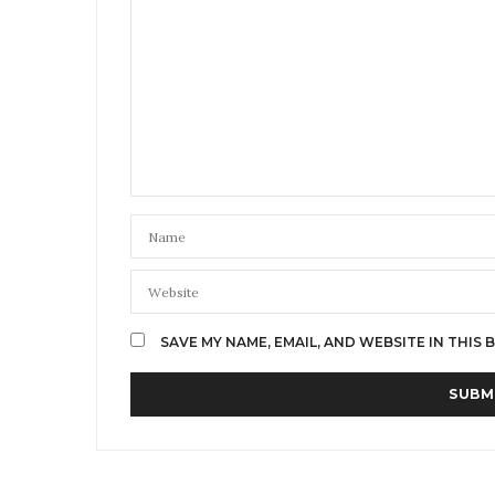
SAVE MY NAME, EMAIL, AND WEBSITE IN THIS