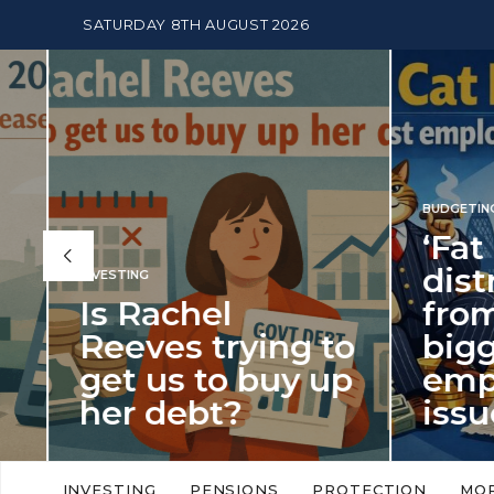
SATURDAY 8TH AUGUST 2026
BUDGETING
,
NEWS
‘Fat Cat Day’
distracts us
from the
BUDGETI
to
biggest
PENSION
p
employment
The
issue of 2026
Mon
‘Fat Cat Day’ which falls every year in
No money
to
early January, returned on 6 January
small. 
INVESTING
PENSIONS
PROTECTION
MO
this…
Podcast