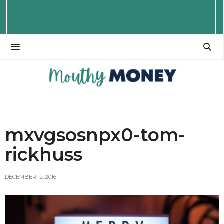
mxvgsosnpx0-tom-
rickhuss
DECEMBER 12, 2016