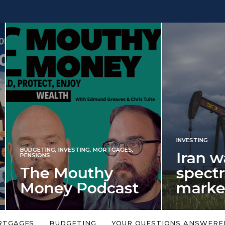
INVESTING
NG
,
INVESTING
,
MORTGAGES
,
Iran war rev
S
 Mouthy
spectre of 2
ey Podcast
market shoc
 topic is too big or too
An energy shock in 2022 is a
Welcome to the Mouthy Money
harbinger for potential inve
RTGAGES
BUDGETING
YOUR QUESTIONS ANSWERE
,…
market disappointment in 2