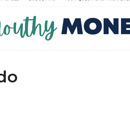
RE →
READ MORE →
do