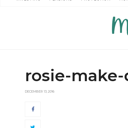
READ MORE →
READ MO
rosie-make-
DECEMBER 13, 2016