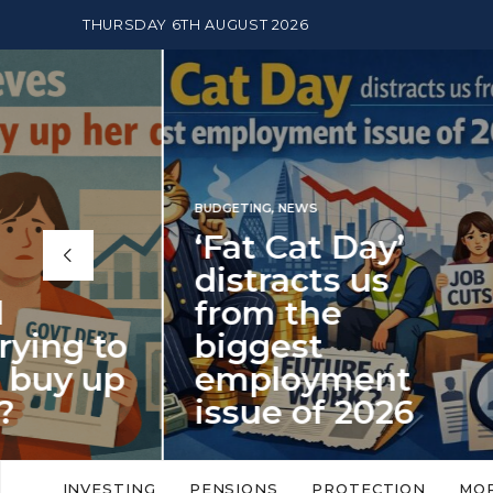
THURSDAY 6TH AUGUST 2026
BUDGETING
,
NEWS
‘Fat Cat Day’
distracts us
from the
BUDGETI
to
biggest
PENSION
up
employment
The
issue of 2026
Mon
‘Fat Cat Day’ which falls every year in
No money
to
early January, returned on 6 January
small. 
INVESTING
PENSIONS
PROTECTION
MO
this…
Podcast