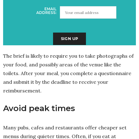
EMAIL
ADDRESS:
The brief is likely to require you to take photographs of
your food, and possibly areas of the venue like the
toilets. After your meal, you complete a questionnaire
and submit it by the deadline to receive your
reimbursement.
Avoid peak times
Many pubs, cafes and restaurants offer cheaper set
menus during quieter times. Often, if you eat at