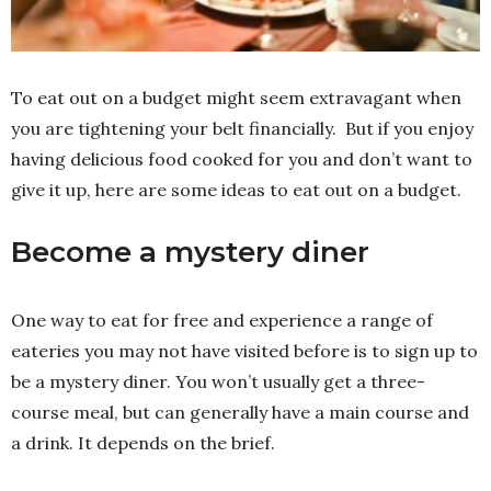
To eat out on a budget might seem extravagant when
you are tightening your belt financially. But if you enjoy
having delicious food cooked for you and don’t want to
give it up, here are some ideas to eat out on a budget.
Become a mystery diner
One way to eat for free and experience a range of
eateries you may not have visited before is to sign up to
be a mystery diner. You won’t usually get a three-
course meal, but can generally have a main course and
a drink. It depends on the brief.