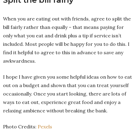
Split the bill fairly
When you are eating out with friends, agree to split the
bill fairly rather than equally – that means paying for
only what you eat and drink plus a tip if service isn’t
included. Most people will be happy for you to do this. I
find it helpful to agree to this in advance to save any
awkwardness.
I hope I have given you some helpful ideas on how to eat
out on a budget and shown that you can treat yourself
occasionally. Once you start looking, there are lots of
ways to eat out, experience great food and enjoy a
relaxing ambience without breaking the bank.
Photo Credits:
Pexels