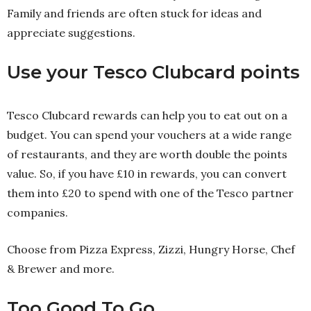
Family and friends are often stuck for ideas and
appreciate suggestions.
Use your Tesco Clubcard points
Tesco Clubcard rewards can help you to eat out on a
budget. You can spend your vouchers at a wide range
of restaurants, and they are worth double the points
value. So, if you have £10 in rewards, you can convert
them into £20 to spend with one of the Tesco partner
companies.
Choose from Pizza Express, Zizzi, Hungry Horse, Chef
& Brewer and more.
Too Good To Go