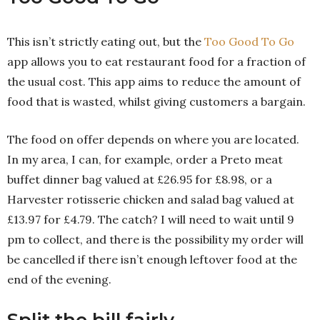
This isn’t strictly eating out, but the
Too Good To Go
app allows you to eat restaurant food for a fraction of
the usual cost. This app aims to reduce the amount of
food that is wasted, whilst giving customers a bargain.
The food on offer depends on where you are located.
In my area, I can, for example, order a Preto meat
buffet dinner bag valued at £26.95 for £8.98, or a
Harvester rotisserie chicken and salad bag valued at
£13.97 for £4.79. The catch? I will need to wait until 9
pm to collect, and there is the possibility my order will
be cancelled if there isn’t enough leftover food at the
end of the evening.