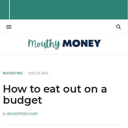
BUDGETING
MAY 23, 2024
How to eat out on a
budget
by
SHOESTRING JANE