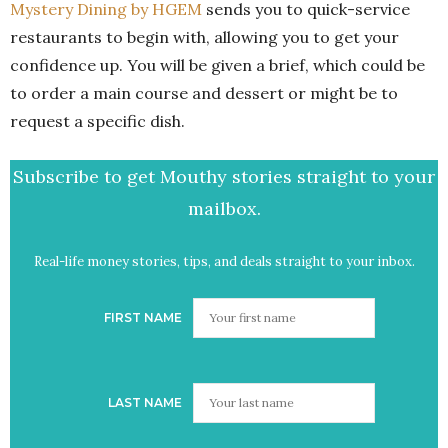
Mystery Dining by HGEM
sends you to quick-service
restaurants to begin with, allowing you to get your
confidence up. You will be given a brief, which could be
to order a main course and dessert or might be to
request a specific dish.
Subscribe to get Mouthy stories straight to your
mailbox.
Real-life money stories, tips, and deals straight to your inbox.
FIRST NAME
LAST NAME