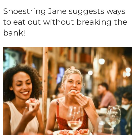
Shoestring Jane suggests ways
to eat out without breaking the
bank!