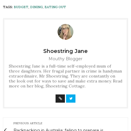
TAGS:
BUDGET
,
DINING
,
EATING OUT
Shoestring Jane
Mouthy Blogger
Shoestring Jane is a full-time self-employed mum of
three daughters. Her frugal partner in crime is handyman
extraordinaire, Mr Shoestring. They are constantly on
the look out for ways to save and make extra money. Read
more on her blog, Shoestring Cottage.
PREVIOUS ARTICLE
Backpacking in Australia: failing to prepare is