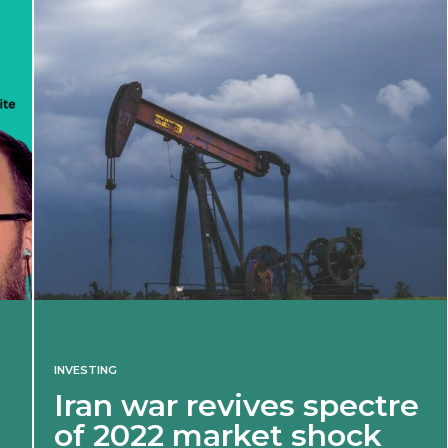
INVESTING
Iran war revives spectre
of 2022 market shock