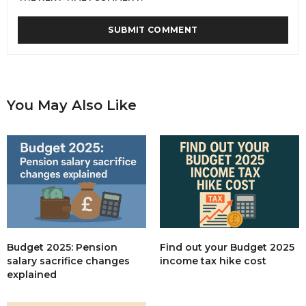
You May Also Like
Budget 2025: Pension
Find out your Budget 2025
salary sacrifice changes
income tax hike cost
explained