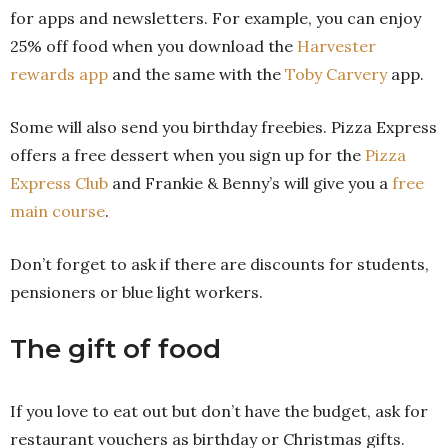
for apps and newsletters. For example, you can enjoy
25% off food when you download the
Harvester
rewards app
and the same with the
Toby Carvery
app.
Some will also send you birthday freebies. Pizza Express
offers a free dessert when you sign up for the
Pizza
Express Club
and Frankie & Benny’s will give you a
free
main course
.
Don’t forget to ask if there are discounts for students,
pensioners or blue light workers.
The gift of food
If you love to eat out but don’t have the budget, ask for
restaurant vouchers as birthday or Christmas gifts.