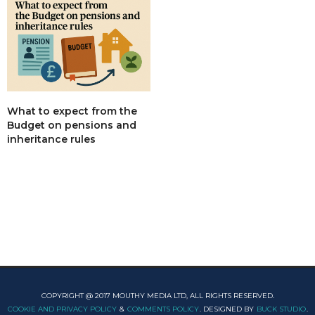
What to expect from the
Budget on pensions and
inheritance rules
COPYRIGHT @ 2017 MOUTHY MEDIA LTD, ALL RIGHTS RESERVED.
COOKIE AND PRIVACY POLICY
&
COMMENTS POLICY
. DESIGNED BY
BUCK STUDIO
.