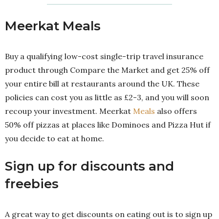
Meerkat Meals
Buy a qualifying low-cost single-trip travel insurance
product through Compare the Market and get 25% off
your entire bill at restaurants around the UK. These
policies can cost you as little as £2-3, and you will soon
recoup your investment. Meerkat
Meals
also offers
50% off pizzas at places like Dominoes and Pizza Hut if
you decide to eat at home.
Sign up for discounts and
freebies
A great way to get discounts on eating out is to sign up