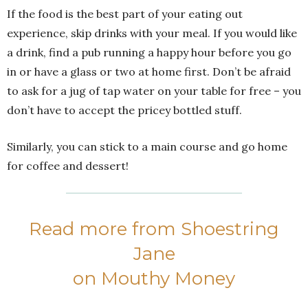
If the food is the best part of your eating out
experience, skip drinks with your meal. If you would like
a drink, find a pub running a happy hour before you go
in or have a glass or two at home first. Don’t be afraid
to ask for a jug of tap water on your table for free – you
don’t have to accept the pricey bottled stuff.
Similarly, you can stick to a main course and go home
for coffee and dessert!
Read more from Shoestring
Jane
on Mouthy Money