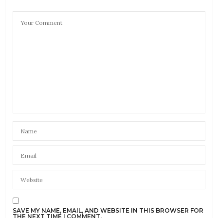
SAVE MY NAME, EMAIL, AND WEBSITE IN THIS BROWSER FOR
THE NEXT TIME I COMMENT.