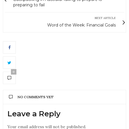
preparing to fail
NEXT ARTICLE
Word of the Week: Financial Goals
0
NO COMMENTS YET
Leave a Reply
Your email address will not be published.