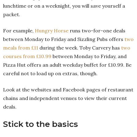
lunchtime or on a weeknight, you will save yourself a
packet.
For example,
Hungry Horse
runs two-for-one deals
between Monday to Friday and Sizzling Pubs offers
two
meals from £11
during the week. Toby Carvery has
two
courses from £10.99
between Monday to Friday, and
Pizza Hut offers an adult weekday buffet for £10.99. Be
careful not to load up on extras, though.
Look at the websites and Facebook pages of restaurant
chains and independent venues to view their current
deals.
Stick to the basics