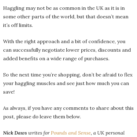
Haggling may not be as common in the UK as it is in
some other parts of the world, but that doesn’t mean
it’s off limits.
With the right approach and a bit of confidence, you
can successfully negotiate lower prices, discounts and
added benefits on a wide range of purchases.
So the next time you’re shopping, don’t be afraid to flex
your haggling muscles and see just how much you can
save!
As always, if you have any comments to share about this
post, please do leave them below.
Nic
k Daws
writes for
Pounds and Sense
, a UK personal