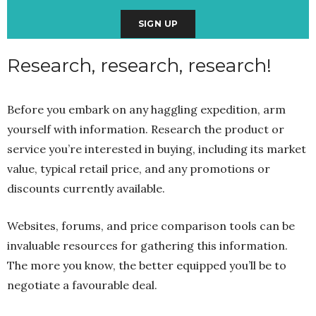
Research, research, research!
Before you embark on any haggling expedition, arm
yourself with information. Research the product or
service you’re interested in buying, including its market
value, typical retail price, and any promotions or
discounts currently available.
Websites, forums, and price comparison tools can be
invaluable resources for gathering this information.
The more you know, the better equipped you’ll be to
negotiate a favourable deal.