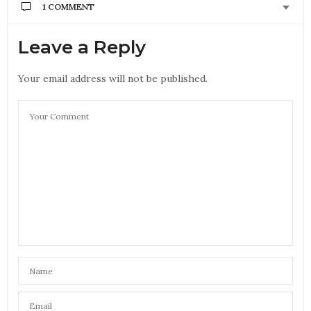
1 COMMENT
Leave a Reply
Your email address will not be published.