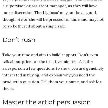
a supervisor or assistant manager, as they will have
more discretion. The ‘big boss’ may not be as good,
though. He or she will be pressed for time and may not
be so bothered about a single sale.
Don’t rush
Take your time and aim to build rapport. Don’t even
talk about price for the first five minutes. Ask the
salesperson a few questions to show you are genuinely
interested in buying, and explain why you need the
product in question. Tell them your name, and ask for
theirs.
Master the art of persuasion