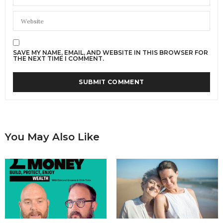
SAVE MY NAME, EMAIL, AND WEBSITE IN THIS BROWSER FOR
THE NEXT TIME I COMMENT.
You May Also Like