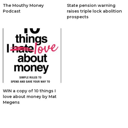
The Mouthy Money
State pension warning
Podcast
raises triple lock abolition
prospects
WIN a copy of 10 things I
love about money by Mat
Megens