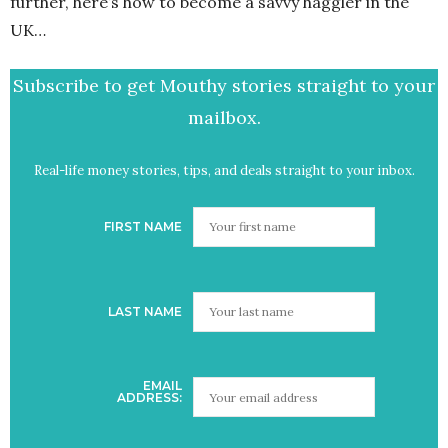
further, here’s how to become a savvy haggler in the
UK…
Subscribe to get Mouthy stories straight to your
mailbox.
Real-life money stories, tips, and deals straight to your inbox.
FIRST NAME
LAST NAME
EMAIL
ADDRESS: