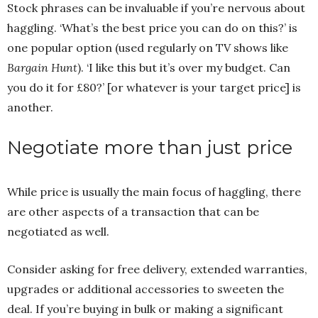
Stock phrases can be invaluable if you’re nervous about
haggling. ‘What’s the best price you can do on this?’ is
one popular option (used regularly on TV shows like
Bargain Hunt
). ‘I like this but it’s over my budget. Can
you do it for £80?’ [or whatever is your target price] is
another.
Negotiate more than just price
While price is usually the main focus of haggling, there
are other aspects of a transaction that can be
negotiated as well.
Consider asking for free delivery, extended warranties,
upgrades or additional accessories to sweeten the
deal. If you’re buying in bulk or making a significant