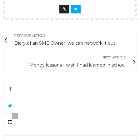
PREVIOUS ARTICLE
Diary of an SME Owner: we can network it out
NEXT ARTICLE
Money lessons I wish I had learned in school
1