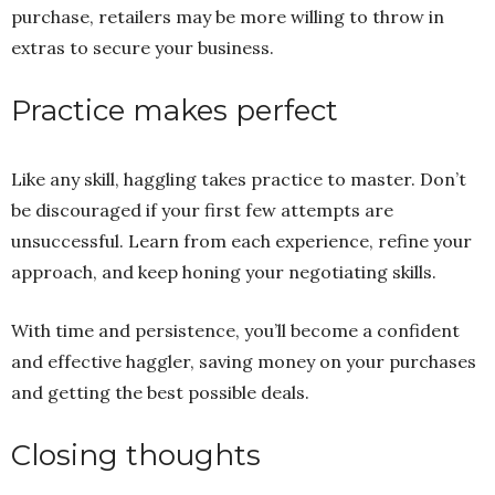
purchase, retailers may be more willing to throw in
extras to secure your business.
Practice makes perfect
Like any skill, haggling takes practice to master. Don’t
be discouraged if your first few attempts are
unsuccessful. Learn from each experience, refine your
approach, and keep honing your negotiating skills.
With time and persistence, you’ll become a confident
and effective haggler, saving money on your purchases
and getting the best possible deals.
Closing thoughts