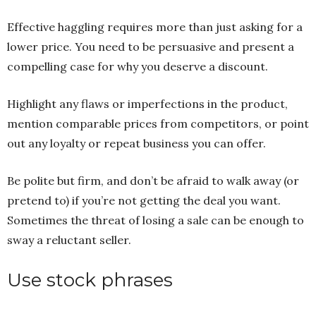
Effective haggling requires more than just asking for a
lower price. You need to be persuasive and present a
compelling case for why you deserve a discount.
Highlight any flaws or imperfections in the product,
mention comparable prices from competitors, or point
out any loyalty or repeat business you can offer.
Be polite but firm, and don’t be afraid to walk away (or
pretend to) if you’re not getting the deal you want.
Sometimes the threat of losing a sale can be enough to
sway a reluctant seller.
Use stock phrases