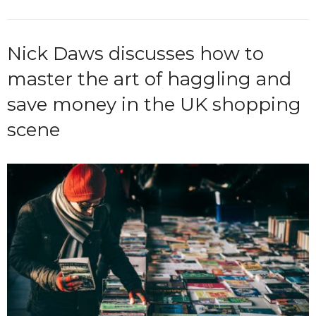
Nick Daws discusses how to
master the art of haggling and
save money in the UK shopping
scene