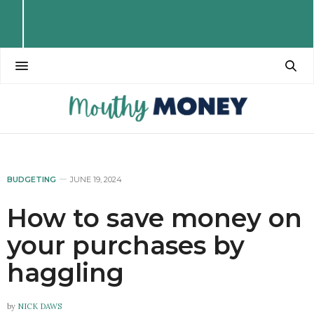
BUDGETING
JUNE 19, 2024
How to save money on
your purchases by
haggling
by
NICK DAWS