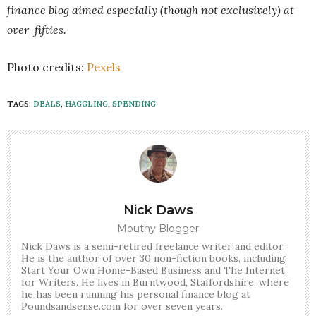
finance blog aimed especially (though not exclusively) at
over-fifties.
Photo credits:
Pexels
TAGS:
DEALS
,
HAGGLING
,
SPENDING
Nick Daws
Mouthy Blogger
Nick Daws is a semi-retired freelance writer and editor.
He is the author of over 30 non-fiction books, including
Start Your Own Home-Based Business and The Internet
for Writers. He lives in Burntwood, Staffordshire, where
he has been running his personal finance blog at
Poundsandsense.com for over seven years.