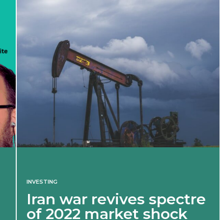
INVESTING
Iran war revives spectre
of 2022 market shock