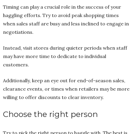
Timing can play a crucial role in the success of your
haggling efforts. Try to avoid peak shopping times
when sales staff are busy and less inclined to engage in
negotiations.
Instead, visit stores during quieter periods when staff
may have more time to dedicate to individual
customers.
Additionally, keep an eye out for end-of-season sales,
clearance events, or times when retailers may be more
willing to offer discounts to clear inventory.
Choose the right person
Try to pick the right person to haggle with. The best is