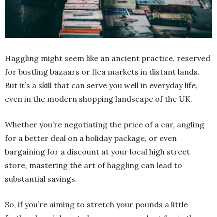
Haggling might seem like an ancient practice, reserved
for bustling bazaars or flea markets in distant lands.
But it’s a skill that can serve you well in everyday life,
even in the modern shopping landscape of the UK.
Whether you’re negotiating the price of a car, angling
for a better deal on a holiday package, or even
bargaining for a discount at your local high street
store, mastering the art of haggling can lead to
substantial savings.
So, if you’re aiming to stretch your pounds a little