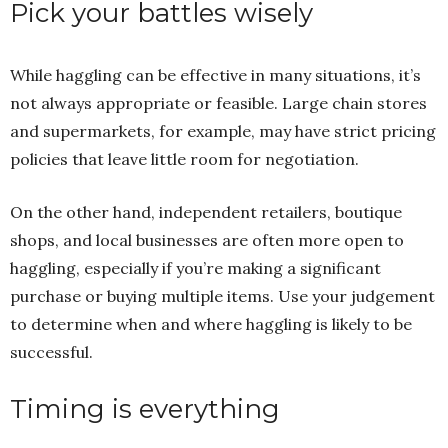
Pick your battles wisely
While haggling can be effective in many situations, it’s
not always appropriate or feasible. Large chain stores
and supermarkets, for example, may have strict pricing
policies that leave little room for negotiation.
On the other hand, independent retailers, boutique
shops, and local businesses are often more open to
haggling, especially if you’re making a significant
purchase or buying multiple items. Use your judgement
to determine when and where haggling is likely to be
successful.
Timing is everything