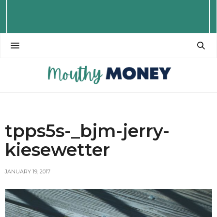
tpps5s-_bjm-jerry-
kiesewetter
JANUARY 19, 2017