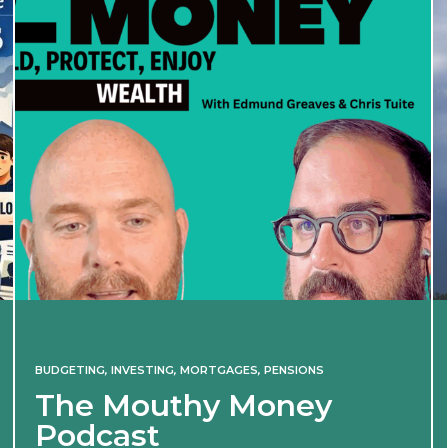
BUDGETING
,
INVESTING
,
MORTGAGES
,
PENSIONS
The Mouthy Money
Podcast