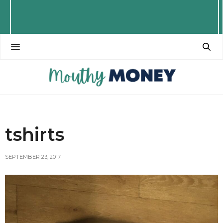
tshirts
SEPTEMBER 23, 2017