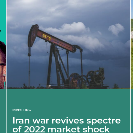
INVESTING
Iran war revives spectre
of 2022 market shock