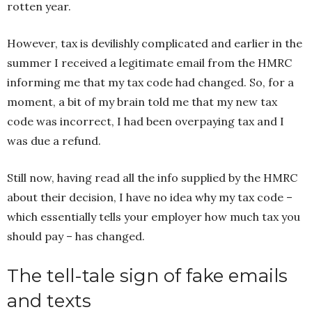
rotten year.
However, tax is devilishly complicated and earlier in the
summer I received a legitimate email from the HMRC
informing me that my tax code had changed. So, for a
moment, a bit of my brain told me that my new tax
code was incorrect, I had been overpaying tax and I
was due a refund.
Still now, having read all the info supplied by the HMRC
about their decision, I have no idea why my tax code –
which essentially tells your employer how much tax you
should pay – has changed.
The tell-tale sign of fake emails
and texts