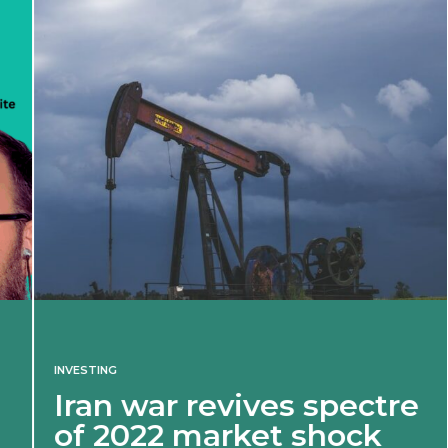
INVESTING
Iran war revives spectre
of 2022 market shock