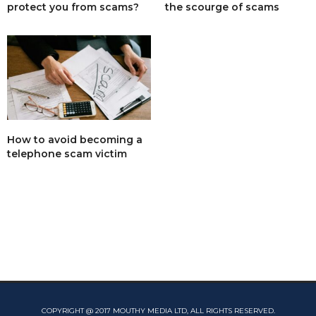
protect you from scams?
the scourge of scams
How to avoid becoming a
telephone scam victim
COPYRIGHT @ 2017 MOUTHY MEDIA LTD, ALL RIGHTS RESERVED.