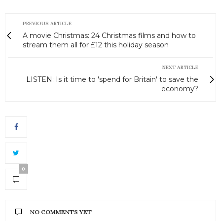
PREVIOUS ARTICLE
A movie Christmas: 24 Christmas films and how to
stream them all for £12 this holiday season
NEXT ARTICLE
LISTEN: Is it time to 'spend for Britain' to save the
economy?
0
NO COMMENTS YET