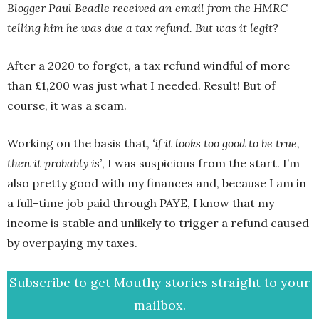
Blogger Paul Beadle received an email from the HMRC
telling him he was due a tax refund. But was it legit?
After a 2020 to forget, a tax refund windful of more
than £1,200 was just what I needed. Result! But of
course, it was a scam.
Working on the basis that,
‘if it looks too good to be true,
then it probably is’
, I was suspicious from the start. I’m
also pretty good with my finances and, because I am in
a full-time job paid through PAYE, I know that my
income is stable and unlikely to trigger a refund caused
by overpaying my taxes.
Subscribe to get Mouthy stories straight to your
mailbox.