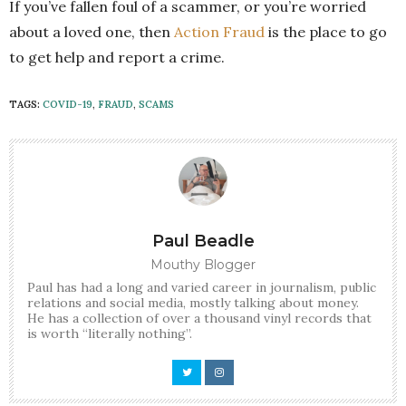
If you’ve fallen foul of a scammer, or you’re worried
about a loved one, then
Action Fraud
is the place to go
to get help and report a crime.
TAGS:
COVID-19
,
FRAUD
,
SCAMS
Paul Beadle
Mouthy Blogger
Paul has had a long and varied career in journalism, public
relations and social media, mostly talking about money.
He has a collection of over a thousand vinyl records that
is worth “literally nothing”.