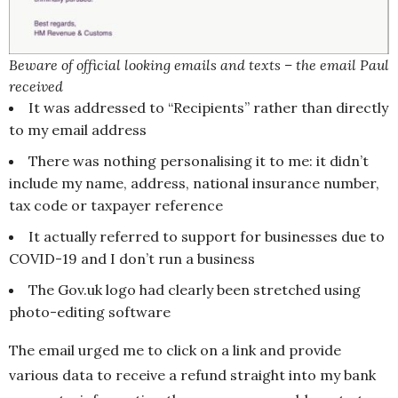
Beware of official looking emails and texts – the email Paul
received
It was addressed to “Recipients” rather than directly
to my email address
There was nothing personalising it to me: it didn’t
include my name, address, national insurance number,
tax code or taxpayer reference
It actually referred to support for businesses due to
COVID-19 and I don’t run a business
The Gov.uk logo had clearly been stretched using
photo-editing software
The email urged me to click on a link and provide
various data to receive a refund straight into my bank