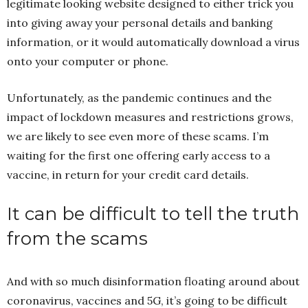
legitimate looking website designed to either trick you
into giving away your personal details and banking
information, or it would automatically download a virus
onto your computer or phone.
Unfortunately, as the pandemic continues and the
impact of lockdown measures and restrictions grows,
we are likely to see even more of these scams. I’m
waiting for the first one offering early access to a
vaccine, in return for your credit card details.
It can be difficult to tell the truth
from the scams
And with so much disinformation floating around about
coronavirus, vaccines and 5G, it’s going to be difficult