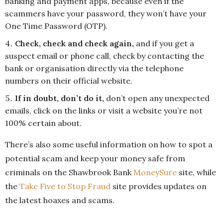
banking and payment apps, because even if the
scammers have your password, they won’t have your
One Time Password (OTP).
Check, check and check again,
and if you get a
suspect email or phone call, check by contacting the
bank or organisation directly via the telephone
numbers on their official website.
If in doubt, don’t do it,
don’t open any unexpected
emails, click on the links or visit a website you’re not
100% certain about.
There’s also some useful information on how to spot a
potential scam and keep your money safe from
criminals on the Shawbrook Bank
MoneySure
site, while
the
Take Five to Stop Fraud
site provides updates on
the latest hoaxes and scams.