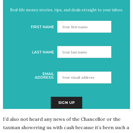
Real-life money stories, tips, and deals straight to your inbox.
FIRST NAME
LAST NAME
EMAIL
ADDRESS:
I’d also not heard any news of the Chancellor or the
taxman showering us with cash because it’s been such a