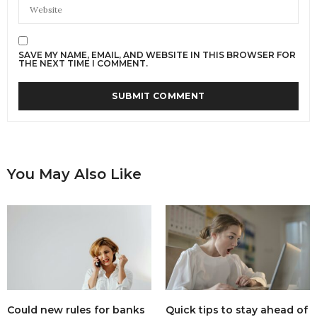
SAVE MY NAME, EMAIL, AND WEBSITE IN THIS BROWSER FOR
THE NEXT TIME I COMMENT.
You May Also Like
Could new rules for banks
Quick tips to stay ahead of