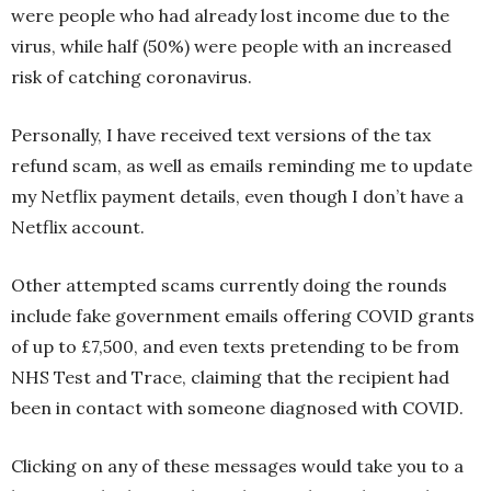
were people who had already lost income due to the
virus, while half (50%) were people with an increased
risk of catching coronavirus.
Personally, I have received text versions of the tax
refund scam, as well as emails reminding me to update
my Netflix payment details, even though I don’t have a
Netflix account.
Other attempted scams currently doing the rounds
include fake government emails offering COVID grants
of up to £7,500, and even texts pretending to be from
NHS Test and Trace, claiming that the recipient had
been in contact with someone diagnosed with COVID.
Clicking on any of these messages would take you to a