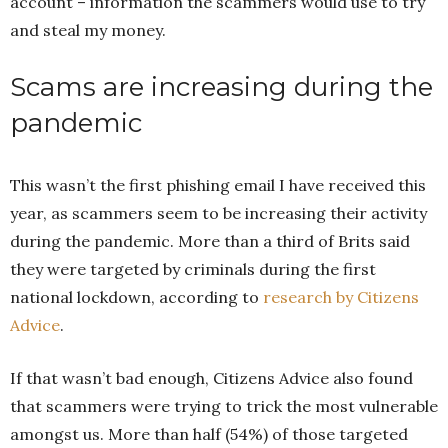
account – information the scammers would use to try
and steal my money.
Scams are increasing during the
pandemic
This wasn’t the first phishing email I have received this
year, as scammers seem to be increasing their activity
during the pandemic. More than a third of Brits said
they were targeted by criminals during the first
national lockdown, according to
research by Citizens
Advice
.
If that wasn’t bad enough, Citizens Advice also found
that scammers were trying to trick the most vulnerable
amongst us. More than half (54%) of those targeted