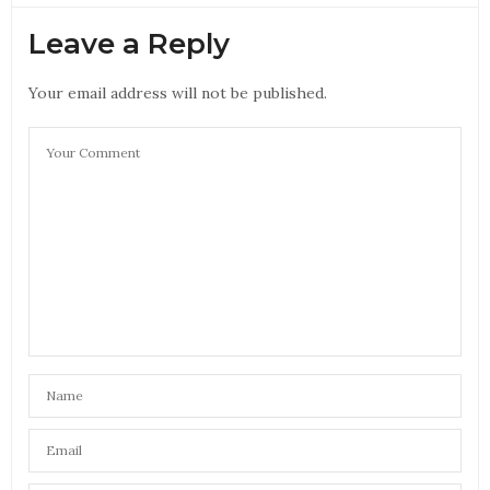
Leave a Reply
Your email address will not be published.