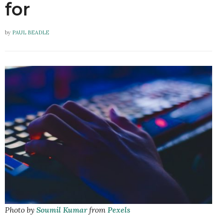
for
by
PAUL BEADLE
Photo by
Soumil Kumar
from
Pexels