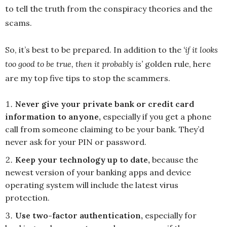
to tell the truth from the conspiracy theories and the
scams.
So, it’s best to be prepared. In addition to the
‘if it looks
too good to be true, then it probably is’
golden rule, here
are my top five tips to stop the scammers.
Never give your private bank or credit card
information to anyone,
especially if you get a phone
call from someone claiming to be your bank. They’d
never ask for your PIN or password.
Keep your technology up to date,
because the
newest version of your banking apps and device
operating system will include the latest virus
protection.
Use two-factor authentication,
especially for