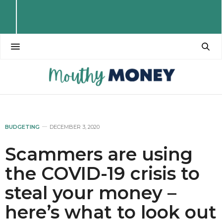
BUDGETING
DECEMBER 3, 2020
Scammers are using
the COVID-19 crisis to
steal your money –
here’s what to look out