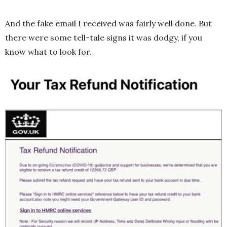
And the fake email I received was fairly well done. But
there were some tell-tale signs it was dodgy, if you
know what to look for.