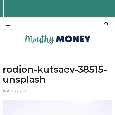
rodion-kutsaev-38515-
unsplash
JANUARY 2, 2019