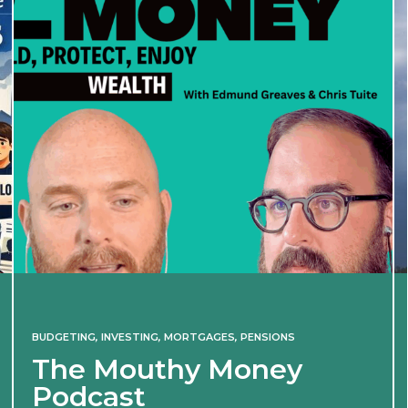
BUDGETING
,
INVESTING
,
MORTGAGES
,
PENSIONS
The Mouthy Money
Podcast