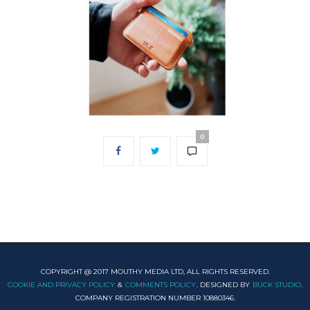
0
COPYRIGHT @ 2017 MOUTHY MEDIA LTD, ALL RIGHTS RESERVED.
COOKIE AND PRIVACY POLICY
&
COMMENTS POLICY
. DESIGNED BY
BUCK STUDIO
.
COMPANY REGISTRATION NUMBER 10880346.