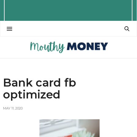
Bank card fb
optimized
MAY 11, 2020