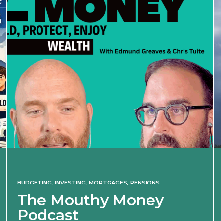
BUDGETING
,
INVESTING
,
MORTGAGES
,
PENSIONS
The Mouthy Money
Podcast