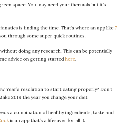
green space. You may need your thermals but it’s
fanatics is finding the time. That’s where an app like
7
 you through some super quick routines.
 without doing any research. This can be potentially
some advice on getting started
here
.
Year’s resolution to start eating properly? Don’t
. Make 2019 the year you change your diet!
eds a combination of healthy ingredients, taste and
Cook
is an app that’s a lifesaver for all 3.