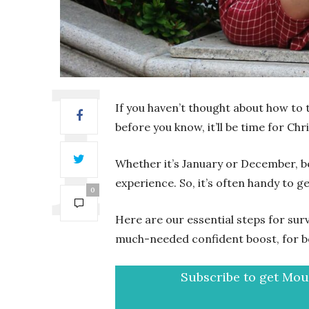
If you haven’t thought about how to t
before you know, it’ll be time for Chr
Whether it’s January or December, bei
experience. So, it’s often handy to 
0
Here are our essential steps for surv
much-needed confident boost, for b
Subscribe to get Mout