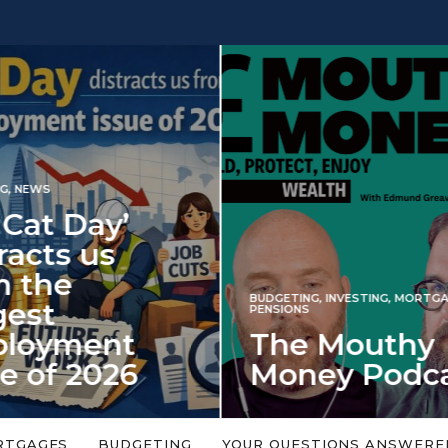
INVESTING
NG
,
INVESTING
,
MORTGAGES
,
Iran war revi
S
 Mouthy
spectre of 2
ey Podcast
market shoc
 topic is too big or too
An energy shock in 2022 is a
Welcome to the Mouthy Money
harbinger for potential inve
RTGAGES
BUDGETING
YOUR QUESTIONS ANSWERE
,…
market disappointment in 2