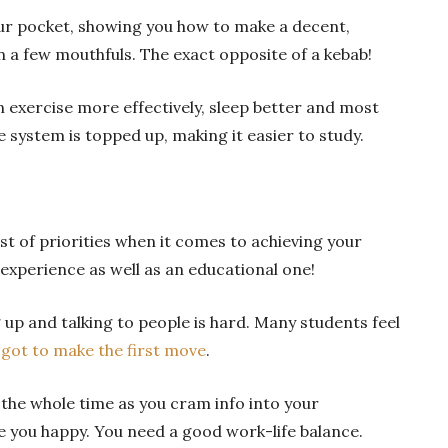
our pocket, showing you how to make a decent,
n a few mouthfuls. The exact opposite of a kebab!
an exercise more effectively, sleep better and most
 system is topped up, making it easier to study.
ist of priorities when it comes to achieving your
l experience as well as an educational one!
 up and talking to people is hard. Many students feel
got to make the first move
.
the whole time as you cram info into your
e you happy. You need a good work-life balance.