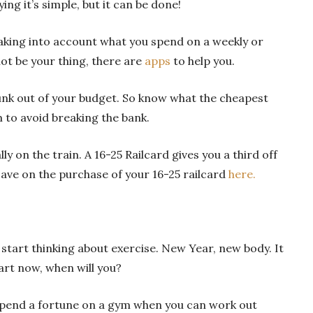
ing it’s simple, but it can be done!
king into account what you spend on a weekly or
not be your thing, there are
apps
to help you.
hunk out of your budget. So know what the cheapest
 to avoid breaking the bank.
ly on the train. A 16-25 Railcard gives you a third off
save on the purchase of your 16-25 railcard
here.
 start thinking about exercise. New Year, new body. It
tart now, when will you?
spend a fortune on a gym when you can work out