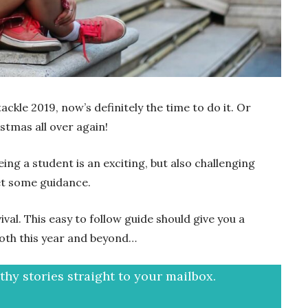
ackle 2019, now’s definitely the time to do it. Or
istmas all over again!
ng a student is an exciting, but also challenging
get some guidance.
ival. This easy to follow guide should give you a
oth this year and beyond…
hy stories straight to your mailbox.