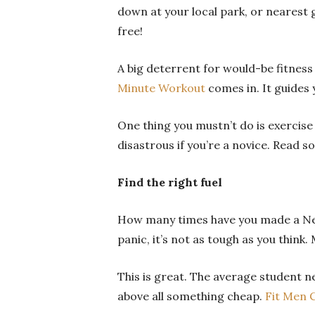
down at your local park, or nearest 
free!
A big deterrent for would-be fitness 
Minute Workout
comes in. It guides
One thing you mustn’t do is exercise
disastrous if you’re a novice. Read 
Find the right fuel
How many times have you made a New 
panic, it’s not as tough as you think
This is great.
The average student ne
above all something cheap.
Fit Men 