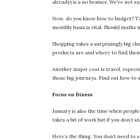
already) is a no brainer. We’re not say
Now,
do you know how to budget? Ta
monthly basis is vital. Should maths 
Shopping takes a surprisingly big c
products are and where to find them
Another major cost is travel, especial
those big journeys. Find out how to 
Focus on fitness
January is also the time when people
takes a bit of work but if you don’t s
Here’s the thing.
You don’t need to 