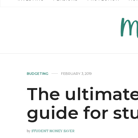
READ MORE →
READ MO
BUDGETING
FEBRUARY 3, 2019
The ultimate
guide for st
by
STUDENT MONEY SAVER