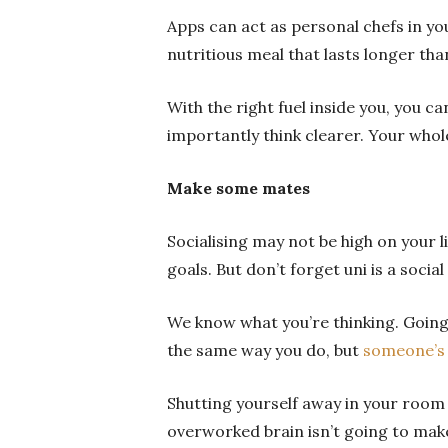
Apps can act as personal chefs in y
nutritious meal that lasts longer tha
With the right fuel inside you, you c
importantly think clearer. Your whole
Make some mates
Socialising may not be high on your l
goals. But don’t forget uni is a socia
We know what you’re thinking.
Going
the same way you do, but
someone’s 
Shutting yourself away in your room 
overworked brain isn’t going to mak