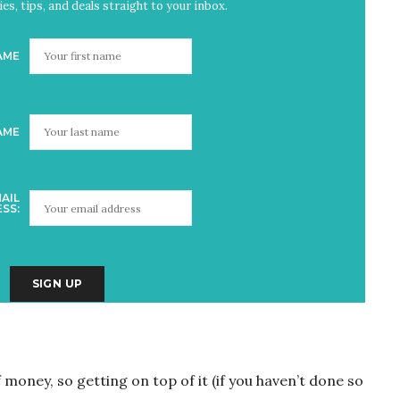
es, tips, and deals straight to your inbox.
AME
AME
AIL
SS:
money, so getting on top of it (if you haven’t done so