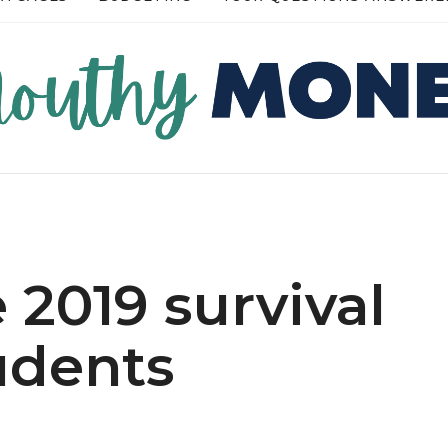
RE →
READ MORE →
 2019 survival
udents