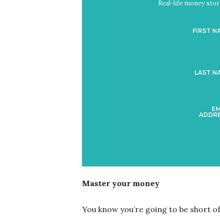
Real-life money stori
FIRST N
LAST N
EM
ADDRE
Master your money
You know you’re going to be short of 