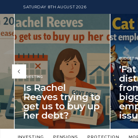
SATURDAY 8TH AUGUST 2026
BUDGETING
,
NEWS
‘Fat Cat Day’
distracts us
from the
BUDGETI
to
biggest
PENSION
p
employment
The
issue of 2026
Mon
‘Fat Cat Day’ which falls every year in
No money
to
early January, returned on 6 January
small. 
INVESTING
PENSIONS
PROTECTION
MO
this…
Podcast