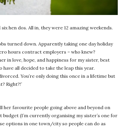
 six hen dos. All in, they were 12 amazing weekends.
jobs turned down. Apparently taking one day holiday
 zero hours contract employers – who knew?
er in love, hope, and happiness for my sister, best
 have all decided to take the leap this year.
vorced. You’re only doing this once in a lifetime but
t? Right?!’
 all her favourite people going above and beyond on
set budget (I’m currently organising my sister’s one for
ose options in one town/city so people can do as