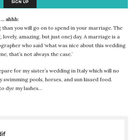
 … ahhh:
than you will go on to spend in your marriage. The
, lovely, amazing, but just one) day. A marriage is a
tographer who said ‘what was nice about this wedding
e, that’s not always the case.’
pare for my sister’s wedding in Italy which will no
ity swimming pools, horses, and sun kissed food.
 to dye my lashes…
if