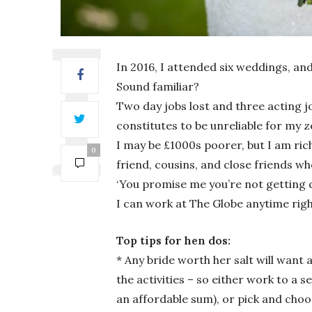
In 2016, I attended six weddings, and
Sound familiar?
Two day jobs lost and three acting 
constitutes to be unreliable for my
I may be £1000s poorer, but I am rich
0
friend, cousins, and close friends who
‘You promise me you’re not getting di
I can work at The Globe anytime righ
Top tips for hen dos:
* Any bride worth her salt will want
the activities – so either work to a 
an affordable sum), or pick and cho