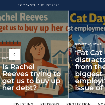
FRIDAY 7TH AUGUST 2026
BUDGETING
,
NEWS
‘Fat Cat Day’
distracts us
from the
BUDGETI
to
biggest
PENSION
p
employment
The
issue of 2026
Mon
‘Fat Cat Day’ which falls every year in
No money
to
early January, returned on 6 January
small. 
INVESTING
PENSIONS
PROTECTION
MO
this…
Podcast