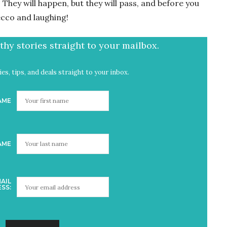
They will happen, but they will pass, and before you
ecco and laughing!
hy stories straight to your mailbox.
es, tips, and deals straight to your inbox.
AME
AME
AIL
SS: