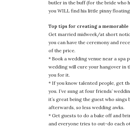
butler in the buff (for the bride who
you WILL find his little pinny floatin
Top tips for creating
Get married midweek/at short notic
you can have the ceremony and recep
of the price.
* Book a wedding venue near a spa p
wedding will cure your hangover in t
you for it.
* If you know talented people, get t
you. I’ve sung at four friends’ weddi
it’s great being the guest who sing
afterwards, so less wedding awks.
* Get guests to do a bake off and br
and everyone tries to out-do each oth