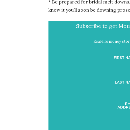
* Be prepared for bridal melt downs. 
know it you’ll soon be downing pros
Subscribe to get Mout
Real-life money stori
FIRST N
LAST N
EM
ADDRE