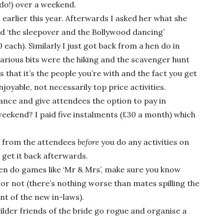
do!) over a weekend.
 earlier this year. Afterwards I asked her what she
id ‘the sleepover and the Bollywood dancing’
each). Similarly I just got back from a hen do in
arious bits were the hiking and the scavenger hunt
s that it’s the people you’re with and the fact you get
t enjoyable, not necessarily top price activities.
vance and give attendees the option to pay in
weekend? I paid five instalments (£30 a month) which
ey from the attendees
before
you do any activities on
 get it back afterwards.
 hen do games like ‘Mr & Mrs’, make sure you know
 or not (there’s nothing worse than mates spilling the
ont of the new in-laws).
wilder friends of the bride go rogue and organise a