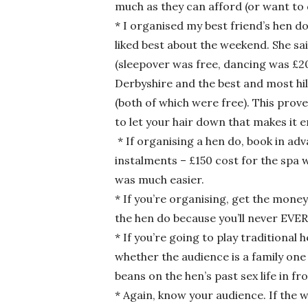
much as they can afford (or want to 
* I organised my best friend’s hen do
liked best about the weekend. She sa
(sleepover was free, dancing was £20 
Derbyshire and the best and most hil
(both of which were free). This prove
to let your hair down that makes i
* If organising a hen do, book in ad
instalments – £150 cost for the spa 
was much easier.
* If you’re organising, get the mon
the hen do because you’ll never EVER
* If you’re going to play traditional
whether the audience is a family one
beans on the hen’s past sex life in fr
* Again, know your audience. If the 