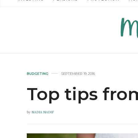
READ MORE →
READ MO
BUDGETING
SEPTEMBER 19, 2016
Top tips fro
by
NADIA NADIF