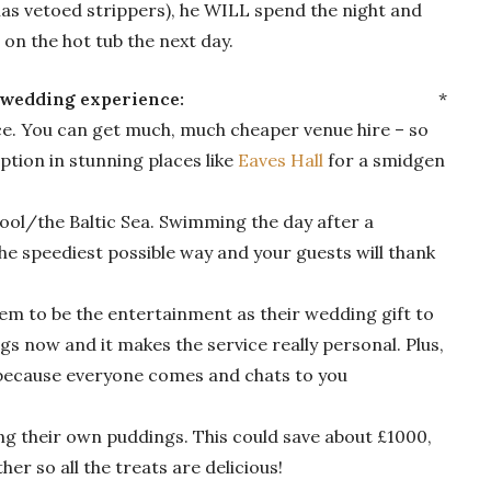
 has vetoed strippers), he WILL spend the night and
g on the hot tub the next day.
 a memorable wedding experience:
*
e. You can get much, much cheaper venue hire – so
tion in stunning places like
Eaves Hall
for a smidgen
ool/the Baltic Sea. Swimming the day after a
he speediest possible way and your guests will thank
hem to be the entertainment as their wedding gift to
ngs now and it makes the service really personal. Plus,
s because everyone comes and chats to you
ing their own puddings. This could save about £1000,
er so all the treats are delicious!