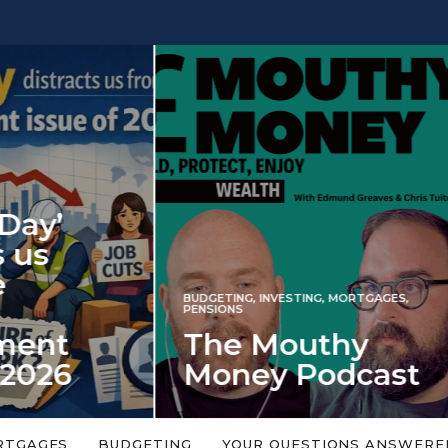
INVESTING
NG
,
INVESTING
,
MORTGAGES
,
Iran war revi
S
 Mouthy
spectre of 2
ey Podcast
market shoc
 topic is too big or too
An energy shock in 2022 is a
Welcome to the Mouthy Money
harbinger for potential inve
RTGAGES
BUDGETING
YOUR QUESTIONS ANSWERE
,…
market disappointment in 2