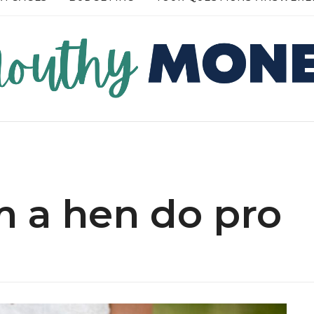
RE →
READ MORE →
m a hen do pro