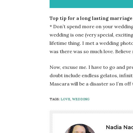
Top tip for a long lasting marriage
* Don’t spend more on your wedding 
wedding is one (very special, exciting
lifetime thing. I met a wedding pho
was there was so much love. Believe m
Now, excuse me. I have to go and pre
doubt include endless gelatos, infin
Mascara will be a disaster so I’m off
TAGS:
LOVE
,
WEDDING
Nadia Nad