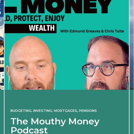
BUDGETING
,
INVESTING
,
MORTGAGES
,
PENSIONS
The Mouthy Money
Podcast