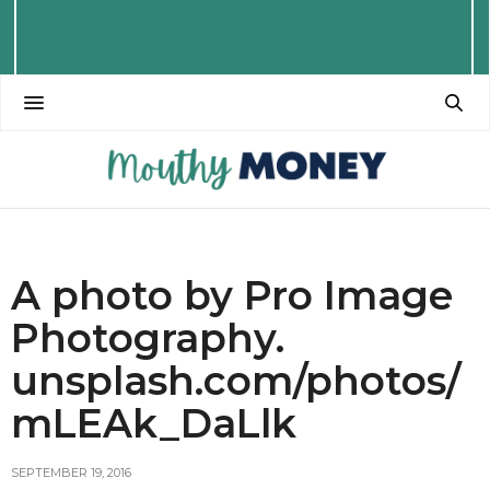
A photo by Pro Image
Photography.
unsplash.com/photos/
mLEAk_DaLlk
SEPTEMBER 19, 2016