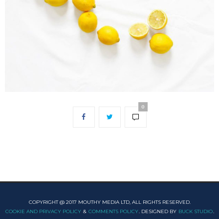
0
COPYRIGHT @ 2017 MOUTHY MEDIA LTD, ALL RIGHTS RESERVED.
COOKIE AND PRIVACY POLICY
&
COMMENTS POLICY
. DESIGNED BY
BUCK STUDIO
.