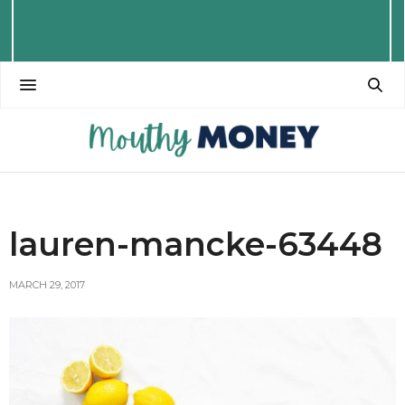
lauren-mancke-63448
MARCH 29, 2017