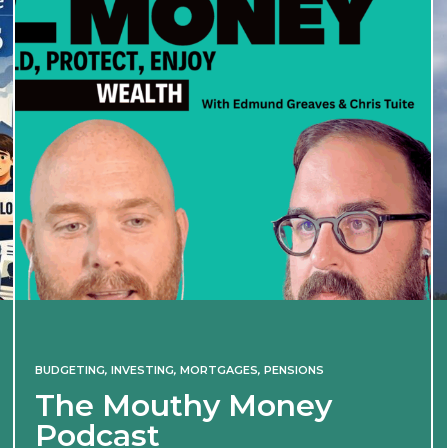
BUDGETING
,
INVESTING
,
MORTGAGES
,
PENSIONS
The Mouthy Money
Podcast