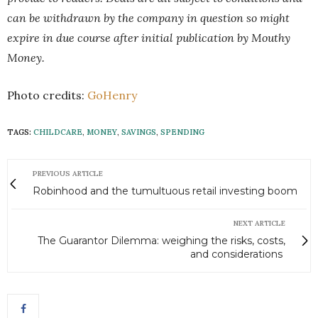
can be withdrawn by the company in question so might
expire in due course after initial publication by Mouthy
Money.
Photo credits:
GoHenry
TAGS:
CHILDCARE
,
MONEY
,
SAVINGS
,
SPENDING
PREVIOUS ARTICLE
Robinhood and the tumultuous retail investing boom
NEXT ARTICLE
The Guarantor Dilemma: weighing the risks, costs,
and considerations