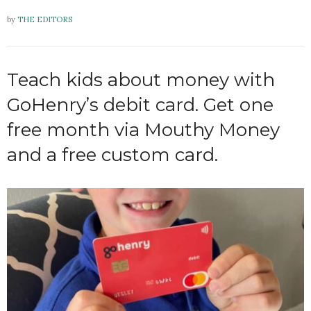
by
THE EDITORS
Teach kids about money with
GoHenry’s debit card. Get one
free month via Mouthy Money
and a free custom card.