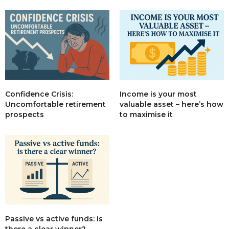
Income is your most
Confidence Crisis:
valuable asset – here’s how
Uncomfortable retirement
to maximise it
prospects
Passive vs active funds: is