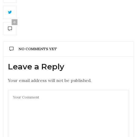
0
NO COMMENTS YET
Leave a Reply
Your email address will not be published.