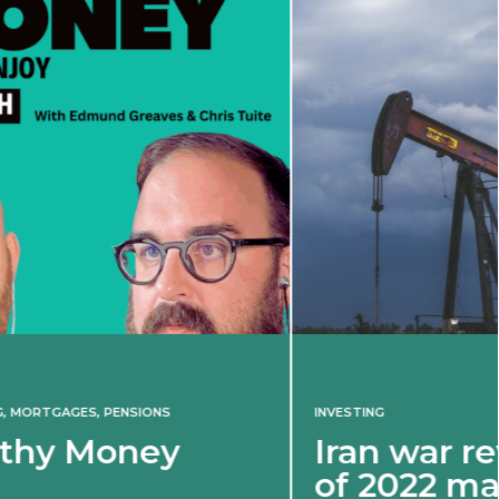
INVESTING
Iran war revives spectre
of 2022 market shock