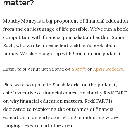
matter?
Mouthy Money is a big proponent of financial education
from the earliest stage of life possible. We’ve run a book
competition with financial journalist and author Sonia
Rach, who wrote an excellent children’s book about
money. We also caught up with Sonia on our podcast.
Listen to our chat with Sonia on
Spotify
or
Apple Podcast
.
Plus, we also spoke to Sarah Marks on the podcast,
chief executive of financial educstion charity RedSTART,
on why financial education matters. RedSTART is
dedicated to rexploring the outcomes of financial
education in an early age setting, conducting wide-
ranging research into the area.