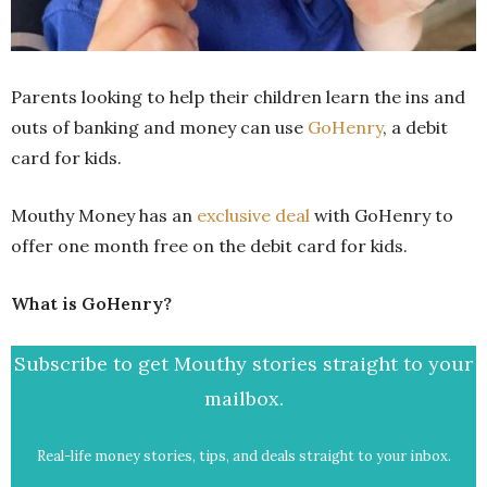
Parents looking to help their children learn the ins and
outs of banking and money can use
GoHenry
, a debit
card for kids.
Mouthy Money has an
exclusive deal
with GoHenry to
offer one month free on the debit card for kids.
What is GoHenry?
Subscribe to get Mouthy stories straight to your
mailbox.
Real-life money stories, tips, and deals straight to your inbox.