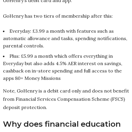
GoHenry’s debit card and app.
GoHenry has two tiers of membership after this:
Everyday: £3.99 a month with features such as
automatic allowance and tasks, spending notifications,
parental controls.
Plus: £5.99 a month which offers everything in
Everyday but also adds 4.5% AER interest on savings,
cashback on in-store spending and full access to the
apps 80+ Money Missions
Note, GoHenry is a debit card only and does not benefit
from Financial Services Compensation Scheme (FSCS)
deposit protection.
Why does financial education