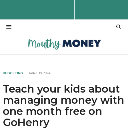
BUDGETING
APRIL 10, 2024
Teach your kids about
managing money with
one month free on
GoHenry