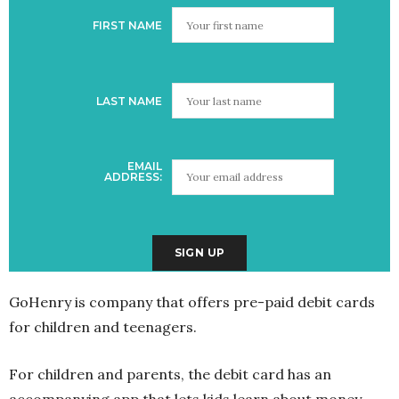
FIRST NAME
LAST NAME
EMAIL
ADDRESS:
GoHenry is company that offers pre-paid debit cards
for children and teenagers.
For children and parents, the debit card has an
accompanying app that lets kids learn about money