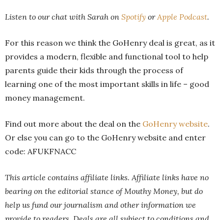
Listen to our chat with Sarah on
Spotify
or
Apple Podcast
.
For this reason we think the GoHenry deal is great, as it
provides a modern, flexible and functional tool to help
parents guide their kids through the process of
learning one of the most important skills in life – good
money management.
Find out more about the deal on the
GoHenry website
.
Or else you can go to the GoHenry website and enter
code: AFUKFNACC
This article contains affiliate links. Affiliate links have no
bearing on the editorial stance of Mouthy Money, but do
help us fund our journalism and other information we
provide to readers.
Deals are all subject to conditions and