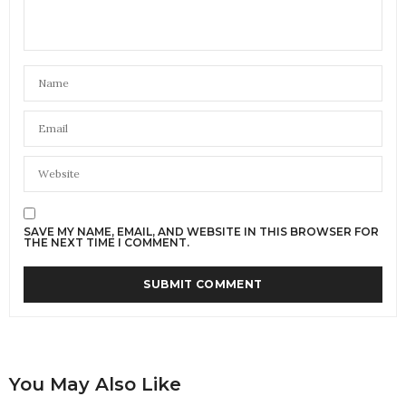
SAVE MY NAME, EMAIL, AND WEBSITE IN THIS BROWSER FOR
THE NEXT TIME I COMMENT.
You May Also Like