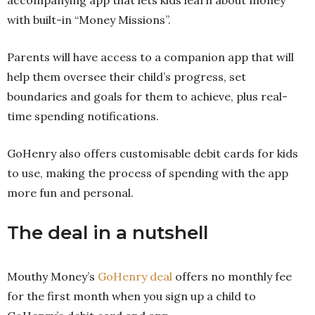
with built-in “Money Missions”.
Parents will have access to a companion app that will
help them oversee their child’s progress, set
boundaries and goals for them to achieve, plus real-
time spending notifications.
GoHenry also offers customisable debit cards for kids
to use, making the process of spending with the app
more fun and personal.
The deal in a nutshell
Mouthy Money’s
GoHenry deal
offers no monthly fee
for the first month when you sign up a child to