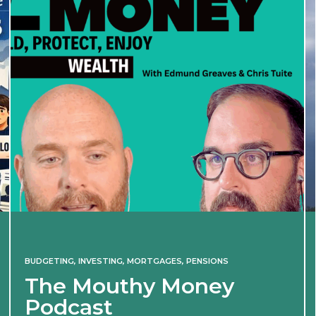
BUDGETING
,
INVESTING
,
MORTGAGES
,
PENSIONS
The Mouthy Money
Podcast