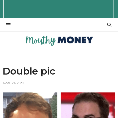
Double pic
APRIL 24, 2020