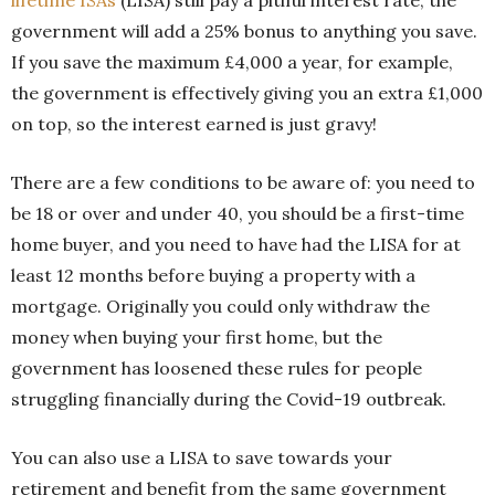
government will add a 25% bonus to anything you save.
If you save the maximum £4,000 a year, for example,
the government is effectively giving you an extra £1,000
on top, so the interest earned is just gravy!
There are a few conditions to be aware of: you need to
be 18 or over and under 40, you should be a first-time
home buyer, and you need to have had the LISA for at
least 12 months before buying a property with a
mortgage. Originally you could only withdraw the
money when buying your first home, but the
government has loosened these rules for people
struggling financially during the Covid-19 outbreak.
You can also use a LISA to save towards your
retirement and benefit from the same government