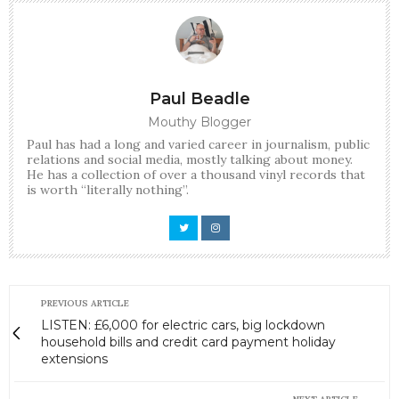
Paul Beadle
Mouthy Blogger
Paul has had a long and varied career in journalism, public
relations and social media, mostly talking about money.
He has a collection of over a thousand vinyl records that
is worth “literally nothing”.
PREVIOUS ARTICLE
LISTEN: £6,000 for electric cars, big lockdown
household bills and credit card payment holiday
extensions