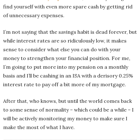
find yourself with even more spare cash by getting rid
of unnecessary expenses.
I’m not saying that the savings habit is dead forever, but
while interest rates are so ridiculously low, it makes
sense to consider what else you can do with your
money to strengthen your financial position. For me,
I’m going to put more into my pension on a monthly
basis and I’ll be cashing in an ISA with a derisory 0.25%
interest rate to pay off a bit more of my mortgage.
After that, who knows, but until the world comes back
to some sense of normality – which could be a while – I
will be actively monitoring my money to make sure I
make the most of what I have.