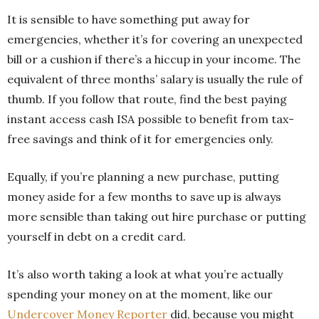
It is sensible to have something put away for
emergencies, whether it’s for covering an unexpected
bill or a cushion if there’s a hiccup in your income. The
equivalent of three months’ salary is usually the rule of
thumb. If you follow that route, find the best paying
instant access cash ISA possible to benefit from tax-
free savings and think of it for emergencies only.
Equally, if you’re planning a new purchase, putting
money aside for a few months to save up is always
more sensible than taking out hire purchase or putting
yourself in debt on a credit card.
It’s also worth taking a look at what you’re actually
spending your money on at the moment, like our
Undercover Money Reporter
did, because you might