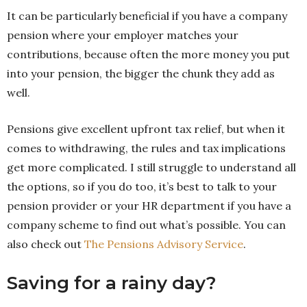
It can be particularly beneficial if you have a company
pension where your employer matches your
contributions, because often the more money you put
into your pension, the bigger the chunk they add as
well.
Pensions give excellent upfront tax relief, but when it
comes to withdrawing, the rules and tax implications
get more complicated. I still struggle to understand all
the options, so if you do too, it’s best to talk to your
pension provider or your HR department if you have a
company scheme to find out what’s possible. You can
also check out
The Pensions Advisory Service
.
Saving for a rainy day?