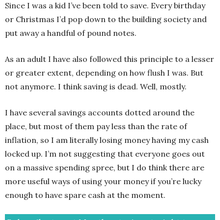
Since I was a kid I’ve been told to save. Every birthday
or Christmas I’d pop down to the building society and
put away a handful of pound notes.
As an adult I have also followed this principle to a lesser
or greater extent, depending on how flush I was. But
not anymore. I think saving is dead. Well, mostly.
I have several savings accounts dotted around the
place, but most of them pay less than the rate of
inflation, so I am literally losing money having my cash
locked up. I’m not suggesting that everyone goes out
on a massive spending spree, but I do think there are
more useful ways of using your money if you’re lucky
enough to have spare cash at the moment.