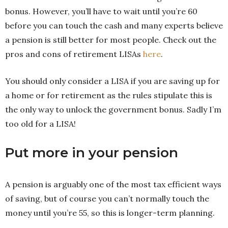
bonus. However, you’ll have to wait until you’re 60
before you can touch the cash and many experts believe
a pension is still better for most people. Check out the
pros and cons of retirement LISAs
here
.
You should only consider a LISA if you are saving up for
a home or for retirement as the rules stipulate this is
the only way to unlock the government bonus. Sadly I’m
too old for a LISA!
Put more in your pension
A pension is arguably one of the most tax efficient ways
of saving, but of course you can’t normally touch the
money until you’re 55, so this is longer-term planning.