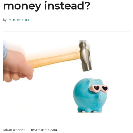
money instead?
by
PAUL BEADLE
Johan Knelsen – Dreamstime.com