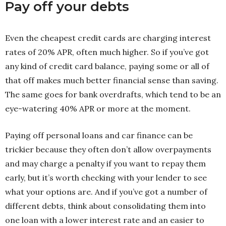
Pay off your debts
Even the cheapest credit cards are charging interest
rates of 20% APR, often much higher. So if you’ve got
any kind of credit card balance, paying some or all of
that off makes much better financial sense than saving.
The same goes for bank overdrafts, which tend to be an
eye-watering 40% APR or more at the moment.
Paying off personal loans and car finance can be
trickier because they often don’t allow overpayments
and may charge a penalty if you want to repay them
early, but it’s worth checking with your lender to see
what your options are. And if you’ve got a number of
different debts, think about consolidating them into
one loan with a lower interest rate and an easier to