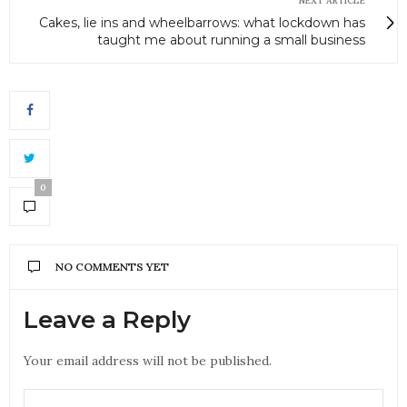
NEXT ARTICLE
Cakes, lie ins and wheelbarrows: what lockdown has
taught me about running a small business
0
NO COMMENTS YET
Leave a Reply
Your email address will not be published.