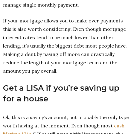
manage single monthly payment.
If your mortgage allows you to make over payments
this is also worth considering. Even though mortgage
interest rates tend to be much lower than other
lending, it’s usually the biggest debt most people have.
Making a dent by paying off more can drastically
reduce the length of your mortgage term and the
amount you pay overall.
Get a LISA if you’re saving up
for a house
Ok, this is a savings account, but probably the only type
worth having at the moment. Even though most
cash
lifetime ISAs
(LISA) still pay a pitiful interest rate, the