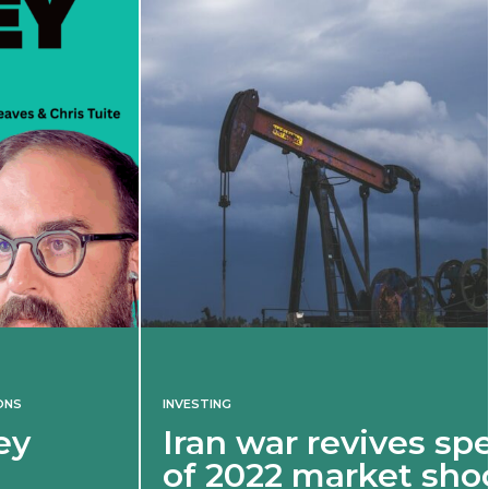
INVESTING
Iran war revives spectre
of 2022 market shock