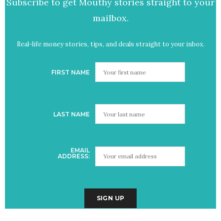
Subscribe to get Mouthy stories straight to your
mailbox.
Real-life money stories, tips, and deals straight to your inbox.
FIRST NAME
LAST NAME
EMAIL
ADDRESS: