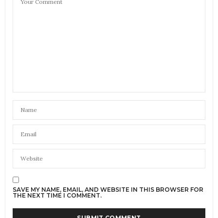
SAVE MY NAME, EMAIL, AND WEBSITE IN THIS BROWSER FOR
THE NEXT TIME I COMMENT.