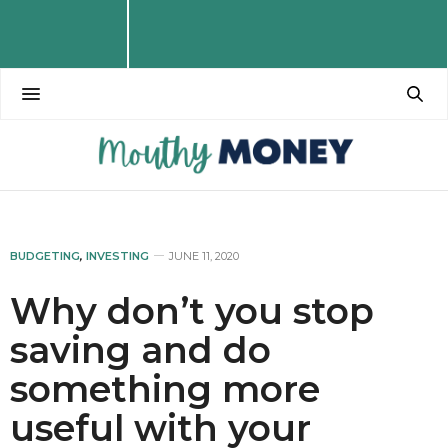
BUDGETING
,
INVESTING
JUNE 11, 2020
Why don’t you stop
saving and do
something more
useful with your