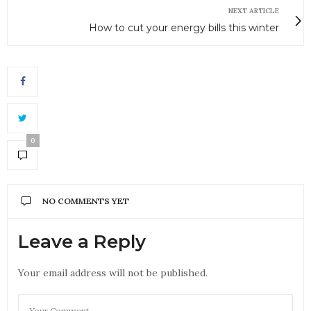
NEXT ARTICLE
How to cut your energy bills this winter
0
NO COMMENTS YET
Leave a Reply
Your email address will not be published.