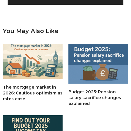
You May Also Like
The mortgage market in
Budget 2025: Pension
2026: Cautious optimism as
salary sacrifice changes
rates ease
explained