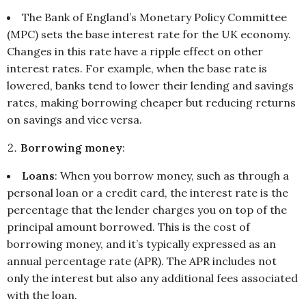
The Bank of England’s Monetary Policy Committee
(MPC) sets the base interest rate for the UK economy.
Changes in this rate have a ripple effect on other
interest rates. For example, when the base rate is
lowered, banks tend to lower their lending and savings
rates, making borrowing cheaper but reducing returns
on savings and vice versa.
Borrowing money
:
Loans
: When you borrow money, such as through a
personal loan or a credit card, the interest rate is the
percentage that the lender charges you on top of the
principal amount borrowed. This is the cost of
borrowing money, and it’s typically expressed as an
annual percentage rate (APR). The APR includes not
only the interest but also any additional fees associated
with the loan.