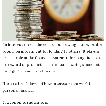
An interest rate is the cost of borrowing money or the
return on investment for lending to others. It plays a
crucial role in the financial system, informing the cost
or reward of products such as loans, savings accounts,
mortgages, and investments.
Here’s a breakdown of how interest rates work in
personal finance:
Economic indicators
: