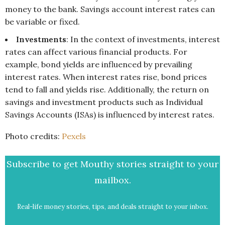
money to the bank. Savings account interest rates can
be variable or fixed.
Investments
: In the context of investments, interest
rates can affect various financial products. For
example, bond yields are influenced by prevailing
interest rates. When interest rates rise, bond prices
tend to fall and yields rise. Additionally, the return on
savings and investment products such as Individual
Savings Accounts (ISAs) is influenced by interest rates.
Photo credits:
Pexels
Subscribe to get Mouthy stories straight to your
mailbox.
Real-life money stories, tips, and deals straight to your inbox.