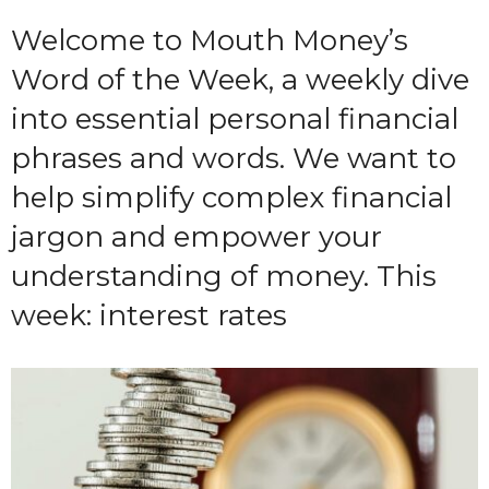
Welcome to Mouth Money’s
Word of the Week, a weekly dive
into essential personal financial
phrases and words. We want to
help simplify complex financial
jargon and empower your
understanding of money. This
week: interest rates