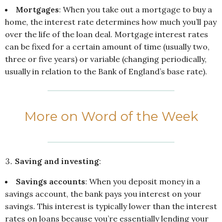
Mortgages
: When you take out a mortgage to buy a
home, the interest rate determines how much you’ll pay
over the life of the loan deal. Mortgage interest rates
can be fixed for a certain amount of time (usually two,
three or five years) or variable (changing periodically,
usually in relation to the Bank of England’s base rate).
More on Word of the Week
Saving and investing
:
Savings accounts
: When you deposit money in a
savings account, the bank pays you interest on your
savings. This interest is typically lower than the interest
rates on loans because you’re essentially lending your