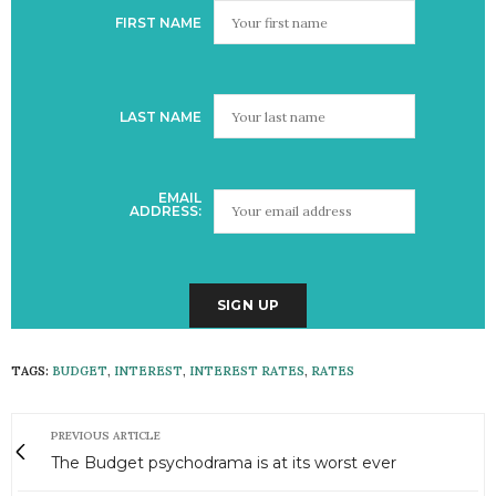
FIRST NAME
LAST NAME
EMAIL
ADDRESS:
TAGS:
BUDGET
,
INTEREST
,
INTEREST RATES
,
RATES
PREVIOUS ARTICLE
The Budget psychodrama is at its worst ever