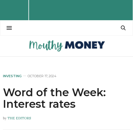
INVESTING
OCTOBER 17, 2024
Word of the Week:
Interest rates
by
THE EDITORS