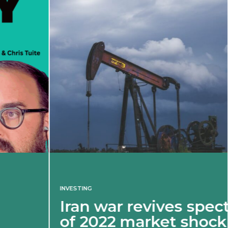
INVESTING
Iran war revives spectre
of 2022 market shock