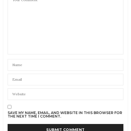
SAVE MY NAME, EMAIL, AND WEBSITE IN THIS BROWSER FOR
THE NEXT TIME I COMMENT.