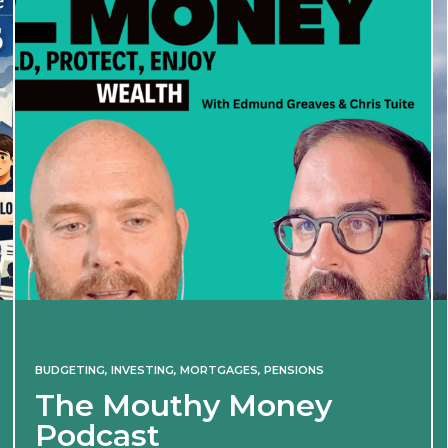
BUDGETING
,
INVESTING
,
MORTGAGES
,
PENSIONS
The Mouthy Money
Podcast