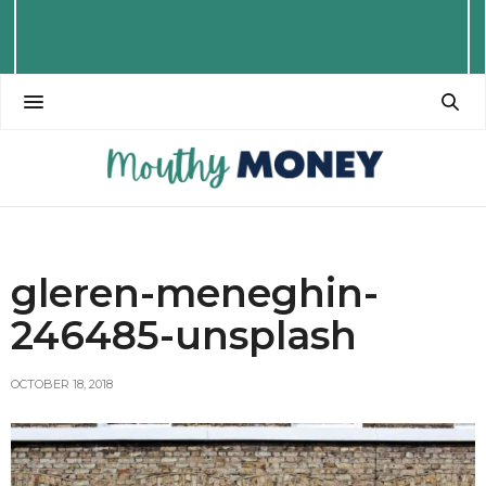
gleren-meneghin-
246485-unsplash
OCTOBER 18, 2018