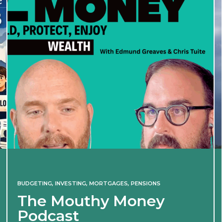
BUDGETING
,
INVESTING
,
MORTGAGES
,
PENSIONS
The Mouthy Money
Podcast