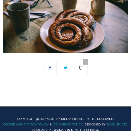
0
COPYRIGHT @ 2017 MOUTHY MEDIA LTD, ALL RIGHTS RESERVED.
COOKIE AND PRIVACY POLICY
&
COMMENTS POLICY
. DESIGNED BY
BUCK STUDIO
.
COMPANY REGISTRATION NUMBER 10880346.