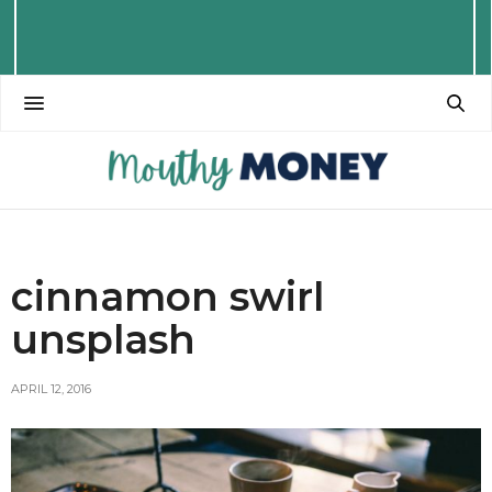
cinnamon swirl
unsplash
APRIL 12, 2016