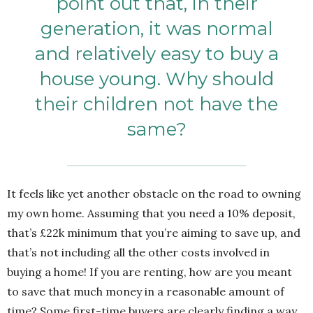
point out that, in their
generation, it was normal
and relatively easy to buy a
house young. Why should
their children not have the
same?
It feels like yet another obstacle on the road to owning
my own home. Assuming that you need a 10% deposit,
that’s £22k minimum that you’re aiming to save up, and
that’s not including all the other costs involved in
buying a home! If you are renting, how are you meant
to save that much money in a reasonable amount of
time? Some first-time buyers are clearly finding a way