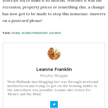
years (or so) to make it so difficult. Whether it was the
recession, property prices or something else, a change
has now got to be made to stop this nonsense. Answers
on a postcard please!
TAGS:
HOME
,
HOMEOWNERSHIP
,
SAVINGS
Leanne Franklin
Mouthy Blogger
West Midlands lass blogging her way through newfound
motherhood and trying to get on the housing ladder in
the smoothest way possible. Leanne also writes for
‘Money and the Mum’.