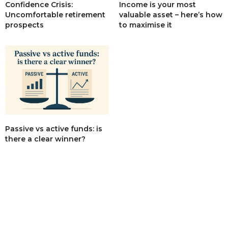
Income is your most
Confidence Crisis:
valuable asset – here’s how
Uncomfortable retirement
to maximise it
prospects
Passive vs active funds: is
there a clear winner?