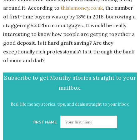
around it. According to
thisismoney.co.uk
, the number
of first-time buyers was up by 13% in 2016, borrowing a
staggering £53.2bn in mortgages. It would be really
interesting to know how people are getting together a
good deposit. Is it hard graft saving? Are they
exceptionally rich professionals? Is it through the bank
of mum and dad?
Subscribe to get Mouthy stories straight to your
mailbox.
Real-life money stories, tips, and deals straight to your inbox.
FIRST NAME