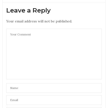
Leave a Reply
Your email address will not be published.