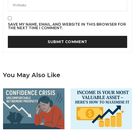
SAVE MY NAME, EMAIL, AND WEBSITE IN THIS BROWSER FOR
THE NEXT TIME I COMMENT.
You May Also Like