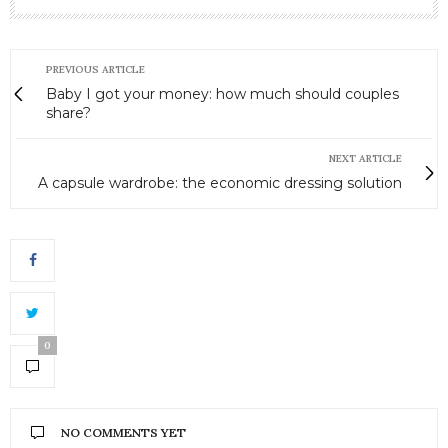
PREVIOUS ARTICLE
Baby I got your money: how much should couples
share?
NEXT ARTICLE
A capsule wardrobe: the economic dressing solution
0
NO COMMENTS YET