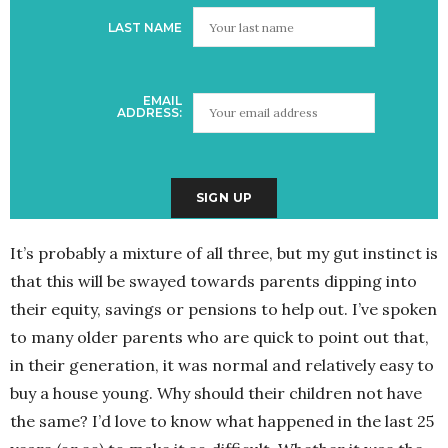
LAST NAME
EMAIL
ADDRESS:
It’s probably a mixture of all three, but my gut instinct is
that this will be swayed towards parents dipping into
their equity, savings or pensions to help out. I’ve spoken
to many older parents who are quick to point out that,
in their generation, it was normal and relatively easy to
buy a house young. Why should their children not have
the same? I’d love to know what happened in the last 25