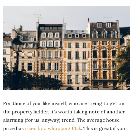
For those of you, like myself, who are trying to get on
the property ladder, it’s worth taking note of another
alarming (for us, anyway) trend. The average house
price has
risen by a whopping £15k
. This is great if you