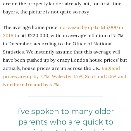
are on the property ladder already but, for first time
buyers, the picture is not quite so rosy.
The average home price
increased by up to £15,000 in
2016
to hit £220,000, with an average inflation of 7.2%
in December, according to the Office of National
Statistics. We instantly assume that this average will
have been pushed up by ‘crazy London house prices’ but
actually, house prices are up across the UK.
England
prices are up by 7.7%, Wales by 4.7%, Scotland 3.5% and
Northern Ireland by 5.7%.
I’ve spoken to many older
parents who are quick to