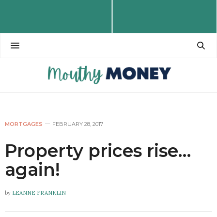
MORTGAGES
FEBRUARY 28, 2017
Property prices rise…
again!
by
LEANNE FRANKLIN