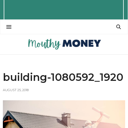
building-1080592_1920
AUGUST 25, 2018