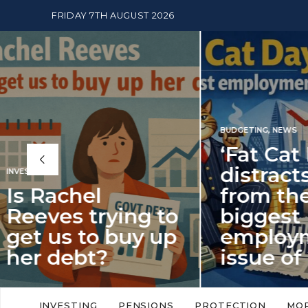
FRIDAY 7TH AUGUST 2026
BUDGETING
,
NEWS
‘Fat Cat Day’
distracts us
from the
BUDGETI
to
biggest
PENSION
p
employment
The
issue of 2026
Mon
‘Fat Cat Day’ which falls every year in
No money
to
early January, returned on 6 January
small. 
INVESTING
PENSIONS
PROTECTION
MO
this…
Podcast