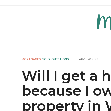
READ MORE →
READ MO
MORTGAGES
,
YOUR QUESTIONS
APRIL 20, 2022
Will I get a 
because I ow
property in