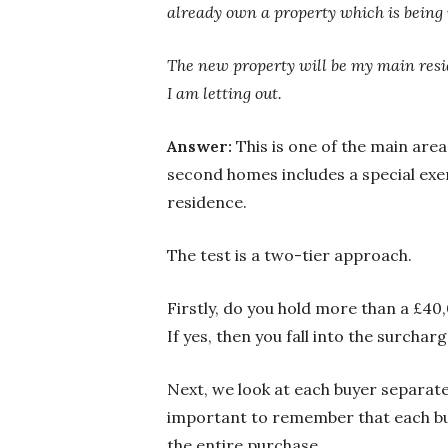
already own a property which is being
The new property will be my main reside
I am letting out.
Answer:
This is one of the main ar
second homes includes a special exe
residence.
The test is a two-tier approach.
Firstly, do you hold more than a £40
If yes, then you fall into the surcha
Next, we look at each buyer separatel
important to remember that each buye
the entire purchase.