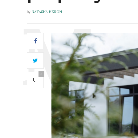
by
NATASHA HERON
0