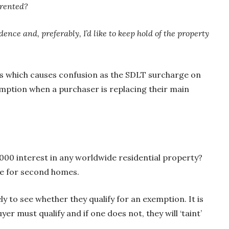
 rented?
nce and, preferably, I’d like to keep hold of the property
eas which causes confusion as the SDLT surcharge on
mption when a purchaser is replacing their main
,000 interest in any worldwide residential property?
rge for second homes.
y to see whether they qualify for an exemption. It is
r must qualify and if one does not, they will ‘taint’