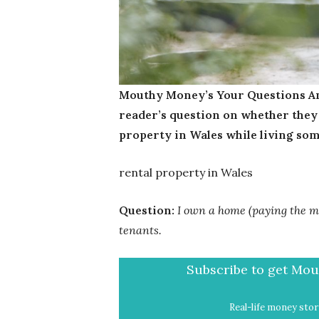
Mouthy Money’s Your Questions An
reader’s question on whether they w
property in Wales while living so
rental property in Wales
Question:
I own a home (paying the mo
tenants.
Subscribe to get Mout
Real-life money stori