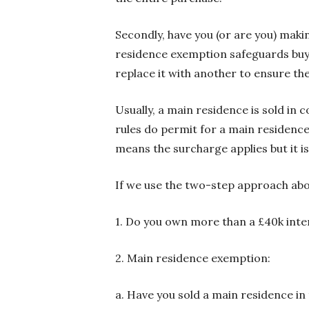
Secondly, have you (or are you) maki
residence exemption safeguards buye
replace it with another to ensure th
Usually, a main residence is sold in
rules do permit for a main residence 
means the surcharge applies but it i
If we use the two-step approach abo
1. Do you own more than a £40k inter
2. Main residence exemption:
a. Have you sold a main residence in