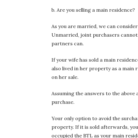
b. Are you selling a main residence?
As you are married, we can consider 
Unmarried, joint purchasers cannot r
partners can.
If your wife has sold a main residen
also lived in her property as a main 
on her sale.
Assuming the answers to the above ar
purchase.
Your only option to avoid the surcha
property. If it is sold afterwards, y
occupied the BTL as your main resid