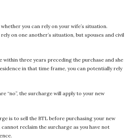
whether you can rely on your wife’s situation.
ely on one another’s situation, but spouses and civil
ce within three years preceding the purchase and she
residence in that time frame, you can potentially rely
e “no”, the surcharge will apply to your new
rge is to sell the BTL before purchasing your new
ou cannot reclaim the surcharge as you have not
ence.