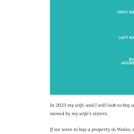
FIRST N
LAST N
EM
ADDRE
In 2023 my wife and I will look to buy a
owned by my wife’s sisters.
If we were to buy a property in Wales, 