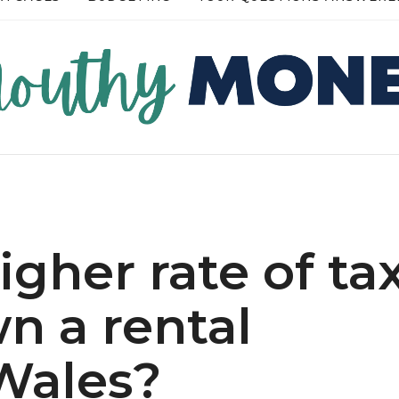
RE →
READ MORE →
higher rate of ta
n a rental
 Wales?