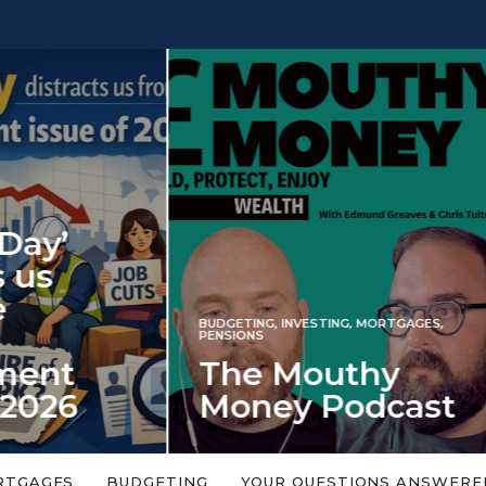
INVESTING
NG
,
INVESTING
,
MORTGAGES
,
Iran war revi
S
 Mouthy
spectre of 2
ey Podcast
market shoc
 topic is too big or too
An energy shock in 2022 is a
Welcome to the Mouthy Money
harbinger for potential inve
RTGAGES
BUDGETING
YOUR QUESTIONS ANSWERE
,…
market disappointment in 2