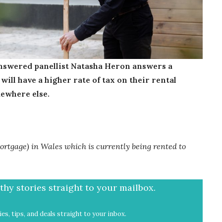
swered panellist Natasha Heron answers a
ill have a higher rate of tax on their rental
mewhere else.
rtgage) in Wales which is currently being rented to
hy stories straight to your mailbox.
es, tips, and deals straight to your inbox.