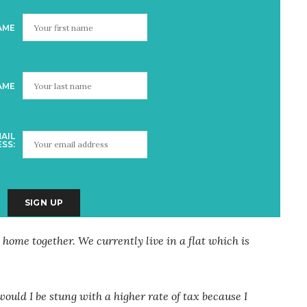
AME
AME
AIL
SS:
 home together. We currently live in a flat which is
would I be stung with a higher rate of tax because I