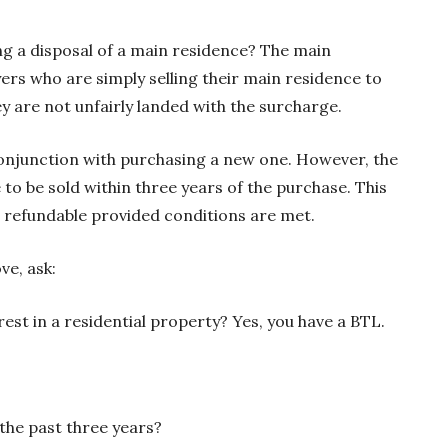
ng a disposal of a main residence? The main
rs who are simply selling their main residence to
ey are not unfairly landed with the surcharge.
 conjunction with purchasing a new one. However, the
to be sold within three years of the purchase. This
s refundable provided conditions are met.
ve, ask:
est in a residential property? Yes, you have a BTL.
 the past three years?