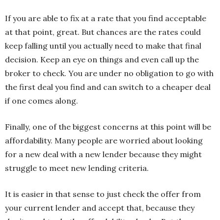
If you are able to fix at a rate that you find acceptable
at that point, great. But chances are the rates could
keep falling until you actually need to make that final
decision. Keep an eye on things and even call up the
broker to check. You are under no obligation to go with
the first deal you find and can switch to a cheaper deal
if one comes along.
Finally, one of the biggest concerns at this point will be
affordability. Many people are worried about looking
for a new deal with a new lender because they might
struggle to meet new lending criteria.
It is easier in that sense to just check the offer from
your current lender and accept that, because they