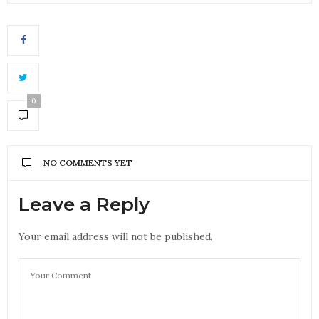
0
NO COMMENTS YET
Leave a Reply
Your email address will not be published.