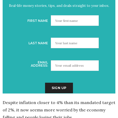
Real-life money stories, tips, and deals straight to your inbox.
FIRST NAME
LAST NAME
EMAIL
ADDRESS:
Despite inflation closer to 4% than its mandated target
of 2%, it now seems more worried by the economy
falling and people losing their jobs.