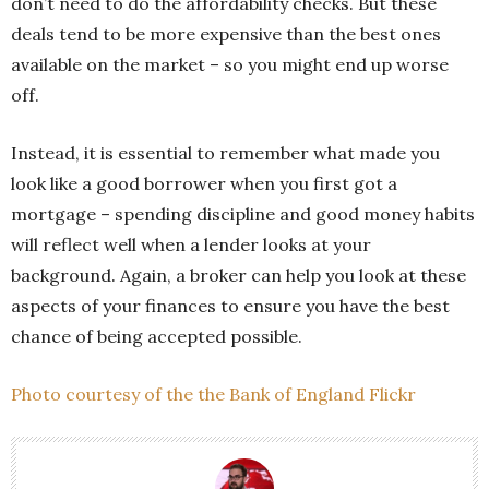
don’t need to do the affordability checks. But these
deals tend to be more expensive than the best ones
available on the market – so you might end up worse
off.
Instead, it is essential to remember what made you
look like a good borrower when you first got a
mortgage – spending discipline and good money habits
will reflect well when a lender looks at your
background. Again, a broker can help you look at these
aspects of your finances to ensure you have the best
chance of being accepted possible.
Photo courtesy of the the Bank of England Flickr