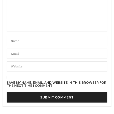
SAVE MY NAME, EMAIL, AND WEBSITE IN THIS BROWSER FOR
THE NEXT TIME I COMMENT.