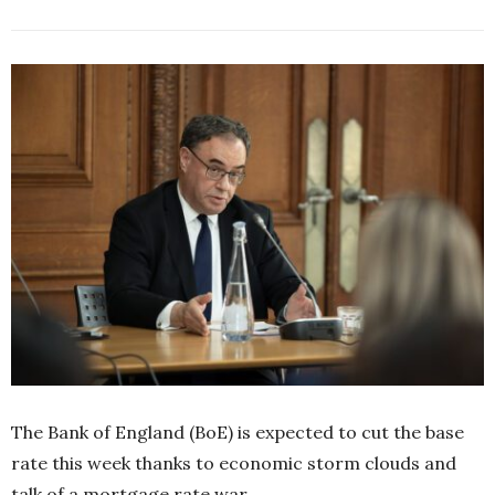
The Bank of England (BoE) is expected to cut the base
rate this week thanks to economic storm clouds and
talk of a mortgage rate war.