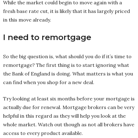
While the market could begin to move again with a
fresh base rate cut, it is likely that it has largely priced
in this move already.
I need to remortgage
So the big question is, what should you do if it’s time to
remortgage? The first thing is to start ignoring what
the Bank of England is doing. What matters is what you
can find when you shop for a new deal.
Try looking at least six months before your mortgage is
actually due for renewal. Mortgage brokers can be very
helpful in this regard as they will help you look at the
whole market. Watch out though as not all brokers have
access to every product available.