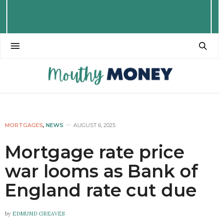
MORTGAGES
,
NEWS
AUGUST 6, 2025
Mortgage rate price
war looms as Bank of
England rate cut due
by
EDMUND GREAVES