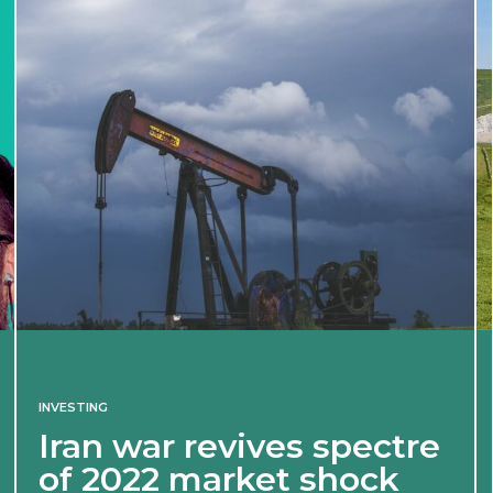
INVESTING
Iran war revives spectre
of 2022 market shock