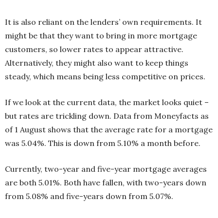
It is also reliant on the lenders’ own requirements. It
might be that they want to bring in more mortgage
customers, so lower rates to appear attractive.
Alternatively, they might also want to keep things
steady, which means being less competitive on prices.
If we look at the current data, the market looks quiet –
but rates are trickling down. Data from Moneyfacts as
of 1 August shows that the average rate for a mortgage
was 5.04%. This is down from 5.10% a month before.
Currently, two-year and five-year mortgage averages
are both 5.01%. Both have fallen, with two-years down
from 5.08% and five-years down from 5.07%.