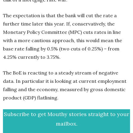
The expectation is that the bank will cut the rate a
further time later this year. If, conservatively, the
Monetary Policy Committee (MPC) cuts rates in line
with a more cautious approach, this would mean the
base rate falling by 0.5% (two cuts of 0.25%) – from
4.25% currently to 3.75%.
The BoE is reacting to a steady stream of negative
data. In particular it is looking at current employment
falling and the economy, measured by gross domestic
product (GDP) flatlining.
Subscribe to get Mouthy stories straight to your
mailbox.