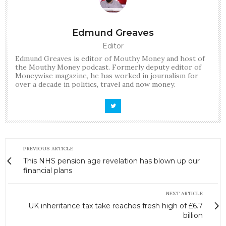
Edmund Greaves
Editor
Edmund Greaves is editor of Mouthy Money and host of
the Mouthy Money podcast. Formerly deputy editor of
Moneywise magazine, he has worked in journalism for
over a decade in politics, travel and now money.
PREVIOUS ARTICLE
This NHS pension age revelation has blown up our
financial plans
NEXT ARTICLE
UK inheritance tax take reaches fresh high of £6.7
billion