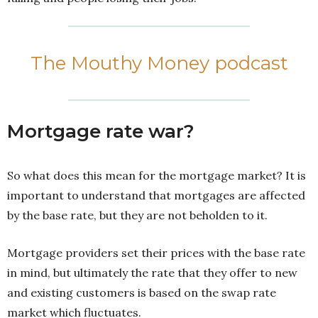
The Mouthy Money podcast
Mortgage rate war?
So what does this mean for the mortgage market? It is
important to understand that mortgages are affected
by the base rate, but they are not beholden to it.
Mortgage providers set their prices with the base rate
in mind, but ultimately the rate that they offer to new
and existing customers is based on the swap rate
market which fluctuates.