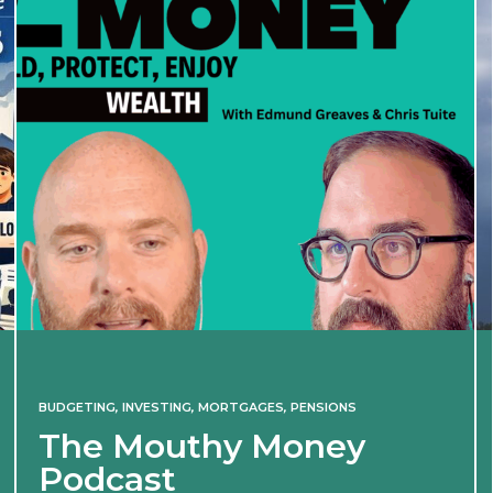
BUDGETING
,
INVESTING
,
MORTGAGES
,
PENSIONS
The Mouthy Money
Podcast