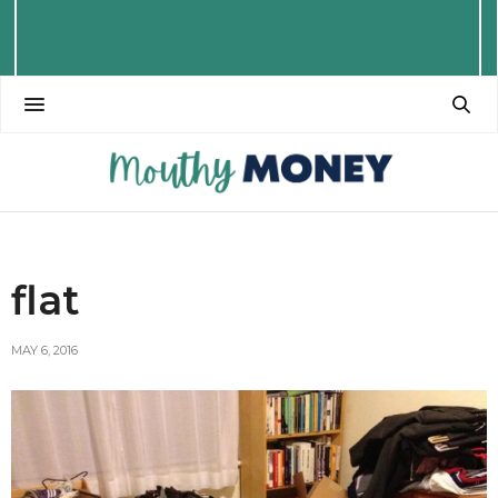
flat
MAY 6, 2016