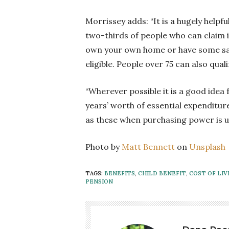
Morrissey adds: “It is a hugely helpf
two-thirds of people who can claim it
own your own home or have some savin
eligible. People over 75 can also quali
“Wherever possible it is a good idea 
years’ worth of essential expenditur
as these when purchasing power is u
Photo by
Matt Bennett
on
Unsplash
TAGS:
BENEFITS
,
CHILD BENEFIT
,
COST OF LIV
PENSION