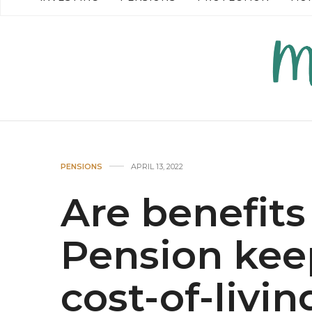
READ MORE →
READ MO
PENSIONS
APRIL 13, 2022
Are benefits
Pension kee
cost-of-livin