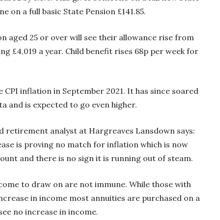
 on a full basic State Pension £141.85.
son aged 25 or over will see their allowance rise from
ng £4,019 a year. Child benefit rises 68p per week for
e CPI inflation in September 2021. It has since soared
ta and is expected to go even higher.
nd retirement analyst at Hargreaves Lansdown says:
ease is proving no match for inflation which is now
unt and there is no sign it is running out of steam.
ncome to draw on are not immune. While those with
n increase in income most annuities are purchased on a
 see no increase in income.