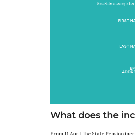
Real-life money stori
FIRST N
LAST N
EM
ADDRE
What does the inc
From 11 April, the State Pension inc