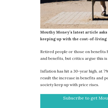
Mouthy Money’s latest article asks
keeping up with the cost-of-living 
Retired people or those on benefits 
and benefits, but critics argue this is
Inflation has hit a 30-year high, at 
result the increase in benefits and p
society keep up with price rises.
Subscribe to get Mout