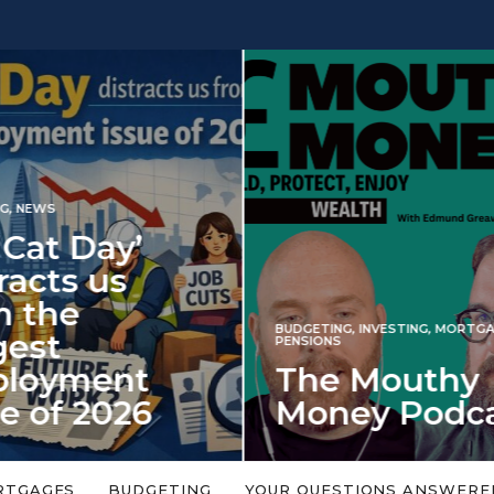
INVESTING
NG
,
INVESTING
,
MORTGAGES
,
Iran war revi
S
 Mouthy
spectre of 2
ey Podcast
market shoc
 topic is too big or too
An energy shock in 2022 is a
Welcome to the Mouthy Money
harbinger for potential inve
RTGAGES
BUDGETING
YOUR QUESTIONS ANSWERE
,…
market disappointment in 2