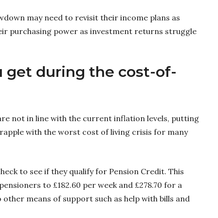
wdown may need to revisit their income plans as
their purchasing power as investment returns struggle
 get during the cost-of-
e not in line with the current inflation levels, putting
apple with the worst cost of living crisis for many
ck to see if they qualify for Pension Credit. This
 pensioners to £182.60 per week and £278.70 for a
to other means of support such as help with bills and