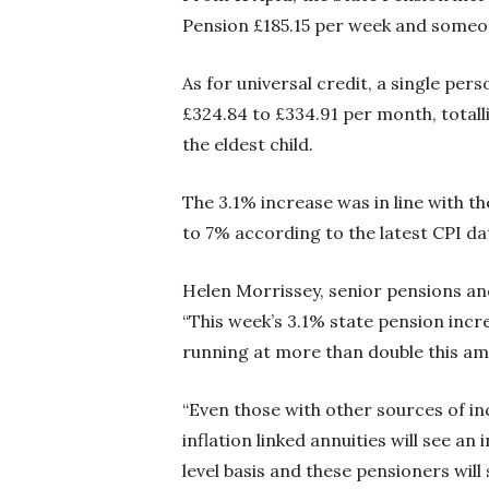
Pension £185.15 per week and someone
As for universal credit, a single per
£324.84 to £334.91 per month, totalli
the eldest child.
The 3.1% increase was in line with th
to 7% according to the latest CPI da
Helen Morrissey, senior pensions a
“This week’s 3.1% state pension incr
running at more than double this amo
“Even those with other sources of i
inflation linked annuities will see a
level basis and these pensioners will