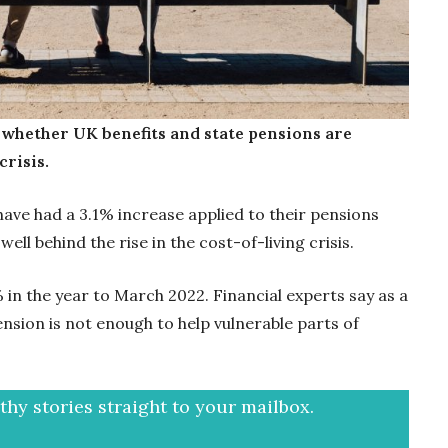
 whether UK benefits and state pensions are
crisis.
have had a 3.1% increase applied to their pensions
 well behind the rise in the cost-of-living crisis.
7% in the year to March 2022. Financial experts say as a
ension is not enough to help vulnerable parts of
hy stories straight to your mailbox.