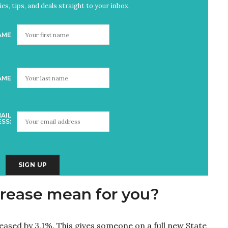
es, tips, and deals straight to your inbox.
AME
AME
AIL
SS:
rease mean for you?
reased by 3.1%. This gives someone on a full new State