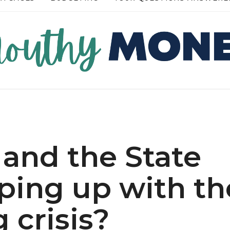
RE →
READ MORE →
 and the State
ping up with th
g crisis?