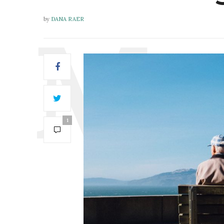
by
DANA RAER
1