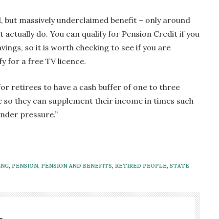
ul, but massively underclaimed benefit – only around
 actually do. You can qualify for Pension Credit if you
gs, so it is worth checking to see if you are
fy for a free TV licence.
for retirees to have a cash buffer of one to three
e so they can supplement their income in times such
nder pressure.”
ING
,
PENSION
,
PENSION AND BENEFITS
,
RETIRED PEOPLE
,
STATE