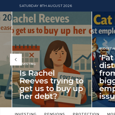
SATURDAY 8TH AUGUST 2026
BUDGETING
,
NEWS
‘Fat Cat Day’
distracts us
from the
BUDGETI
to
biggest
PENSION
p
employment
The
issue of 2026
Mon
‘Fat Cat Day’ which falls every year in
No money
to
early January, returned on 6 January
small. 
INVESTING
PENSIONS
PROTECTION
MO
this…
Podcast