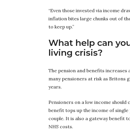
“Even those invested via income dra
inflation bites large chunks out of 
to keep up.”
What help can you
living crisis?
The pension and benefits increases ar
many pensioners at risk as Britons gr
years.
Pensioners on a low income should che
benefit tops up the income of single
couple. It is also a gateway benefit 
NHS costs.