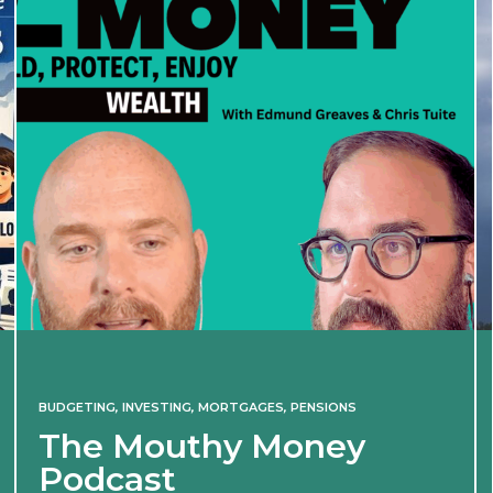
BUDGETING
,
INVESTING
,
MORTGAGES
,
PENSIONS
The Mouthy Money
Podcast