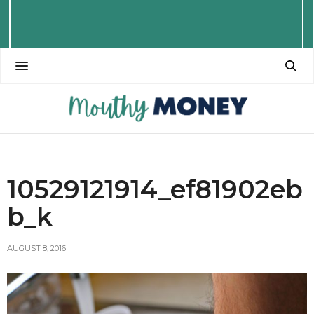
10529121914_ef81902eb
b_k
AUGUST 8, 2016