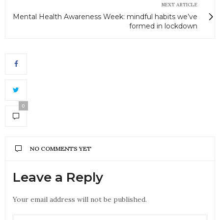
NEXT ARTICLE
Mental Health Awareness Week: mindful habits we’ve
formed in lockdown
0
NO COMMENTS YET
Leave a Reply
Your email address will not be published.