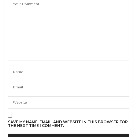
SAVE MY NAME, EMAIL, AND WEBSITE IN THIS BROWSER FOR
THE NEXT TIME I COMMENT.