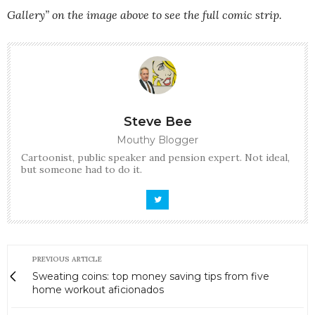
Gallery” on the image above to see the full comic strip.
Steve Bee
Mouthy Blogger
Cartoonist, public speaker and pension expert. Not ideal,
but someone had to do it.
PREVIOUS ARTICLE
Sweating coins: top money saving tips from five
home workout aficionados