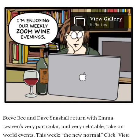
View Gallery
6 Photos
Steve Bee and Dave Snashall return with Emma
Leaven’s very particular, and very relatable, take on
world events. This week: “the new normal.”
Click “View