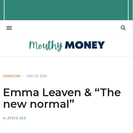
PENSIONS
MAY 20, 2020
Emma Leaven & “The
new normal”
by
STEVE BEE