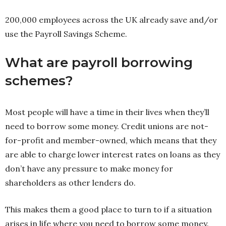
200,000 employees across the UK already save and/or
use the Payroll Savings Scheme.
What are payroll borrowing
schemes?
Most people will have a time in their lives when they’ll
need to borrow some money. Credit unions are not-
for-profit and member-owned, which means that they
are able to charge lower interest rates on loans as they
don’t have any pressure to make money for
shareholders as other lenders do.
This makes them a good place to turn to if a situation
arises in life where you need to borrow some money.