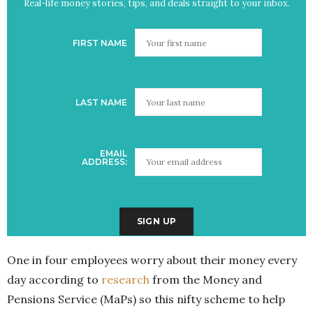
Real-life money stories, tips, and deals straight to your inbox.
FIRST NAME
LAST NAME
EMAIL
ADDRESS:
One in four employees worry about their money every
day according to
research
from the Money and
Pensions Service (MaPs) so this nifty scheme to help