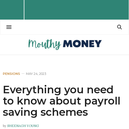
PENSIONS
MAY 24, 2023
Everything you need
to know about payroll
saving schemes
by
SHEENAGH YOUNG