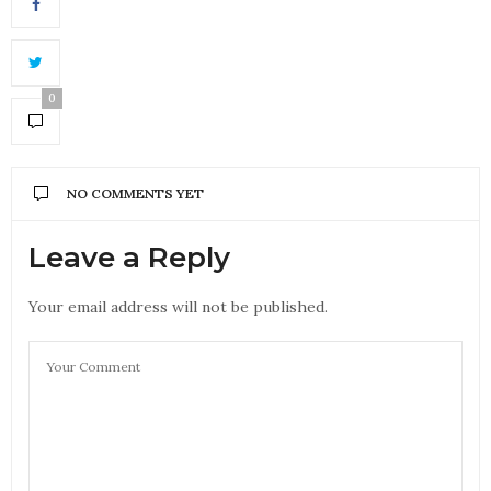
0
NO COMMENTS YET
Leave a Reply
Your email address will not be published.