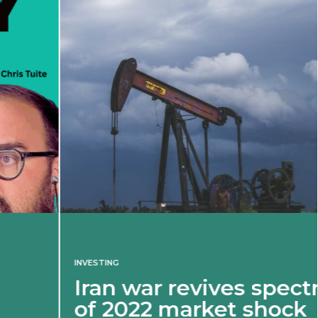
INVESTING
Iran war revives spectre
of 2022 market shock