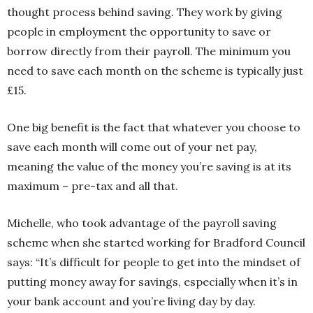
thought process behind saving. They work by giving
people in employment the opportunity to save or
borrow directly from their payroll. The minimum you
need to save each month on the scheme is typically just
£15.
One big benefit is the fact that whatever you choose to
save each month will come out of your net pay,
meaning the value of the money you’re saving is at its
maximum – pre-tax and all that.
Michelle, who took advantage of the payroll saving
scheme when she started working for Bradford Council
says: “It’s difficult for people to get into the mindset of
putting money away for savings, especially when it’s in
your bank account and you’re living day by day.