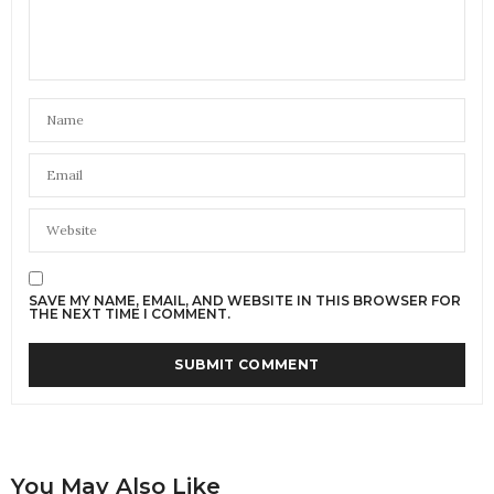
SAVE MY NAME, EMAIL, AND WEBSITE IN THIS BROWSER FOR
THE NEXT TIME I COMMENT.
You May Also Like