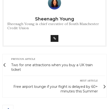
Sheenagh Young
Sheenagh Young is chief executive of South Manchester
Credit Union
PREVIOUS ARTICLE
Two for one attractions when you buy a UK train
ticket
NEXT ARTICLE
Free airport lounge if your flight is delayed by 60+
minutes this Summer