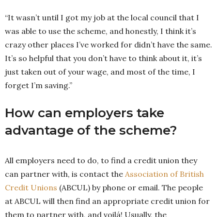
“It wasn’t until I got my job at the local council that I
was able to use the scheme, and honestly, I think it’s
crazy other places I’ve worked for didn’t have the same.
It’s so helpful that you don’t have to think about it, it’s
just taken out of your wage, and most of the time, I
forget I’m saving.”
How can employers take
advantage of the scheme?
All employers need to do, to find a credit union they
can partner with, is contact the
Association of British
Credit Unions
(ABCUL) by phone or email. The people
at ABCUL will then find an appropriate credit union for
them to partner with, and voilá! Usually, the