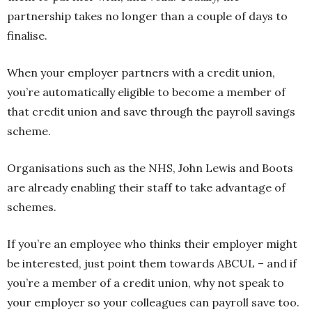
partnership takes no longer than a couple of days to
finalise.
When your employer partners with a credit union,
you’re automatically eligible to become a member of
that credit union and save through the payroll savings
scheme.
Organisations such as the NHS, John Lewis and Boots
are already enabling their staff to take advantage of
schemes.
If you’re an employee who thinks their employer might
be interested, just point them towards ABCUL – and if
you’re a member of a credit union, why not speak to
your employer so your colleagues can payroll save too.