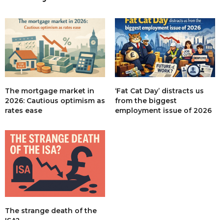
The mortgage market in
‘Fat Cat Day’ distracts us
2026: Cautious optimism as
from the biggest
rates ease
employment issue of 2026
The strange death of the