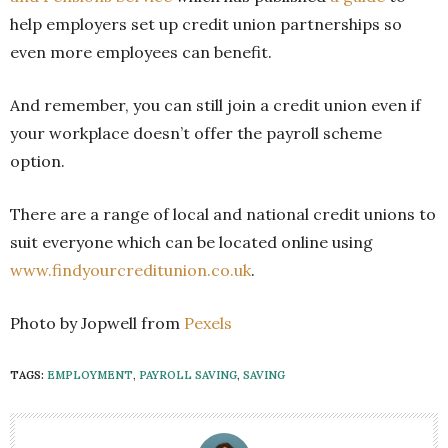
help employers set up credit union partnerships so
even more employees can benefit.
And remember, you can still join a credit union even if
your workplace doesn’t offer the payroll scheme
option.
There are a range of local and national credit unions to
suit everyone which can be located online using
www.findyourcreditunion.co.uk
.
Photo by Jopwell from
Pexels
TAGS:
EMPLOYMENT
,
PAYROLL SAVING
,
SAVING