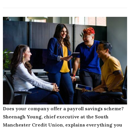
Does your company offer a payroll savings scheme?
Sheenagh Young, chief executive at the South
Manchester Credit Union, explains everything you