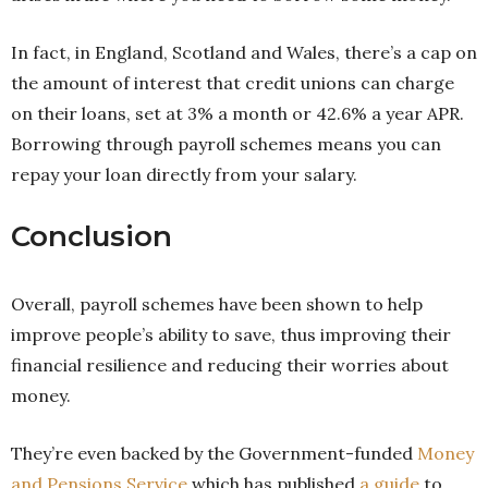
In fact, in England, Scotland and Wales, there’s a cap on
the amount of interest that credit unions can charge
on their loans, set at 3% a month or 42.6% a year APR.
Borrowing through payroll schemes means you can
repay your loan directly from your salary.
Conclusion
Overall, payroll schemes have been shown to help
improve people’s ability to save, thus improving their
financial resilience and reducing their worries about
money.
They’re even backed by the Government-funded
Money
and Pensions Service
which has published
a guide
to