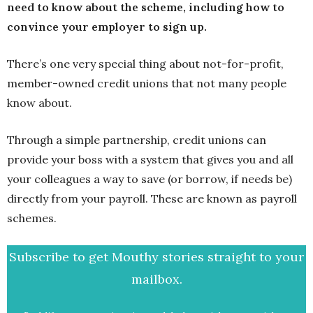
need to know about the scheme, including how to
convince your employer to sign up.
There’s one very special thing about not-for-profit,
member-owned credit unions that not many people
know about.
Through a simple partnership, credit unions can
provide your boss with a system that gives you and all
your colleagues a way to save (or borrow, if needs be)
directly from your payroll. These are known as payroll
schemes.
Subscribe to get Mouthy stories straight to your
mailbox.