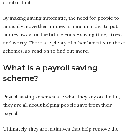
combat that.
By making saving automatic, the need for people to
manually move their money around in order to put
money away for the future ends – saving time, stress
and worry. There are plenty of other benefits to these
schemes, so read on to find out more.
What is a payroll saving
scheme?
Payroll saving schemes are what they say on the tin,
they are all about helping people save from their
payroll.
Ultimately, they are initiatives that help remove the