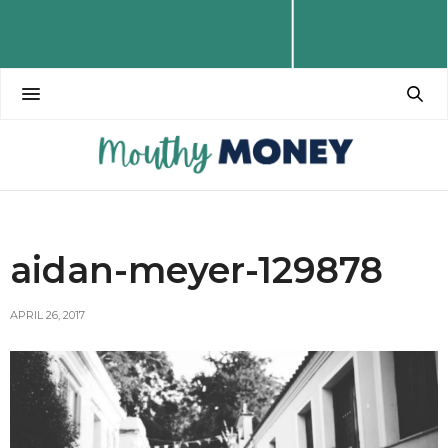
aidan-meyer-129878
APRIL 26, 2017