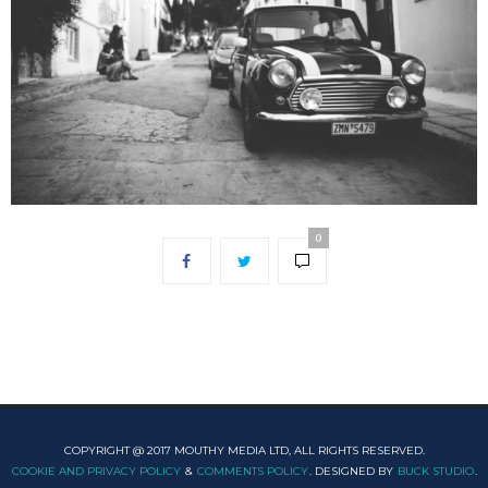
0
COPYRIGHT @ 2017 MOUTHY MEDIA LTD, ALL RIGHTS RESERVED.
COOKIE AND PRIVACY POLICY
&
COMMENTS POLICY
. DESIGNED BY
BUCK STUDIO
.