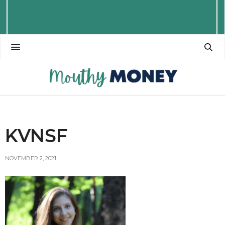
KVNSF
NOVEMBER 2, 2021