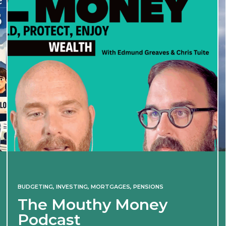
BUDGETING
,
INVESTING
,
MORTGAGES
,
PENSIONS
The Mouthy Money
Podcast