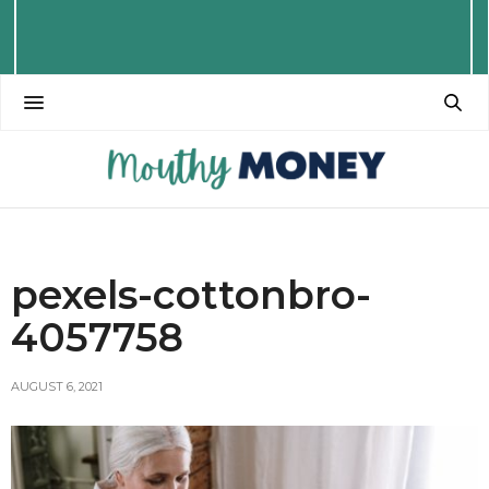
pexels-cottonbro-
4057758
AUGUST 6, 2021