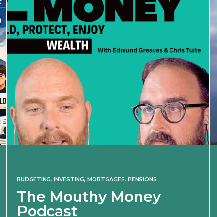
BUDGETING
,
INVESTING
,
MORTGAGES
,
PENSIONS
The Mouthy Money
Podcast