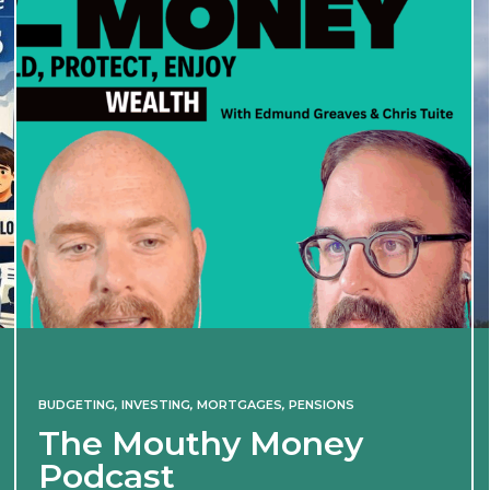
BUDGETING
,
INVESTING
,
MORTGAGES
,
PENSIONS
The Mouthy Money
Podcast