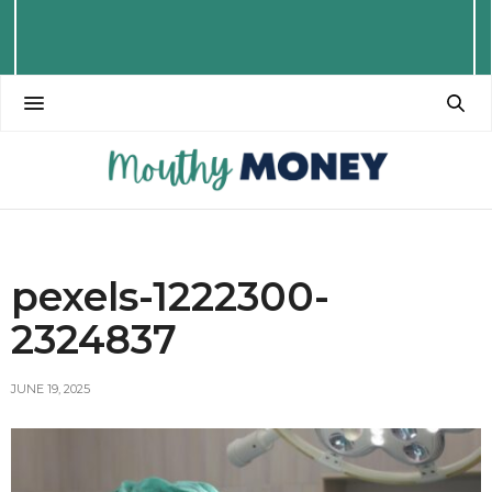
pexels-1222300-
2324837
JUNE 19, 2025