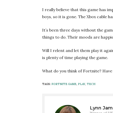
I really believe that this game has 
boys, so it is gone. The Xbox cable h
It’s been three days without the game
things to do. Their moods are happie
Will I relent and let them play it aga
is plenty of time playing the game.
What do you think of Fortnite? Have 
TAGS:
FORTNITE GAME
,
PLAY
,
TECH
Lynn Jam
Winner of UK