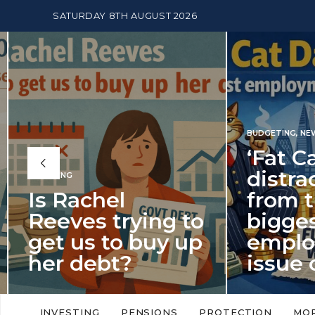
SATURDAY 8TH AUGUST 2026
BUDGETING
,
NEWS
‘Fat Cat Day’
distracts us
from the
BUDGETI
to
biggest
PENSION
p
employment
The
issue of 2026
Mon
‘Fat Cat Day’ which falls every year in
No money
to
early January, returned on 6 January
small. 
INVESTING
PENSIONS
PROTECTION
MO
this…
Podcast