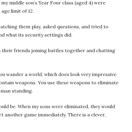
in my middle son’s Year Four class (aged 4) were
age limit of 12.
atching them play, asked questions, and tried to
what its security settings did.
 their friends joining battles together and chatting
You wander a world, which does look very impressive
 contain weapons. You use these weapons to eliminate
oman standing.
could be. When my sons were eliminated, they would
t another game immediately. There is a clever,