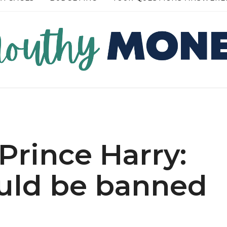
RE →
READ MORE →
 Prince Harry:
ould be banned