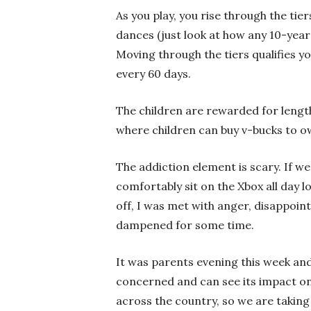
As you play, you rise through the tier
dances (just look at how any 10-yea
Moving through the tiers qualifies 
every 60 days.
The children are rewarded for length 
where children can buy v-bucks to 
The addiction element is scary. If w
comfortably sit on the Xbox all day
off, I was met with anger, disappo
dampened for some time.
It was parents evening this week and
concerned and can see its impact on o
across the country, so we are taking