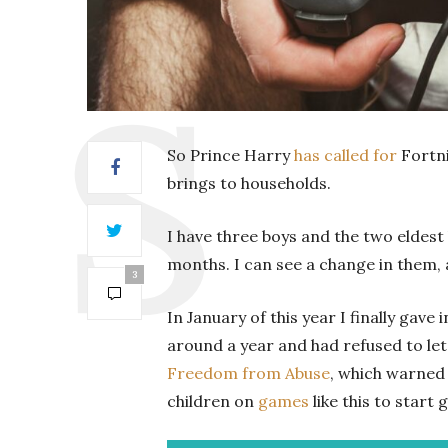
So Prince Harry
has called for
Fortni
brings to households.
I have three boys and the two eldest
months. I can see a change in them, 
3
In January of this year I finally gav
around a year and had refused to let 
Freedom from Abuse
, which warned 
children on
games
like this to star