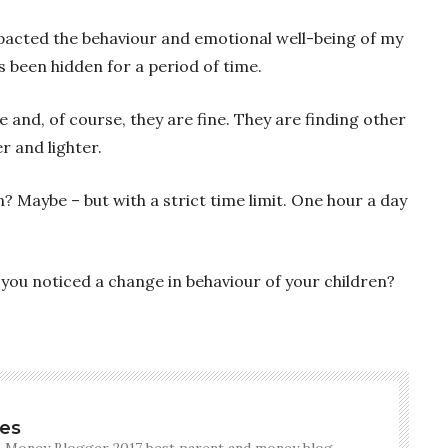
impacted the behaviour and emotional well-being of my
as been hidden for a period of time.
 and, of course, they are fine. They are finding other
r and lighter.
in? Maybe – but with a strict time limit. One hour a day
you noticed a change in behaviour of your children?
es
 Money Blogger 2017 best parent and money blog.