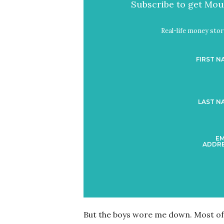
Subscribe to get Mout
Real-life money stori
FIRST N
LAST N
EM
ADDRE
But the boys wore me down. Most of t