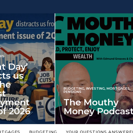
INVESTING
NG
,
INVESTING
,
MORTGAGES
,
Iran war revi
S
 Mouthy
spectre of 2
ey Podcast
market shoc
 topic is too big or too
An energy shock in 2022 is a
Welcome to the Mouthy Money
harbinger for potential inve
RTGAGES
BUDGETING
YOUR QUESTIONS ANSWERE
,…
market disappointment in 2