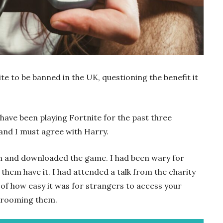
te to be banned in the UK, questioning the benefit it
 have been playing Fortnite for the past three
and I must agree with Harry.
e in and downloaded the game. I had been wary for
them have it. I had attended a talk from the charity
of how easy it was for strangers to access your
t grooming them.