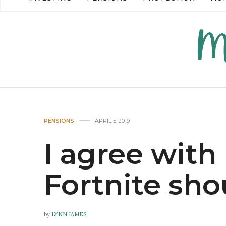
READ MORE →
READ MO
PENSIONS
APRIL 5, 2019
I agree with
Fortnite sh
by
LYNN JAMES