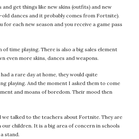
s and get things like new skins (outfits) and new
r-old dances and it probably comes from Fortnite).
you for each new season and you receive a game pass
of time playing. There is also a big sales element
own even more skins, dances and weapons.
e had a rare day at home, they would quite
 long playing. And the moment I asked them to come
intment and moans of boredom. Their mood then
 we talked to the teachers about Fortnite. They are
ur children. It is a big area of concern in schools
 a stand.