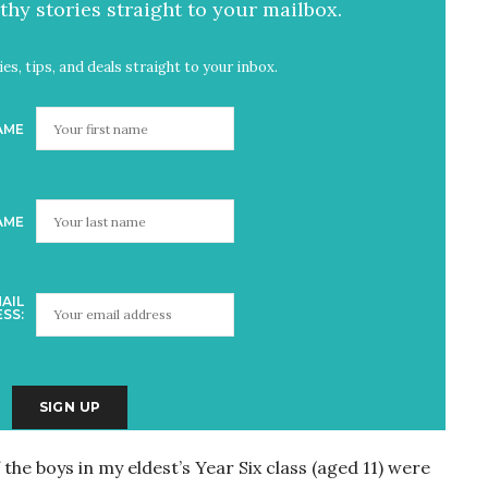
hy stories straight to your mailbox.
es, tips, and deals straight to your inbox.
AME
AME
AIL
SS:
he boys in my eldest’s Year Six class (aged 11) were