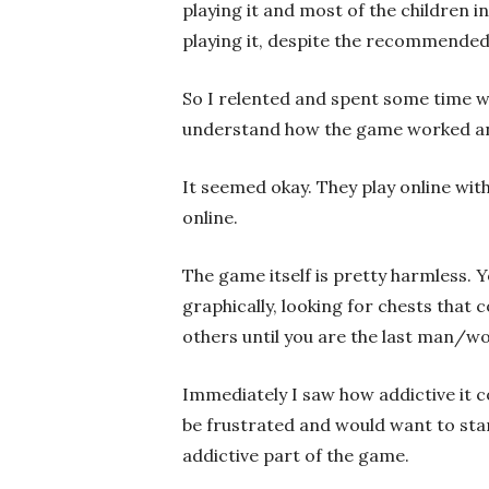
playing it and most of the children 
playing it, despite the recommended 
So I relented and spent some time w
understand how the game worked and 
It seemed okay. They play online with
online.
The game itself is pretty harmless. 
graphically, looking for chests that
others until you are the last man/w
Immediately I saw how addictive it 
be frustrated and would want to star
addictive part of the game.