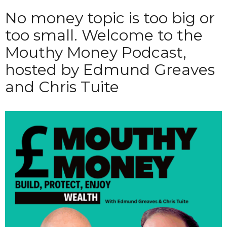
No money topic is too big or
too small. Welcome to the
Mouthy Money Podcast,
hosted by Edmund Greaves
and Chris Tuite