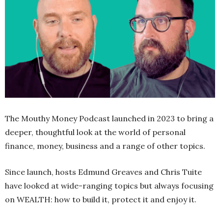
The Mouthy Money Podcast launched in 2023 to bring a
deeper, thoughtful look at the world of personal
finance, money, business and a range of other topics.
Since launch, hosts Edmund Greaves and Chris Tuite
have looked at wide-ranging topics but always focusing
on WEALTH: how to build it, protect it and enjoy it.