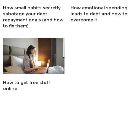
How small habits secretly
How emotional spending
sabotage your debt
leads to debt and how to
repayment goals (and how
overcome it
to fix them)
How to get free stuff
online