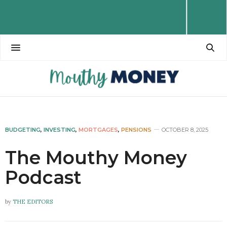
BUDGETING
,
INVESTING
,
MORTGAGES
,
PENSIONS
OCTOBER 8, 2025
The Mouthy Money
Podcast
by
THE EDITORS