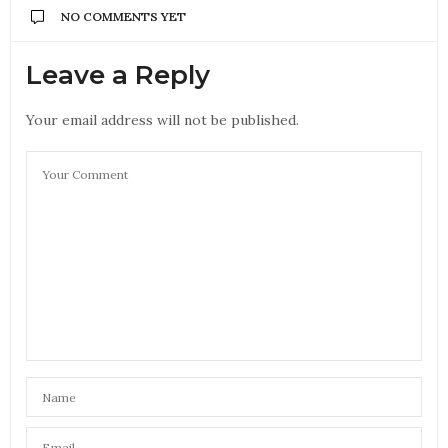
NO COMMENTS YET
Leave a Reply
Your email address will not be published.