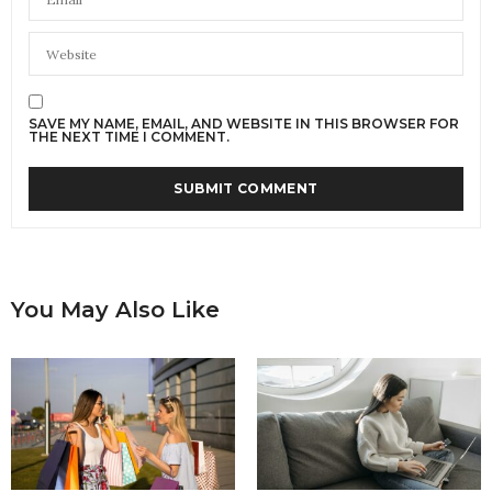
SAVE MY NAME, EMAIL, AND WEBSITE IN THIS BROWSER FOR
THE NEXT TIME I COMMENT.
You May Also Like