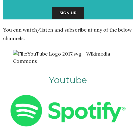
You can watch/listen and subscribe at any of the below
channels:
Youtube