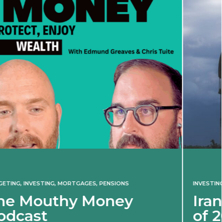
INVESTING
Iran war revives spectr
of 2022 market shock