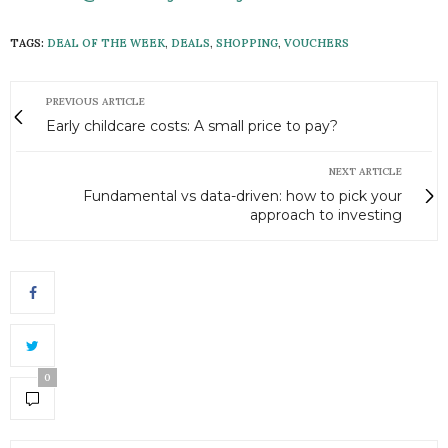
TAGS:
DEAL OF THE WEEK
,
DEALS
,
SHOPPING
,
VOUCHERS
PREVIOUS ARTICLE
Early childcare costs: A small price to pay?
NEXT ARTICLE
Fundamental vs data-driven: how to pick your
approach to investing
0