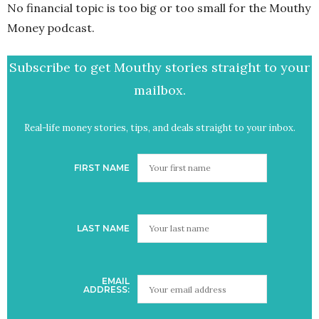
No financial topic is too big or too small for the Mouthy
Money podcast.
Subscribe to get Mouthy stories straight to your
mailbox.
Real-life money stories, tips, and deals straight to your inbox.
FIRST NAME
LAST NAME
EMAIL
ADDRESS: