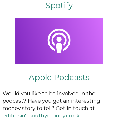
Spotify
Apple Podcasts
Would you like to be involved in the
podcast? Have you got an interesting
money story to tell? Get in touch at
editors@mouthymoney.co.uk