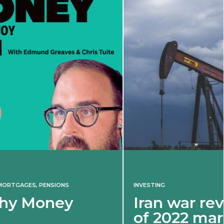
INVESTING
Iran war revives spectre
of 2022 market shock