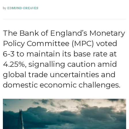
by
EDMUND GREAVES
The Bank of England’s Monetary
Policy Committee (MPC) voted
6-3 to maintain its base rate at
4.25%, signalling caution amid
global trade uncertainties and
domestic economic challenges.