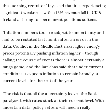
this morning recruiter Hays said that it is experiencing
significant weakness, with a 13% revenue fall in UK &
Ireland as hiring for permanent positions softens.
“Inflation numbers too are subject to uncertainty and
had to be restated last month after an error in the
data. Conflict in the Middle East risks higher energy
prices potentially pushing inflation higher – though
calling the course of events there is almost certainly a
mugs game, and the Bank has said that under current
conditions it expects inflation to remain broadly at
current levels for the rest of the year.
“The risk is that all the uncertainty leaves the Bank
paralysed, with rates stuck at their current level. With
uncertain data, policy setters will need a really