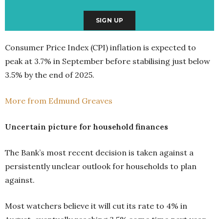
Consumer Price Index (CPI) inflation is expected to
peak at 3.7% in September before stabilising just below
3.5% by the end of 2025.
More from Edmund Greaves
Uncertain picture for household finances
The Bank’s most recent decision is taken against a
persistently unclear outlook for households to plan
against.
Most watchers believe it will cut its rate to 4% in