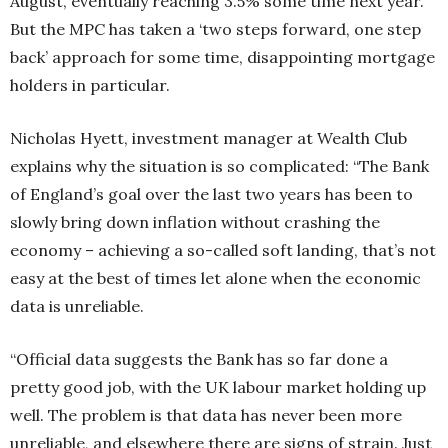
August, eventually reaching 3.5% some time next year.
But the MPC has taken a ‘two steps forward, one step
back’ approach for some time, disappointing mortgage
holders in particular.
Nicholas Hyett, investment manager at Wealth Club
explains why the situation is so complicated: “The Bank
of England’s goal over the last two years has been to
slowly bring down inflation without crashing the
economy – achieving a so-called soft landing, that’s not
easy at the best of times let alone when the economic
data is unreliable.
“Official data suggests the Bank has so far done a
pretty good job, with the UK labour market holding up
well. The problem is that data has never been more
unreliable, and elsewhere there are signs of strain. Just