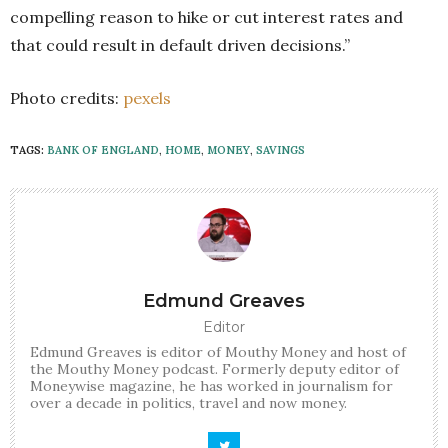
compelling reason to hike or cut interest rates and
that could result in default driven decisions.”
Photo credits:
pexels
TAGS:
BANK OF ENGLAND
,
HOME
,
MONEY
,
SAVINGS
Edmund Greaves
Editor
Edmund Greaves is editor of Mouthy Money and host of
the Mouthy Money podcast. Formerly deputy editor of
Moneywise magazine, he has worked in journalism for
over a decade in politics, travel and now money.