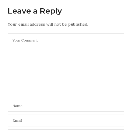
Leave a Reply
Your email address will not be published.