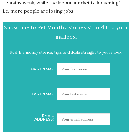
remains weak, while the labour market is ‘loosening’ –
i.e. more people are losing jobs.
Subscribe to get Mouthy stories straight to your
mailbox.
Real-life money stories, tips, and deals straight to your inbox.
FIRST NAME
LAST NAME
EMAIL
ADDRESS: