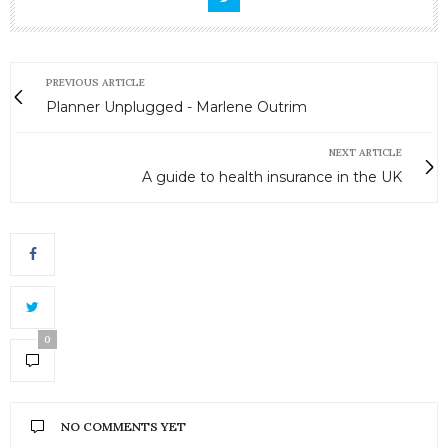
PREVIOUS ARTICLE
Planner Unplugged - Marlene Outrim
NEXT ARTICLE
A guide to health insurance in the UK
0
NO COMMENTS YET