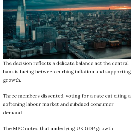
The decision reflects a delicate balance act the central
bank is facing between curbing inflation and supporting
growth.
Three members dissented, voting for a rate cut citing a
softening labour market and subdued consumer
demand.
The MPC noted that underlying UK GDP growth