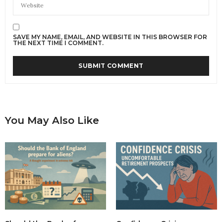
SAVE MY NAME, EMAIL, AND WEBSITE IN THIS BROWSER FOR
THE NEXT TIME I COMMENT.
You May Also Like