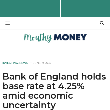
INVESTING
,
NEWS
JUNE 19, 2025
Bank of England holds
base rate at 4.25%
amid economic
uncertainty