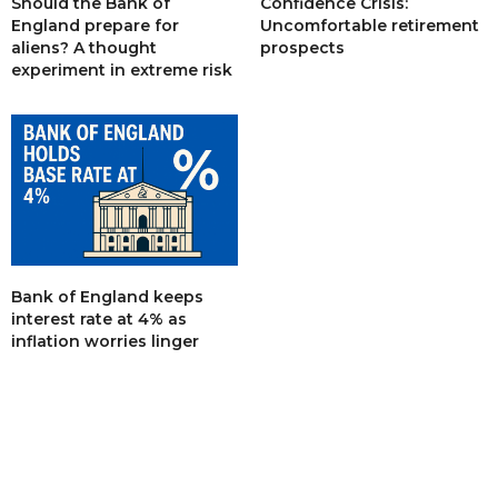
Should the Bank of
Confidence Crisis:
England prepare for
Uncomfortable retirement
aliens? A thought
prospects
experiment in extreme risk
Bank of England keeps
interest rate at 4% as
inflation worries linger